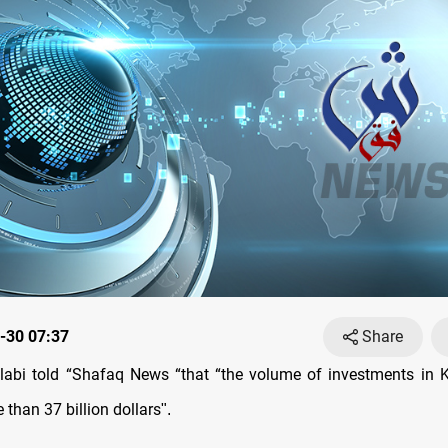
-30 07:37
Share
labi told “Shafaq News “that “the volume of investments in 
than 37 billion dollars
."