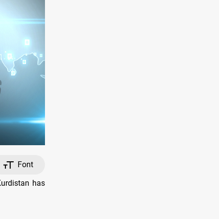
Font
Kurdistan has