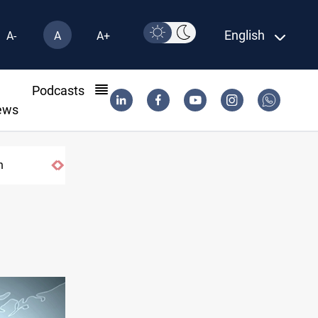
English
A-
A
A+
l
Podcasts
ews
n