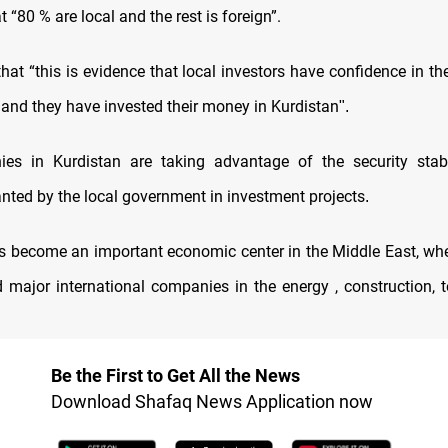
 “80 % are local and the rest is foreign”.
that “this is evidence that local investors have confidence in t
 and they have invested their money in Kurdistan
."
es in Kurdistan are taking advantage of the security stabi
anted by the local government in investment projects
.
s become an important economic center in the Middle East, whe
d major international companies in the energy , construction, t
Be the First to Get All the News
Download Shafaq News Application now