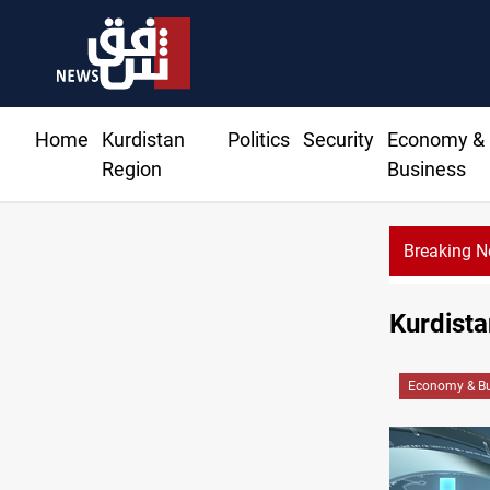
Home
Kurdistan
Politics
Security
Economy &
Region
Business
Breaking 
Kurdista
Economy & Bu