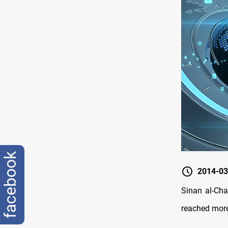
facebook
2014-03
Sinan al-Cha
reached more 