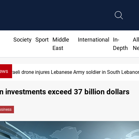
Society
Sport
Middle
International
In-
Al
East
Depth
N
News
Israeli drone injures Lebanese Army soldier in South Lebano
n investments exceed 37 billion dollars
siness