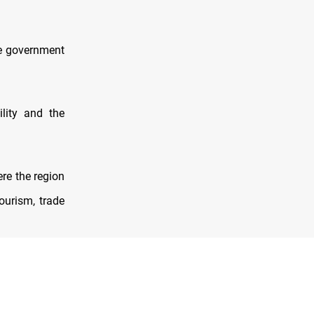
he government
lity and the
re the region
ourism, trade