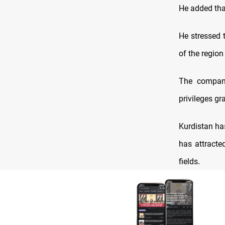
He added that
He stressed 
of the region
The compani
privileges gr
Kurdistan ha
has attracte
fields
.