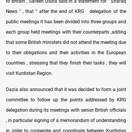
to Britain , Safeen Dazia said in a statement for " Shafaq
News " , that “ after the end of KRG delegation of the
public meetings it has been divided into three groups and
each group held meetings with their counterparts ,adding
that some British ministers did not attend the meeting due
to their obligations and their activities in the European
countries , stressing that they finish their tasks , they will
visit Kurdistan Region
.
Dazia also announced that it was decided to form a joint
committee to follow up the points addressed by KRG
delegation during its meetings with senior British officials
, in particular signing of a memorandum of understanding
in order to cooperate and coordinate between Kurdistan