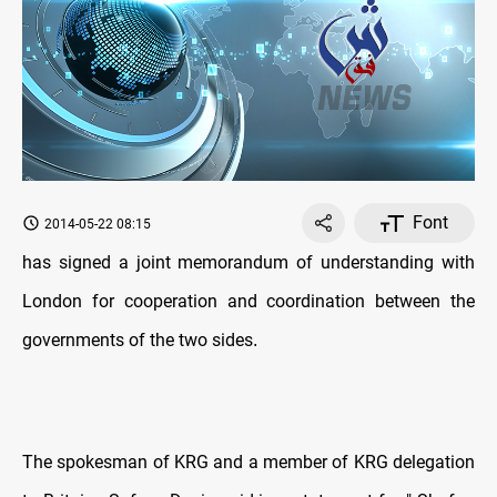
Font
2014-05-22 08:15
has signed a joint memorandum of understanding with
London for cooperation and coordination between the
governments of the two sides
.
The spokesman of KRG and a member of KRG delegation