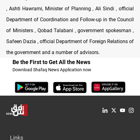
, Ashti Hawrami, Minister of Planning , Ali Sindi , official
Department of Coordination and Follow-up in the Council
of Ministers , Qobad Talabani , government spokesman ,
Safeen Dazia , official Department of Foreign Relations of
the government and a number of advisors
.
Be the First to Get All the News
Download Shafaq News Application now
Links