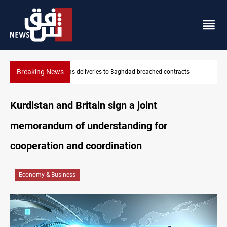
Breaking News
KRG: Gas deliveries to Baghdad breached contracts
Kurdistan and Britain sign a joint
memorandum of understanding for
cooperation and coordination
Economy & Business