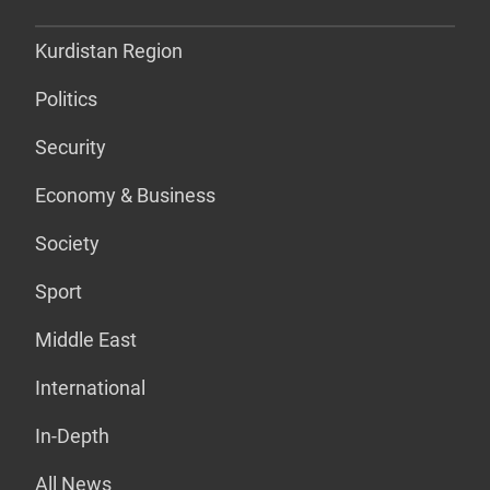
Kurdistan Region
Politics
Security
Economy & Business
Society
Sport
Middle East
International
In-Depth
All News