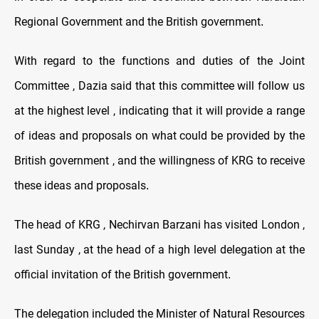
Regional Government and the British government
.
With regard to the functions and duties of the Joint
Committee , Dazia said that this committee will follow us
at the highest level , indicating that it will provide a range
of ideas and proposals on what could be provided by the
British government , and the willingness of KRG to receive
these ideas and proposals
.
The head of KRG , Nechirvan Barzani has visited London ,
last Sunday , at the head of a high level delegation at the
official invitation of the British government
.
The delegation included the Minister of Natural Resources