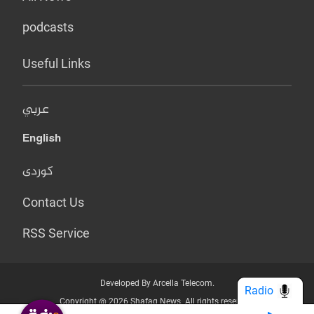
podcasts
Useful Links
عربي
English
کوردی
Contact Us
RSS Service
Developed By Arcella Telecom.
Radio
Copyright @ 2026 Shafaq News. All rights reserved.