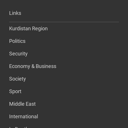
Links
Kurdistan Region
Politics
Security
Economy & Business
Society
Sport
Middle East
International