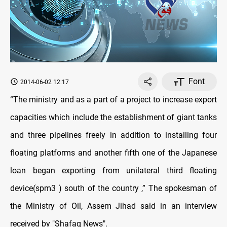
Font
2014-06-02 12:17
“The ministry and as a part of a project to increase export
capacities which include the establishment of giant tanks
and three pipelines freely in addition to installing four
floating platforms and another fifth one of the Japanese
loan began exporting from unilateral third floating
device(spm3 ) south of the country
,” The spokesman of
the Ministry of Oil, Assem Jihad said in an interview
received by "Shafaq News".