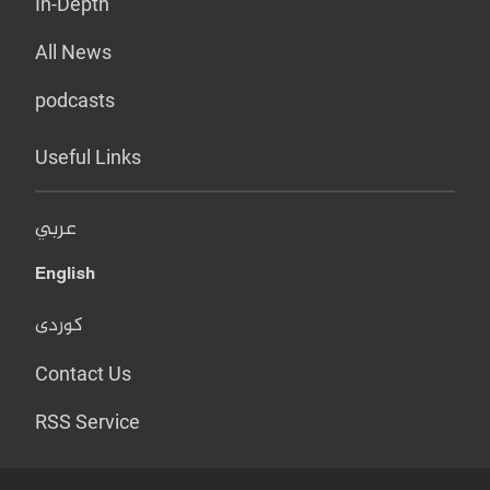
In-Depth
All News
podcasts
Useful Links
عربي
English
کوردی
Contact Us
RSS Service