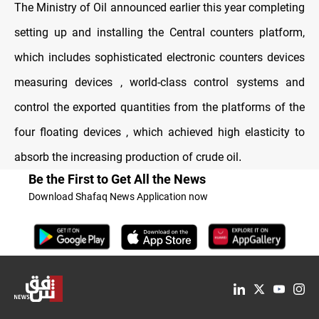
The Ministry of Oil announced earlier this year completing
setting up and installing the Central counters platform,
which includes sophisticated electronic counters devices
measuring devices , world-class control systems and
control the exported quantities from the platforms of the
four floating devices , which achieved high elasticity to
absorb the increasing production of crude oil
.
Be the First to Get All the News
Download Shafaq News Application now