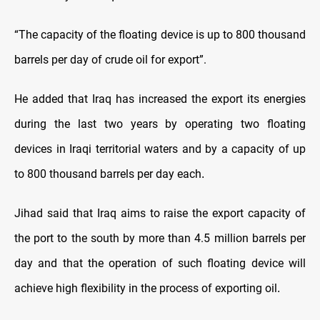
“The capacity of the floating device is up to 800 thousand
barrels per day of crude oil for export”.
He added that Iraq has increased the export its energies
during the last two years by operating two floating
devices in Iraqi territorial waters and by a capacity of up
to 800 thousand barrels per day each
.
Jihad said that Iraq aims to raise the export capacity of
the port to the south by more than 4.5 million barrels per
day and that the operation of such floating device will
achieve high flexibility in the process of exporting oil
.