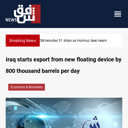
Breaking News
CENTCOM reroutes 51 ships as Hormuz deal nears
Iraq starts export from new floating device by
800 thousand barrels per day
Economy & Business