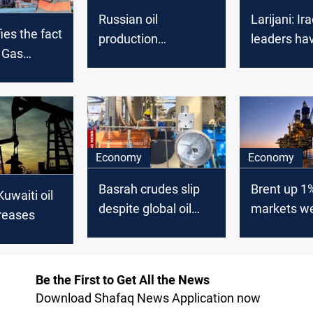
Russian oil
Larijani: Ira
ies the fact
production
leaders ha
d Gas
decreased
allowed Am
 work and
control oil
cording to
cal
Economy
Economy
Basrah crudes slip
Brent up 1
Kuwaiti oil
despite global oil
markets w
reases
uptick
Hormuz ris
Be the First to Get All the News
Download Shafaq News Application now