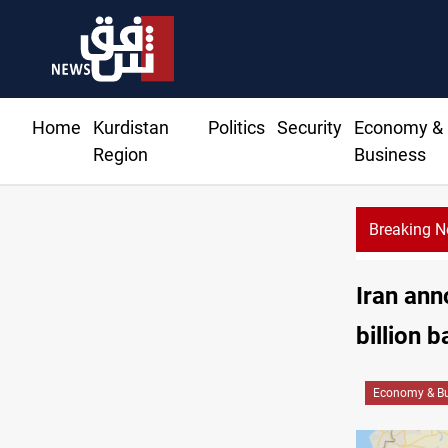
Home
Kurdistan
Politics
Security
Economy &
Region
Business
Breaking 
Iran ann
billion b
Economy & Bu