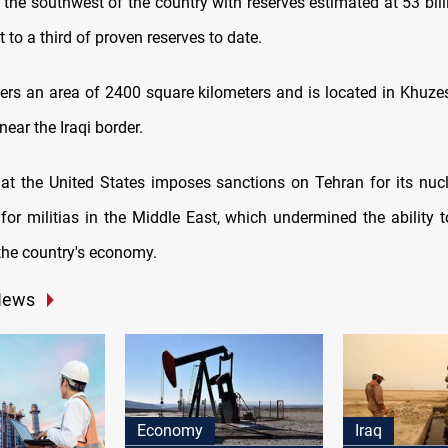
in the southwest of the country with reserves estimated at 53 bill
t to a third of proven reserves to date.
vers an area of 2400 square kilometers and is located in Khuze
near the Iraqi border.
that the United States imposes sanctions on Tehran for its nucle
for militias in the Middle East, which undermined the ability to
he country's economy.
News
Economy
Iraq