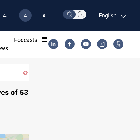
English
A-
A
A+
l
Podcasts
ews
ves of 53