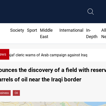
Society
Sport
Middle
International
In-
Al
East
Depth
N
News
Najaf cleric warns of Arab campaign against Iraq
ounces the discovery of a field with reser
arrels of oil near the Iraqi border
siness
Oil