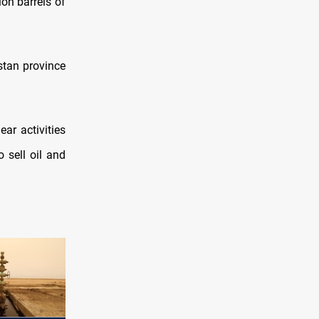
ion barrels of
stan province
ar activities
 sell oil and