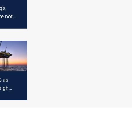
q's
ve not
erica to
% as
eigh
ks