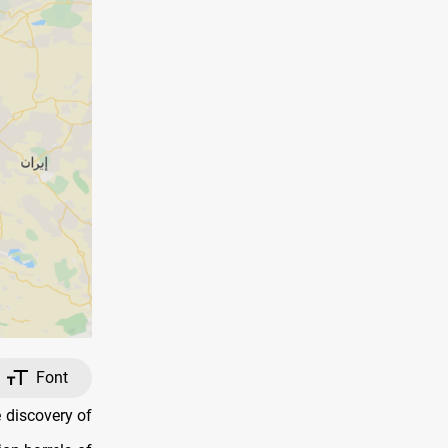
Font
 discovery of