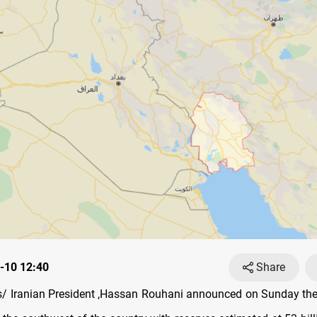
-10 12:40
Share
 Iranian President ,Hassan Rouhani announced on Sunday the