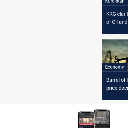
Kurdistan
KRG clarif
of Oil an
Council’s
arrest ac
the politi
affiliation
Economy
Barrel of 
price dec