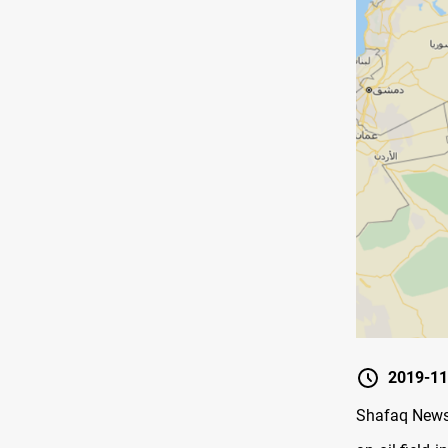
2019-11
Shafaq News/