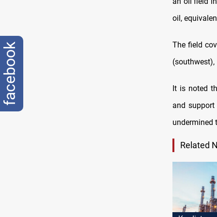
an oil field 
oil, equivalen
The field co
facebook
(southwest), 
It is noted 
and support 
undermined t
Related 