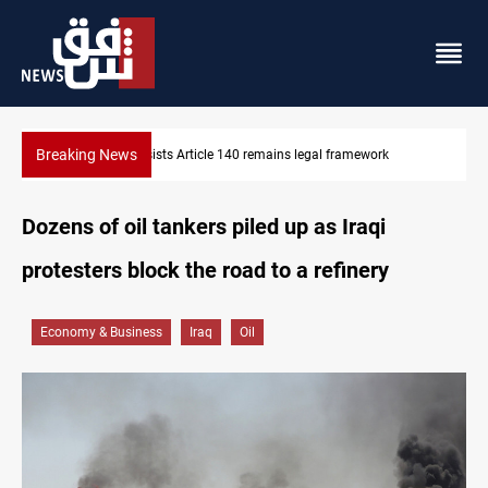
Breaking News
emains legal framework
Kirkuk Kurdish parties leave door open
Dozens of oil tankers piled up as Iraqi
protesters block the road to a refinery
Economy & Business
Iraq
Oil