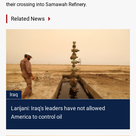
their crossing into Samawah Refinery.
Related News
Iraq
Larijani: Iraq's leaders have not allowed
America to control oil