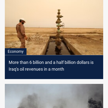
Economy
More than 6 billion and a half billion dollars is
Iraq's oil revenues in a month