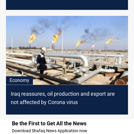
Economy
Iraq reassures, oil production and export are
not affected by Corona virus
Be the First to Get All the News
Download Shafaq News Application now