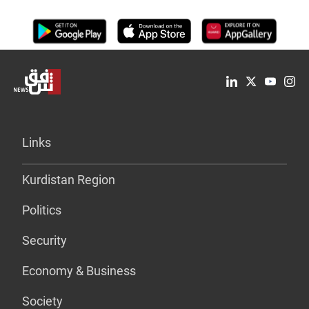
Links
Kurdistan Region
Politics
Security
Economy & Business
Society