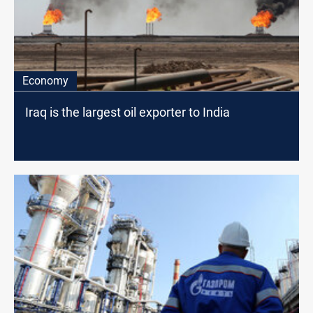
Economy
Iraq is the largest oil exporter to India