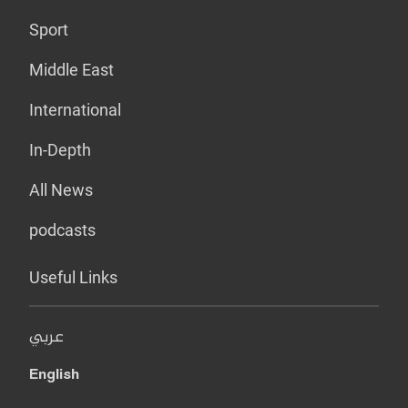
Sport
Middle East
International
In-Depth
All News
podcasts
Useful Links
عربي
English