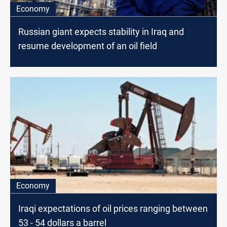
Economy
Russian giant expects stability in Iraq and
resume development of an oil field
Economy
Iraqi expectations of oil prices ranging between
53 - 54 dollars a barrel