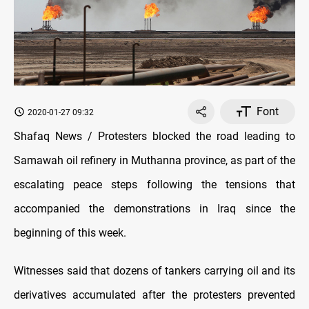
Font
2020-01-27 09:32
Shafaq News / Protesters blocked the road leading to
Samawah oil refinery in Muthanna province, as part of the
escalating peace steps following the tensions that
accompanied the demonstrations in Iraq since the
beginning of this week.
Witnesses said that dozens of tankers carrying oil and its
derivatives accumulated after the protesters prevented