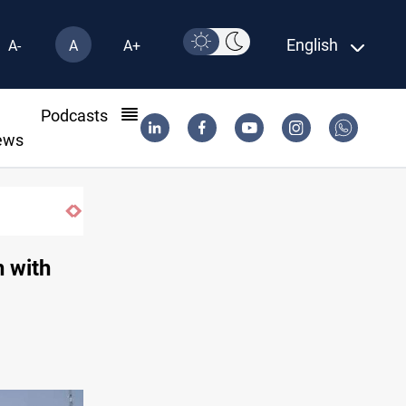
English
A-
A
A+
l
Podcasts
ews
US-brokered Lebanon-Israel talks concl
h with