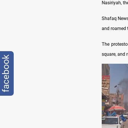
Nasiriyah, th
Shafaq News 
and roamed t
The protesto
square, and 
facebook