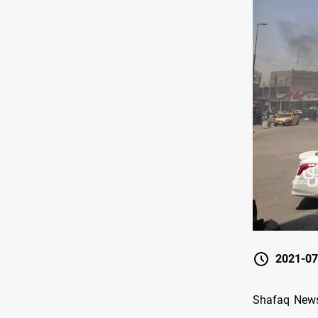
2021-07
Shafaq News