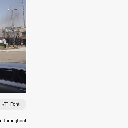
Font
e throughout