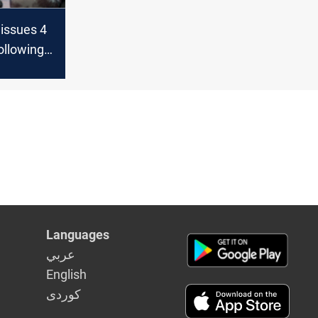
 issues 4
ollowing
of
Languages
عربي
English
كوردى