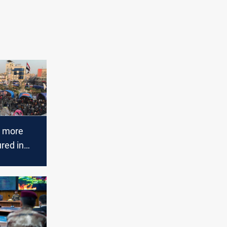
d more
ured in
clashes