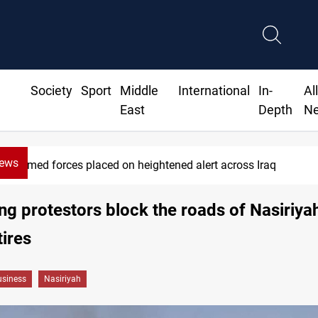
Society
Sport
Middle
International
In-
Al
East
Depth
N
News
Armed forces placed on heightened alert across Iraq
g protestors block the roads of Nasiriya
tires
siness
Nasiriyah