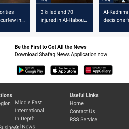
orities
3 killed and 70
Al-Kadhimi
curfew in
injured in Al-Haboubi
decisions f
 and
square clashes
the events 
he Director
Nasiriyah
r Police
Be the First to Get All the News
nt
Download Shafaq News Application now
tions
Useful Links
Middle East
egion
Home
International
Contact Us
In-Depth
RSS Service
All News
Business