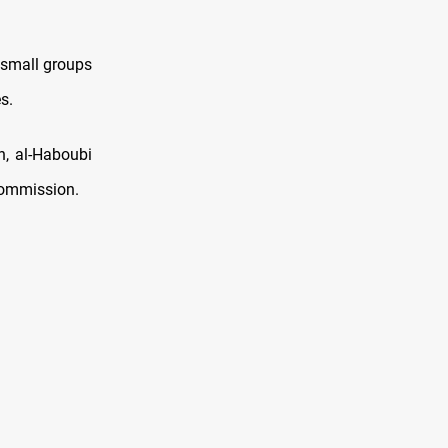
 small groups
s.
n, al-Haboubi
Commission.