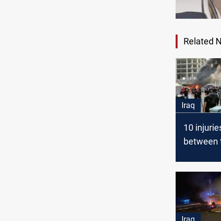
Related 
Iraq
10 injurie
between t
moveme
supporte
protestor
Nasiriyah
Iraq