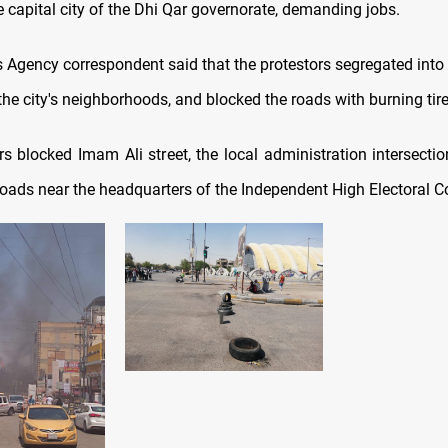
e capital city of the Dhi Qar governorate, demanding jobs.
Agency correspondent said that the protestors segregated into
he city's neighborhoods, and blocked the roads with burning tire
rs blocked Imam Ali street, the local administration intersectio
roads near the headquarters of the Independent High Electoral 