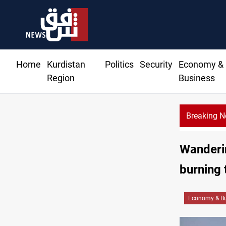
Home
Kurdistan
Politics
Security
Economy &
Region
Business
Breaking 
Wanderin
burning 
Economy & Bu