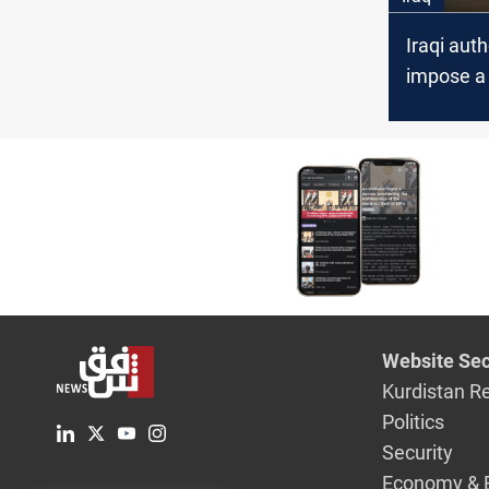
Iraqi auth
impose a 
Nasiriyah
dismiss t
of Dhi Qa
departme
Website Sec
Kurdistan R
Politics
Security
Economy & 