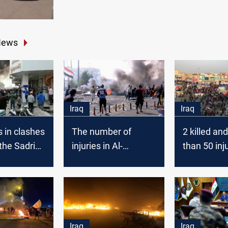
News
Iraq
Iraq
s in clashes
The number of
2 killed an
he Sadrist
injuries in Al-
than 50 inj
nt
Haboubi square
Nasiriyah 
rs and
clashes rises to 49
s in
Iraq
Iraq