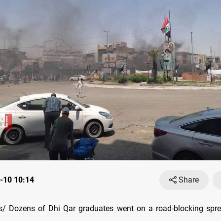
-10 10:14
Share
/ Dozens of Dhi Qar graduates went on a road-blocking spre