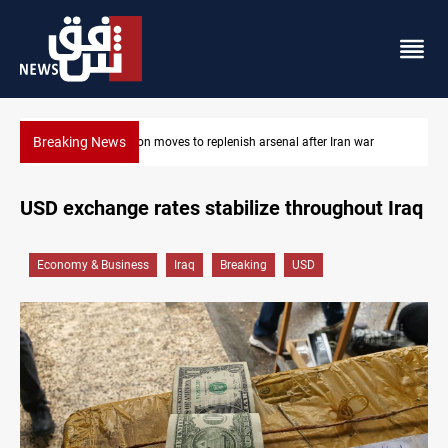
Breaking News
r Iran war
Baghdad tanker crash site catches fire again
USD exchange rates stabilize throughout Iraq
Economy & Business
Iraq
Breaking
USD