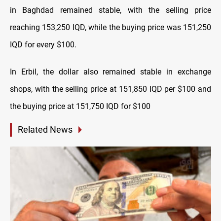
in Baghdad remained stable, with the selling price
reaching 153,250 IQD, while the buying price was 151,250
IQD for every $100.
In Erbil, the dollar also remained stable in exchange
shops, with the selling price at 151,850 IQD per $100 and
the buying price at 151,750 IQD for $100
Related News