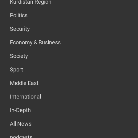
Kurdistan Region
Politics
Security
Economy & Business
Society
Sport
Middle East
International
In-Depth
All News
podcasts