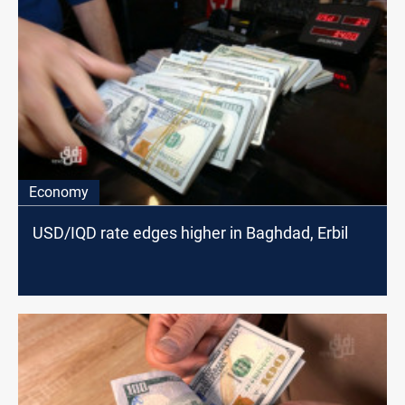
Economy
USD/IQD rate edges higher in Baghdad, Erbil