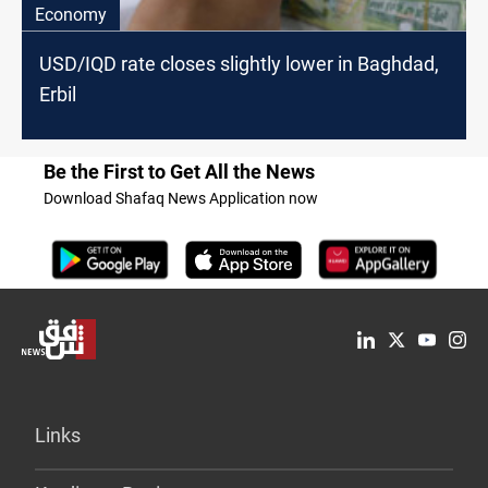
Economy
USD/IQD rate closes slightly lower in Baghdad,
Erbil
Be the First to Get All the News
Download Shafaq News Application now
Links