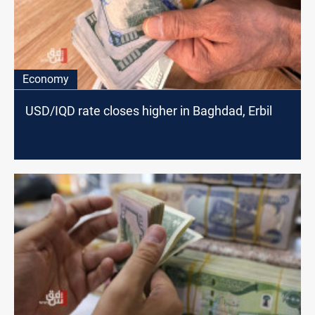
Economy
USD/IQD rate closes higher in Baghdad, Erbil