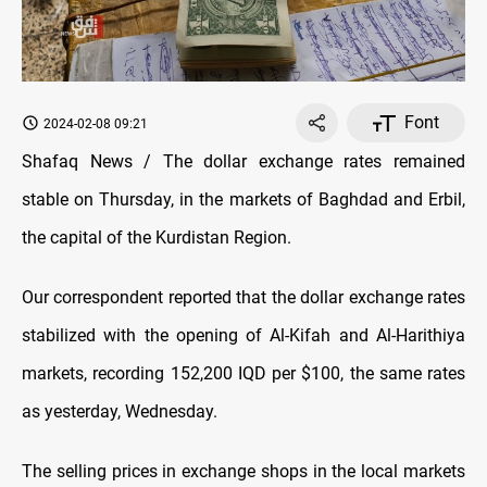
Font
2024-02-08 09:21
Shafaq News / The dollar exchange rates remained
stable on Thursday, in the markets of Baghdad and Erbil,
the capital of the Kurdistan Region.
Our correspondent reported that the dollar exchange rates
stabilized with the opening of Al-Kifah and Al-Harithiya
markets, recording 152,200 IQD per $100, the same rates
as yesterday, Wednesday.
The selling prices in exchange shops in the local markets