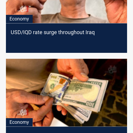
Economy
USD/IQD rate surge throughout Iraq
Economy