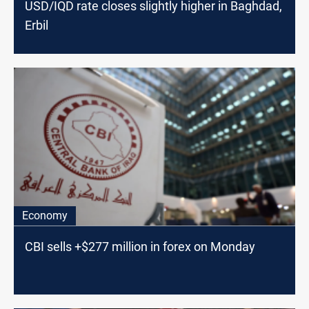
USD/IQD rate closes slightly higher in Baghdad,
Erbil
Economy
CBI sells +$277 million in forex on Monday