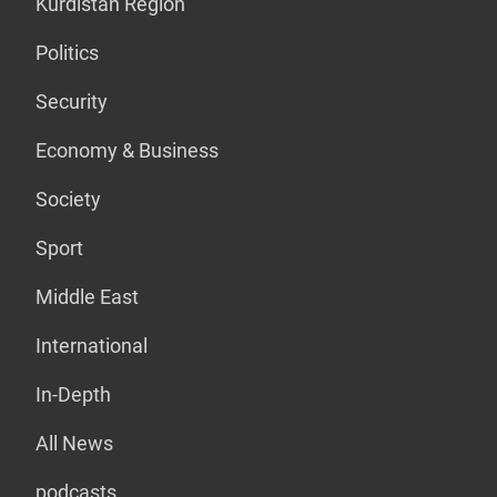
Kurdistan Region
Politics
Security
Economy & Business
Society
Sport
Middle East
International
In-Depth
All News
podcasts