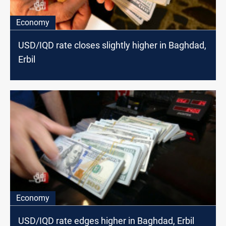
Economy
USD/IQD rate closes slightly higher in Baghdad,
Erbil
Economy
USD/IQD rate edges higher in Baghdad, Erbil