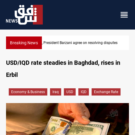
Breaking News
olving disputes
SAC sets Sept 30 deadline to disarm factions
USD/IQD rate steadies in Baghdad, rises in
Erbil
Economy & Business
Iraq
USD
IQD
Exchange Rate