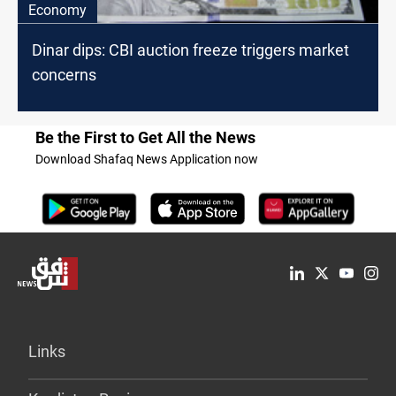
Economy
Dinar dips: CBI auction freeze triggers market
concerns
Be the First to Get All the News
Download Shafaq News Application now
Links