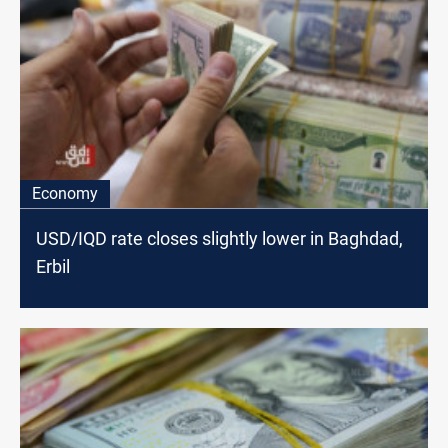
Economy
USD/IQD rate closes slightly lower in Baghdad,
Erbil