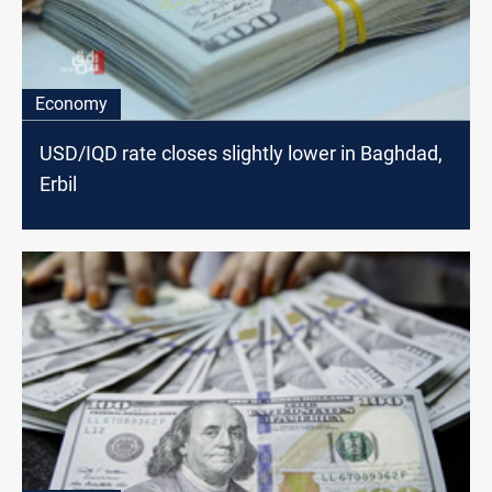
Economy
USD/IQD rate closes slightly lower in Baghdad,
Erbil