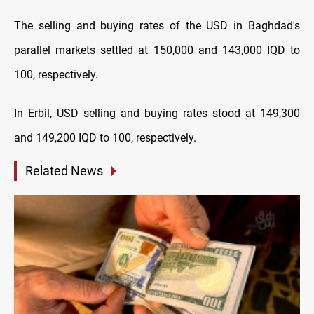
The selling and buying rates of the USD in Baghdad's
parallel markets settled at 150,000 and 143,000 IQD to
100, respectively.
In Erbil, USD selling and buying rates stood at 149,300
and 149,200 IQD to 100, respectively.
Related News