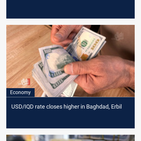
Economy
USD/IQD rate closes higher in Baghdad, Erbil