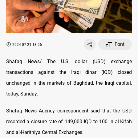
Font
2024-07-21 13:26
Shafaq News/ The U.S. dollar (USD) exchange
transactions against the Iraqi dinar (IQD) closed
unchanged in the markets of Baghdad, the Iraqi capital,
today, Sunday.
Shafaq News Agency correspondent said that the USD
recorded a closure rate of 149,000 IQD to 100 in al-Kifah
and al-Harithiya Central Exchanges.