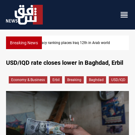
Breaking News
Arab world
US blockade redirects 55 vessels near Iran
USD/IQD rate closes lower in Baghdad, Erbil
Economy & Business
Erbil
Breaking
Baghdad
USD/IQD