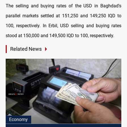
The selling and buying rates of the USD in Baghdad's
parallel markets settled at 151,250 and 149,250 IQD to
100, respectively. In Erbil, USD selling and buying rates
stood at 150,000 and 149,500 IQD to 100, respectively.
Related News
Economy