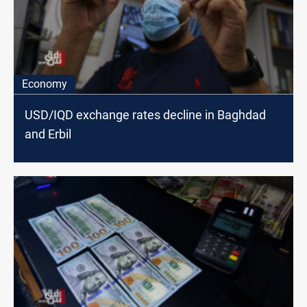
Economy
USD/IQD exchange rates decline in Baghdad
and Erbil