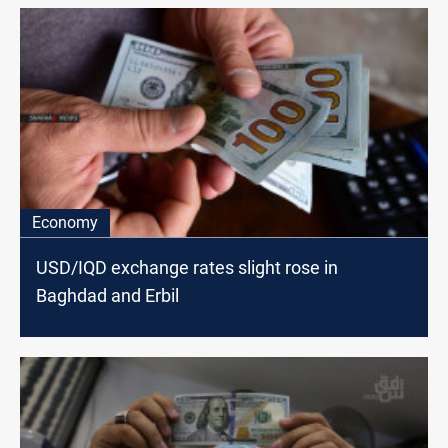
Economy
USD/IQD exchange rates slight rose in
Baghdad and Erbil