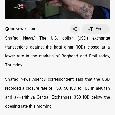
Font
2024-03-07 13:40
Shafaq News/ The U.S. dollar (USD) exchange
transactions against the Iraqi dinar (IQD) closed at a
lower rate in the markets of Baghdad and Erbil today,
Thursday.
Shafaq News Agency correspondent said that the USD
recorded a closure rate of 150,150 IQD to 100 in al-Kifah
and al-Harithiya Central Exchanges, 350 IQD below the
opening rate this morning.