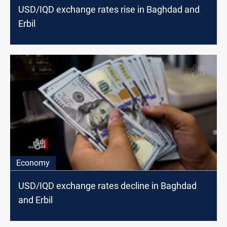
USD/IQD exchange rates rise in Baghdad and
Erbil
Economy
USD/IQD exchange rates decline in Baghdad
and Erbil