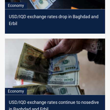
Economy
USD/IQD exchange rates drop in Baghdad and
Erbil
Economy
USD/IQD exchange rates continue to nosedive
in Baghdad and Erbil