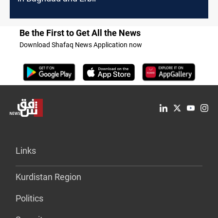
Be the First to Get All the News
Download Shafaq News Application now
Links
Kurdistan Region
Politics