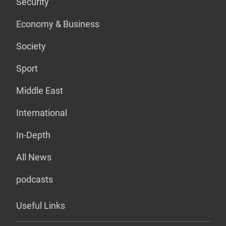
Security
Economy & Business
Society
Sport
Middle East
International
In-Depth
All News
podcasts
Useful Links