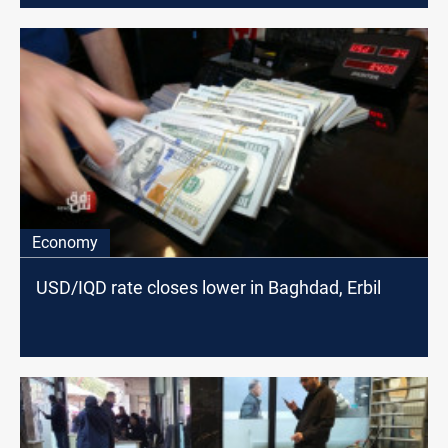
Economy
USD/IQD rate closes lower in Baghdad, Erbil