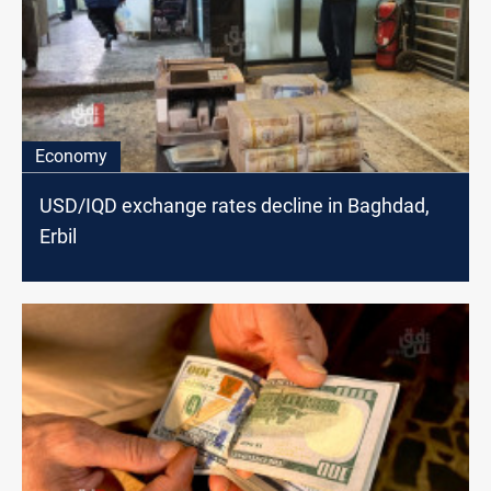
Economy
USD/IQD exchange rates decline in Baghdad,
Erbil