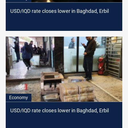
USD/IQD rate closes lower in Baghdad, Erbil
Economy
USD/IQD rate closes lower in Baghdad, Erbil