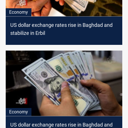
Economy
US dollar exchange rates rise in Baghdad and
stabilize in Erbil
Economy
US dollar exchange rates rise in Baghdad and