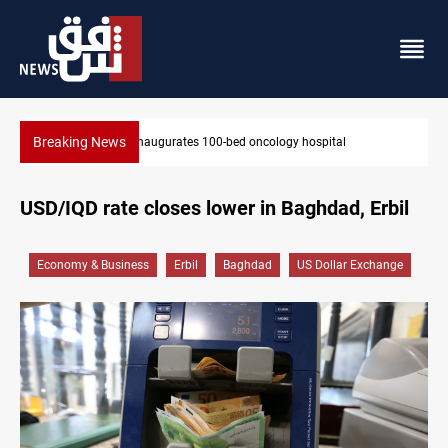
Breaking News
l
State auto company chief arrested over corruption allegat
USD/IQD rate closes lower in Baghdad, Erbil
Economy & Business
Erbil
Baghdad
US Dollar Exchange