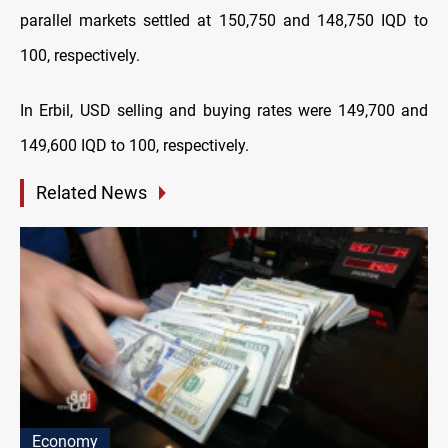
parallel markets settled at 150,750 and 148,750 IQD to
100, respectively.
In Erbil, USD selling and buying rates were 149,700 and
149,600 IQD to 100, respectively.
Related News
Economy