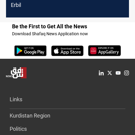
Erbil
Be the First to Get All the News
Download Shafaq News Application now
Links
Kurdistan Region
Politics