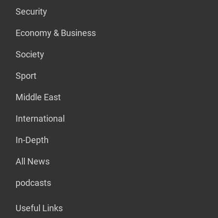
Security
Economy & Business
Society
Sport
Middle East
International
In-Depth
All News
podcasts
Useful Links