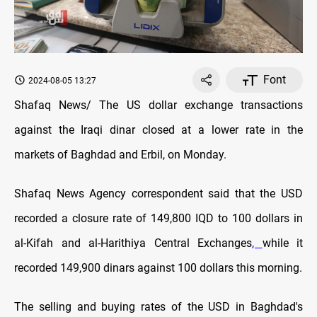
Font
2024-08-05 13:27
Shafaq News/ The US dollar exchange transactions
against the Iraqi dinar closed at a lower rate in the
markets of Baghdad and Erbil, on Monday.
Shafaq News Agency correspondent said that the USD
recorded a closure rate of 149,800 IQD to 100 dollars in
al-Kifah and al-Harithiya Central Exchanges
,
while it
recorded 149,900 dinars against 100 dollars this morning.
The selling and buying rates of the USD in Baghdad's