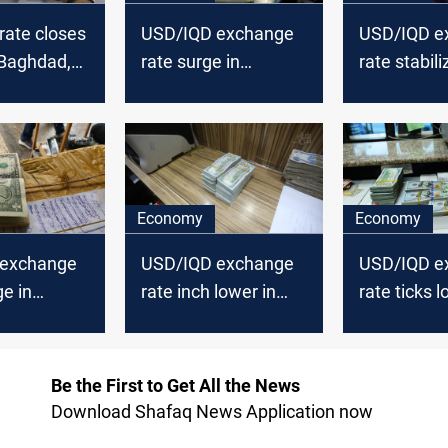
rate closes
USD/IQD exchange
USD/IQD e
 Baghdad,
rate surge in
rate stabili
Baghdad and Erbil
Baghdad, Er
markets
Economy
Economy
 exchange
USD/IQD exchange
USD/IQD e
ge in
rate inch lower in
rate ticks l
nd Erbil
Baghdad, Erbil
Baghdad, Er
Be the First to Get All the News
Download Shafaq News Application now