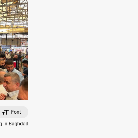
Font
ng in Baghdad