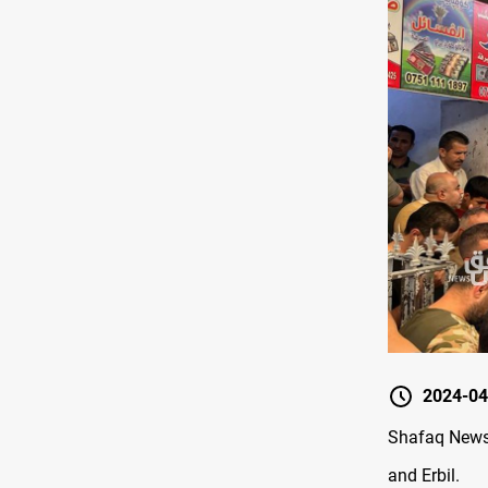
2024-04
Shafaq News 
and Erbil.