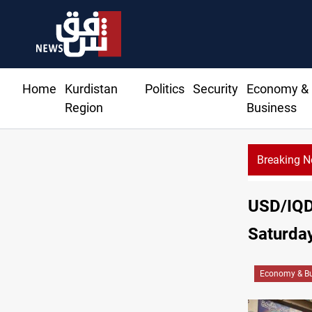
Home
Kurdistan
Politics
Security
Economy &
Region
Business
Breaking 
USD/IQD 
Saturda
Economy & Bu