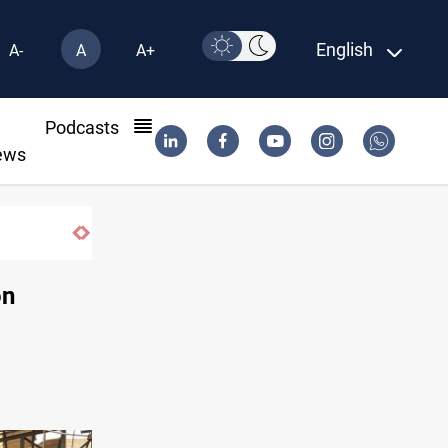
English
A-
A
A+
l
Podcasts
ews
on