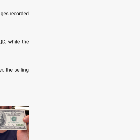
nges recorded
QD, while the
, the selling