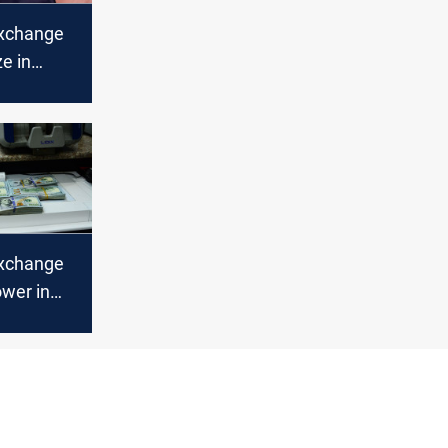
xchange
ze in
bil
xchange
ower in
bil