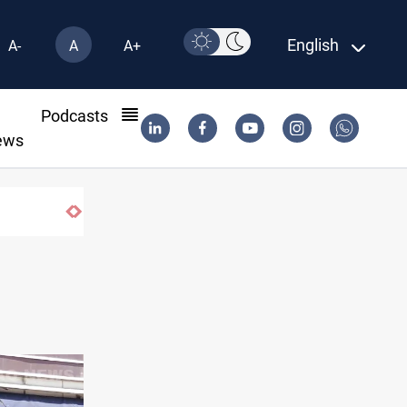
English
A-
A
A+
l
Podcasts
ews