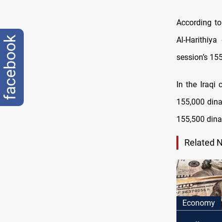
According to
facebook
Al-Harithiy
session’s 155
In the Iraqi
155,000 dinar
155,500 dina
Related 
Economy