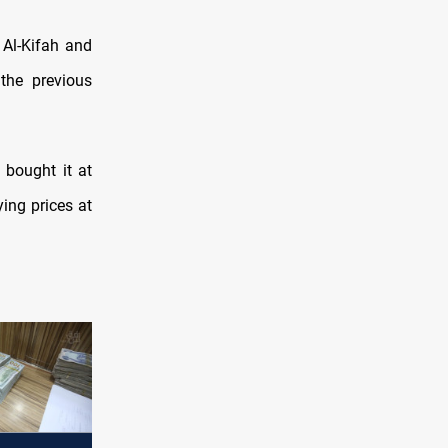
 Al-Kifah and
he previous
 bought it at
ying prices at