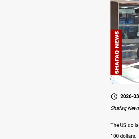
2026-03
Shafaq News
The US dolla
100 dollars.