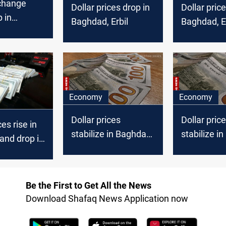
xchange
Dollar prices drop in
Dollar price
p in
Baghdad, Erbil
Baghdad, Er
Erbil
Economy
Economy
Dollar prices
Dollar pric
ces rise in
stabilize in Baghdad,
stabilize i
and drop in
drop in Erbil markets
rise in Erbi
Be the First to Get All the News
Download Shafaq News Application now