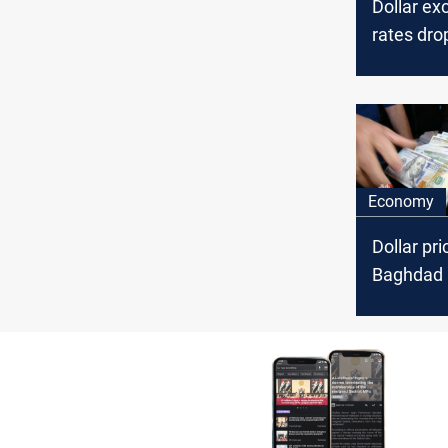
Dollar e
rates dro
Baghdad, 
Economy
Dollar pri
Baghdad 
Erbil