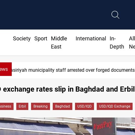
Society
Sport
Middle
International
In-
Al
East
Depth
N
News
Nasiriyah municipality staff arrested over forged documents
exchange rates slip in Baghdad and Erbil
siness
Erbil
Breaking
Baghdad
USD/IQD
USD/IQD Exchange