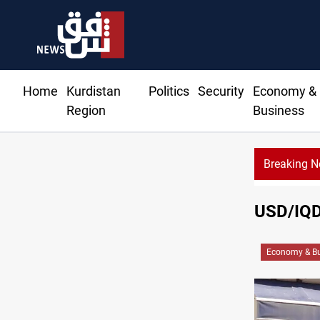
Home
Kurdistan
Politics
Security
Economy &
Region
Business
Breaking 
USD/IQD 
Economy & Bu