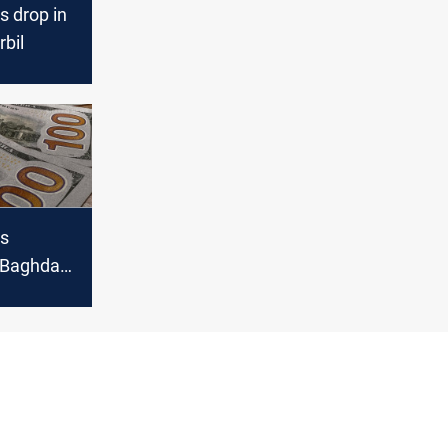
s drop in
bil
es
n Baghdad,
l markets