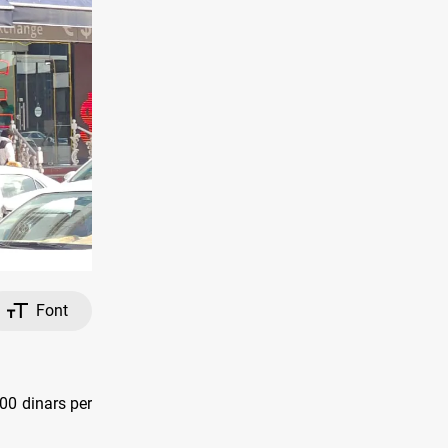
Font
00 dinars per