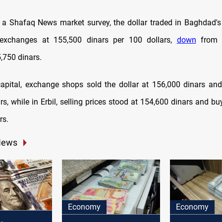
 a Shafaq News market survey, the dollar traded in Baghdad's
a exchanges at 155,500 dinars per 100 dollars,
down
from t
,750 dinars.
 capital, exchange shops sold the dollar at 156,000 dinars and
s, while in Erbil, selling prices stood at 154,600 dinars and bu
rs.
News
Economy
Economy