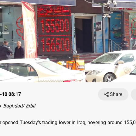
-10 08:17
Share
- Baghdad/ Erbil
r opened Tuesday’s trading lower in Iraq, hovering around 155,0