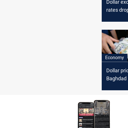
Dollar e
rates dro
Baghdad, 
Economy
Dollar pri
Baghdad 
Erbil