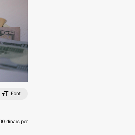
Font
00 dinars per