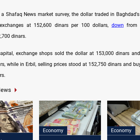
 a Shafaq News market survey, the dollar traded in Baghdad's
a exchanges at 152,600 dinars per 100 dollars,
down
from t
,700 dinars.
 capital, exchange shops sold the dollar at 153,000 dinars and
s, while in Erbil, selling prices stood at 152,750 dinars and bu
rs.
News
Economy
Economy