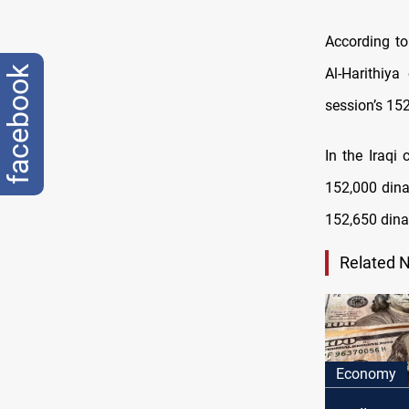
According to
facebook
Al-Harithiy
session’s 152
In the Iraqi
152,000 dinar
152,650 dina
Related 
Economy