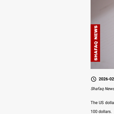
2026-02
Shafaq News
The US dolla
100 dollars.