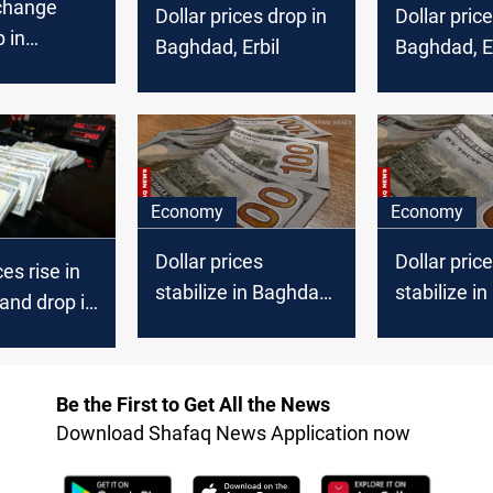
xchange
Dollar prices drop in
Dollar price
p in
Baghdad, Erbil
Baghdad, Er
Erbil
Economy
Economy
Dollar prices
Dollar pric
ces rise in
stabilize in Baghdad,
stabilize i
and drop in
drop in Erbil markets
rise in Erbi
Be the First to Get All the News
Download Shafaq News Application now