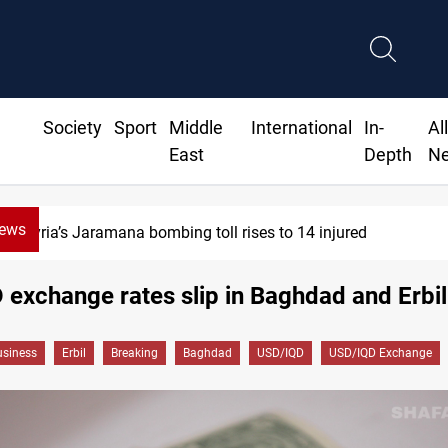
Society
Sport
Middle
International
In-
Al
East
Depth
N
News
Syria’s Jaramana bombing toll rises to 14 injured
exchange rates slip in Baghdad and Erbil
siness
Erbil
Breaking
Baghdad
USD/IQD
USD/IQD Exchange