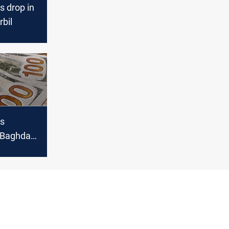
s drop in
bil
es
n Baghdad,
l markets