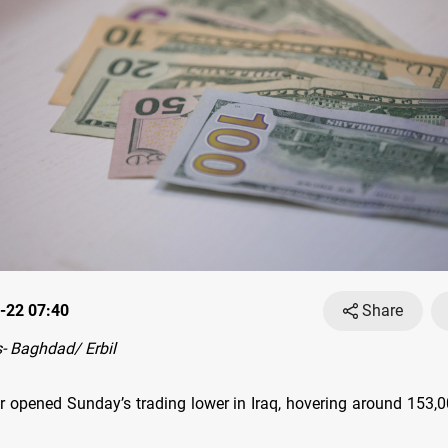
-22 07:40
Share
- Baghdad/ Erbil
r opened Sunday’s trading lower in Iraq, hovering around 153,0