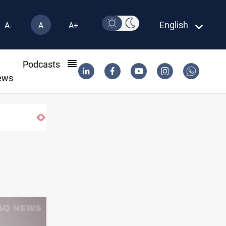
English
A-
A
A+
l
Podcasts
ews