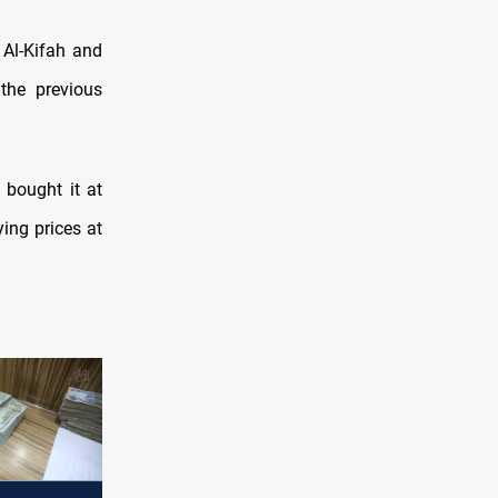
 Al-Kifah and
he previous
 bought it at
ying prices at