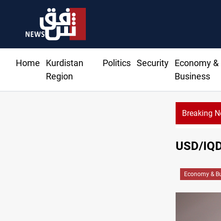
Home
Kurdistan
Politics
Security
Economy &
Region
Business
Breaking 
USD/IQD 
Economy & Bu