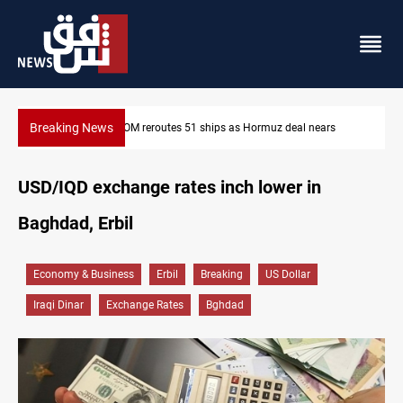
Breaking News
nears
ISIS-era munitions seized in Iraq’s Al-Anbar
USD/IQD exchange rates inch lower in
Baghdad, Erbil
Economy & Business
Erbil
Breaking
US Dollar
Iraqi Dinar
Exchange Rates
Bghdad