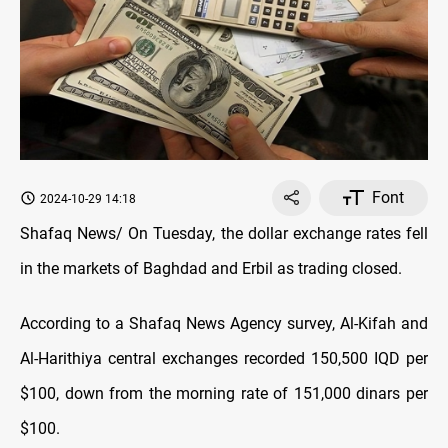
Font
2024-10-29 14:18
Shafaq News/ On Tuesday, the dollar exchange rates fell
in the markets of Baghdad and Erbil as trading closed.
According to a Shafaq News Agency survey, Al-Kifah and
Al-Harithiya central exchanges recorded 150,500 IQD per
$100, down from the morning rate of 151,000 dinars per
$100.