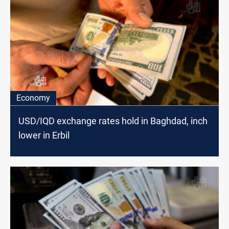
Economy
USD/IQD exchange rates hold in Baghdad, inch
lower in Erbil