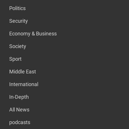
Politics
Security
Economy & Business
Society
Sport
Middle East
International
In-Depth
All News
podcasts