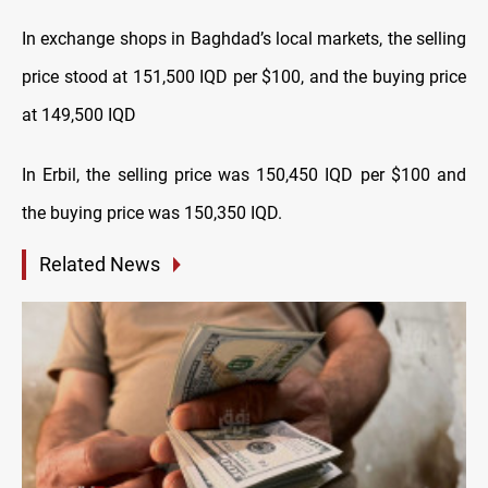
In exchange shops in Baghdad’s local markets, the selling
price stood at 151,500 IQD per $100, and the buying price
at 149,500 IQD
In Erbil, the selling price was 150,450 IQD per $100 and
the buying price was 150,350 IQD.
Related News