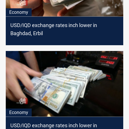
Economy
USD/IQD exchange rates inch lower in
Baghdad, Erbil
Economy
USD/IQD exchange rates inch lower in