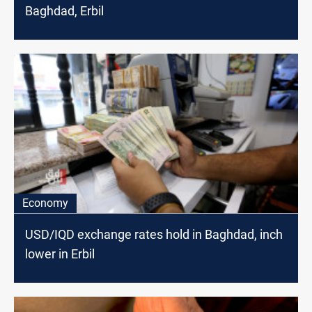
Baghdad, Erbil
Economy
USD/IQD exchange rates hold in Baghdad, inch
lower in Erbil