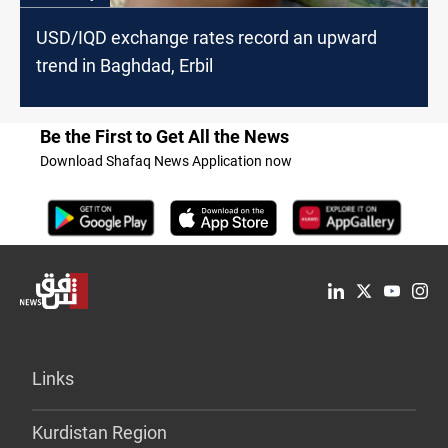
USD/IQD exchange rates record an upward
trend in Baghdad, Erbil
Be the First to Get All the News
Download Shafaq News Application now
Links
Kurdistan Region