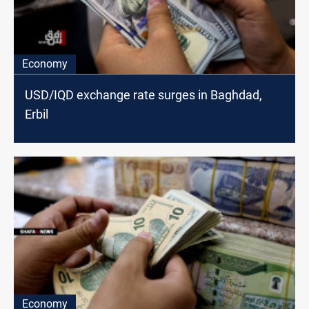
Economy
USD/IQD exchange rate surges in Baghdad,
Erbil
Economy