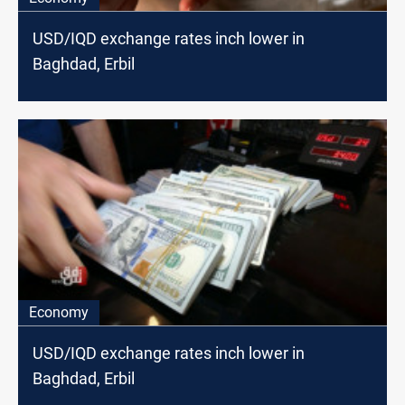
USD/IQD exchange rates inch lower in
Baghdad, Erbil
Economy
USD/IQD exchange rates inch lower in
Baghdad, Erbil