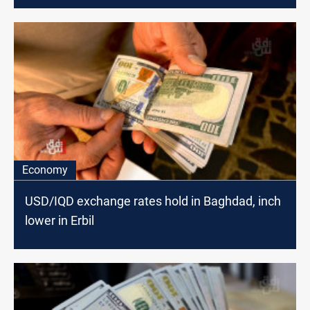
Economy
USD/IQD exchange rates hold in Baghdad, inch
lower in Erbil