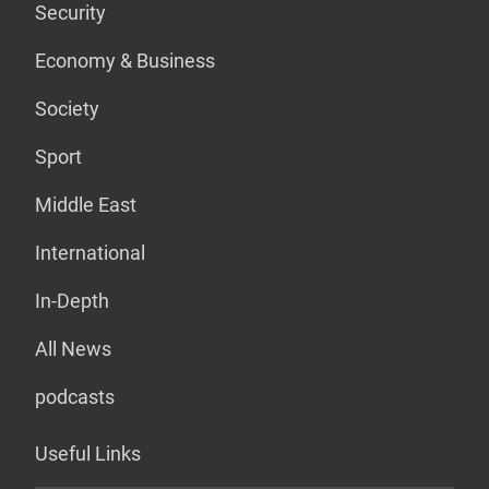
Security
Economy & Business
Society
Sport
Middle East
International
In-Depth
All News
podcasts
Useful Links