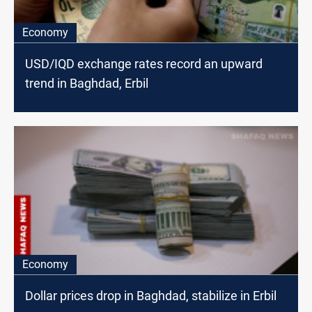
Economy
USD/IQD exchange rates record an upward
trend in Baghdad, Erbil
Economy
Dollar prices drop in Baghdad, stabilize in Erbil