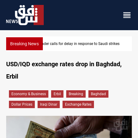
Breaking News
Saudi strikes
KRI President commemorates 93rd Simele Massacre a
USD/IQD exchange rates drop in Baghdad,
Erbil
Economy & Business
Erbil
Breaking
Baghdad
Dollar Prices
Iraqi Dinar
Exchange Rates