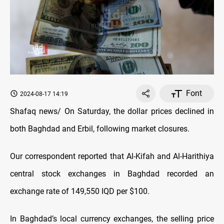
Font
2024-08-17 14:19
Shafaq news/ On Saturday, the dollar prices declined in
both Baghdad and Erbil, following market closures.
Our correspondent reported that Al-Kifah and Al-Harithiya
central stock exchanges in Baghdad recorded an
exchange rate of 149,550 IQD per $100.
In Baghdad’s local currency exchanges, the selling price