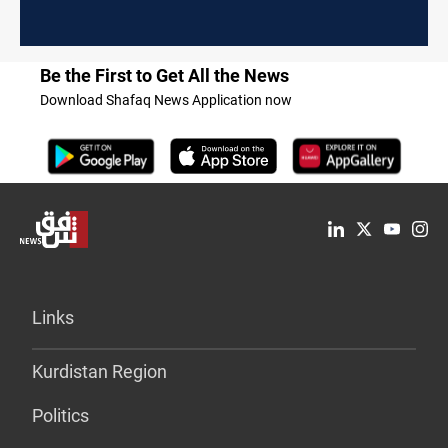
Be the First to Get All the News
Download Shafaq News Application now
Links
Kurdistan Region
Politics