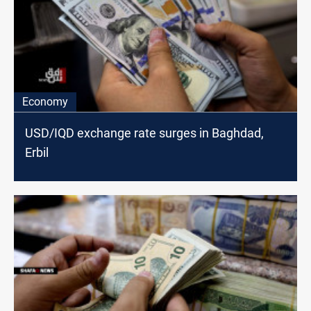
Economy
USD/IQD exchange rate surges in Baghdad,
Erbil