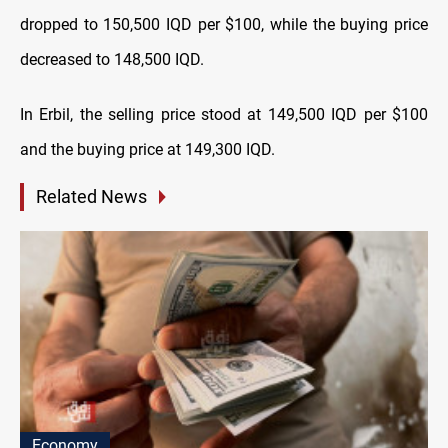
dropped to 150,500 IQD per $100, while the buying price
decreased to 148,500 IQD.
In Erbil, the selling price stood at 149,500 IQD per $100
and the buying price at 149,300 IQD.
Related News
Economy