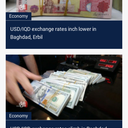
Economy
USD/IQD exchange rates inch lower in
Baghdad, Erbil
Economy