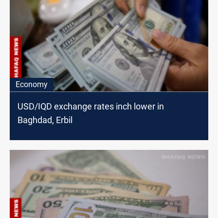
Economy
USD/IQD exchange rates inch lower in
Baghdad, Erbil