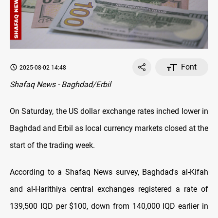
Font
2025-08-02 14:48
Shafaq News - Baghdad/Erbil
On Saturday, the US dollar exchange rates inched lower in
Baghdad and Erbil as local currency markets closed at the
start of the trading week.
According to a Shafaq News survey, Baghdad's al-Kifah
and al-Harithiya central exchanges registered a rate of
139,500 IQD per $100, down from 140,000 IQD earlier in