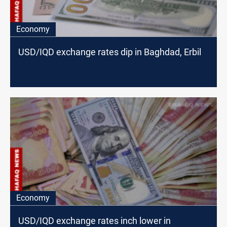
Economy
USD/IQD exchange rates dip in Baghdad, Erbil
Economy
USD/IQD exchange rates inch lower in