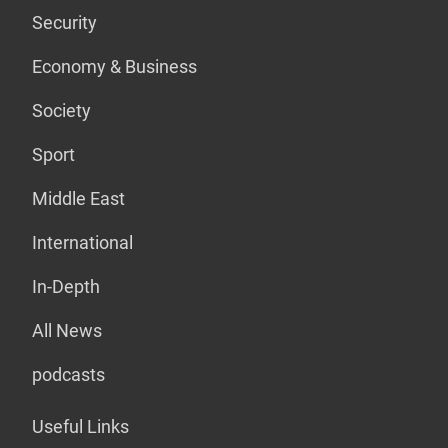
Security
Economy & Business
Society
Sport
Middle East
International
In-Depth
All News
podcasts
Useful Links