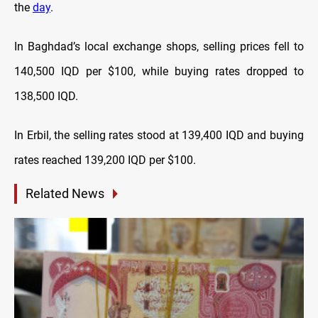
the
day
.
In Baghdad’s local exchange shops, selling prices fell to
140,500 IQD per $100, while buying rates dropped to
138,500 IQD.
In Erbil, the selling rates stood at 139,400 IQD and buying
rates reached 139,200 IQD per $100.
Related News