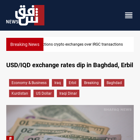
Breaking News
C transactions
CENTCOM reroutes 51 ships as Hormuz deal nears
USD/IQD exchange rates dip in Baghdad, Erbil
Economy & Business
Iraq
Erbil
Breaking
Baghdad
Kurdistan
US Dollar
Iraqi Dinar