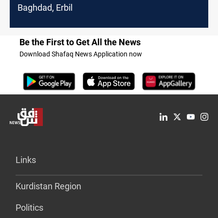
Baghdad, Erbil
Be the First to Get All the News
Download Shafaq News Application now
Links
Kurdistan Region
Politics