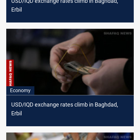
USD/IQD exchange rates climb in Baghdad,
Erbil
Economy
USD/IQD exchange rates climb in Baghdad,
Erbil