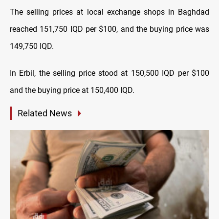
The selling prices at local exchange shops in Baghdad
reached 151,750 IQD per $100, and the buying price was
149,750 IQD.
In Erbil, the selling price stood at 150,500 IQD per $100
and the buying price at 150,400 IQD.
Related News