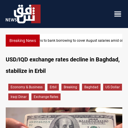
Breaking News
ries amid oil-revenue collapse
Spain, Portugal challenge Morocco 2030 World Cup co-hostin
USD/IQD exchange rates decline in Baghdad,
stabilize in Erbil
Economy & Business
Erbil
Breaking
Baghdad
US Dollar
Iraqi Dinar
Exchange Rates