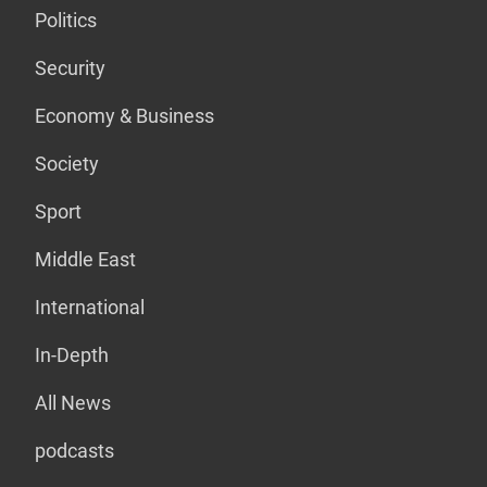
Politics
Security
Economy & Business
Society
Sport
Middle East
International
In-Depth
All News
podcasts