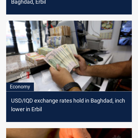
Baghdad, Erbil
Economy
USD/IQD exchange rates hold in Baghdad, inch
lower in Erbil