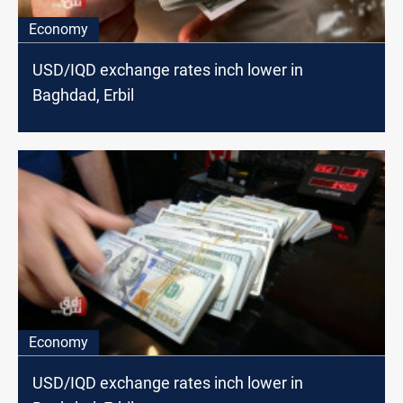
Economy
USD/IQD exchange rates inch lower in
Baghdad, Erbil
Economy
USD/IQD exchange rates inch lower in