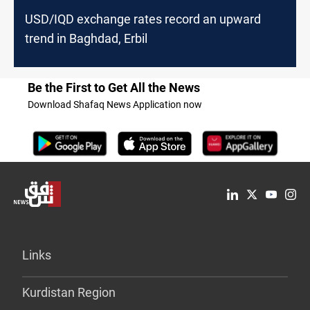
USD/IQD exchange rates record an upward
trend in Baghdad, Erbil
Be the First to Get All the News
Download Shafaq News Application now
Links
Kurdistan Region