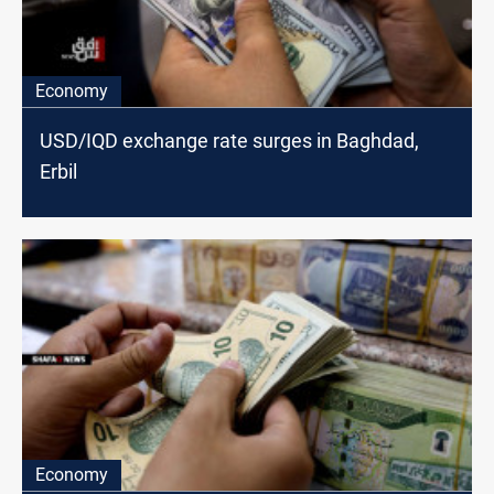
Economy
USD/IQD exchange rate surges in Baghdad,
Erbil
Economy