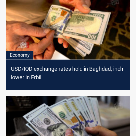
Economy
USD/IQD exchange rates hold in Baghdad, inch
lower in Erbil