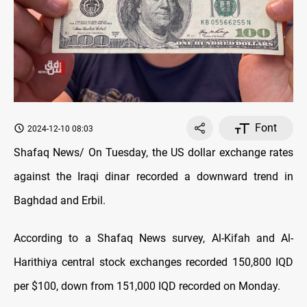
Font
2024-12-10 08:03
Shafaq News/ On Tuesday, the US dollar exchange rates
against the Iraqi dinar recorded a downward trend in
Baghdad and Erbil.
According to a Shafaq News survey, Al-Kifah and Al-
Harithiya central stock exchanges recorded 150,800 IQD
per $100, down from 151,000 IQD recorded on Monday.