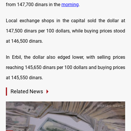
from 147,700 dinars in the
morning
.
Local exchange shops in the capital sold the dollar at
147,500 dinars per 100 dollars, while buying prices stood
at 146,500 dinars.
In Erbil, the dollar also edged lower, with selling prices
reaching 145,650 dinars per 100 dollars and buying prices
at 145,550 dinars.
Related News