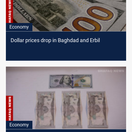
Economy
Dollar prices drop in Baghdad and Erbil
Economy