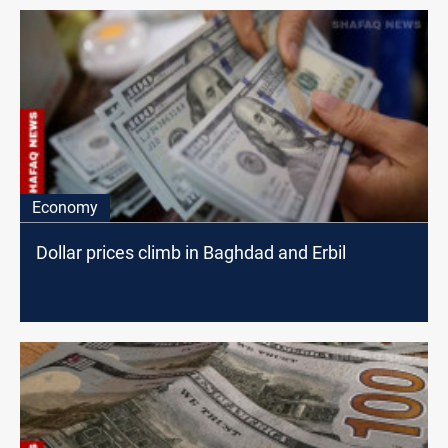
Economy
Dollar prices climb in Baghdad and Erbil