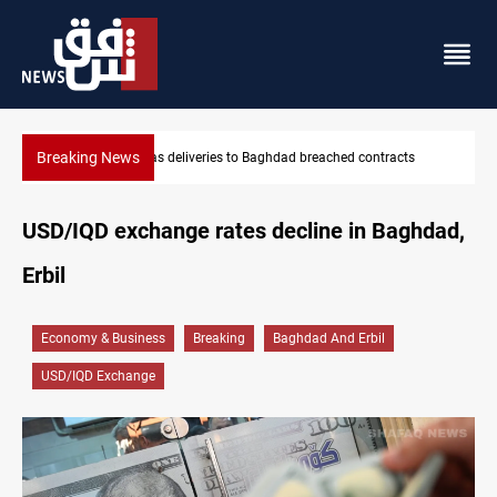
Breaking News
reached contracts
Vinicius Jr extends Real Madrid contract until
USD/IQD exchange rates decline in Baghdad,
Erbil
Economy & Business
Breaking
Baghdad And Erbil
USD/IQD Exchange