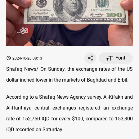
Font
2024-10-20 08:13
Shafaq News/ On Sunday, the exchange rates of the US
dollar inched lower in the markets of Baghdad and Erbil.
According to a Shafaq News Agency survey, Al-Kifakh and
Al-Harithiya central exchanges registered an exchange
rate of 152,750 IQD for every $100, compared to 153,300
IQD recorded on Saturday.