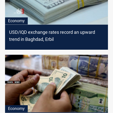
Economy
USD/IQD exchange rates record an upward
trend in Baghdad, Erbil
Economy