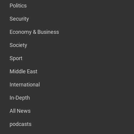
Politics
Security
Economy & Business
Society
Sport
Middle East
International
In-Depth
All News
podcasts