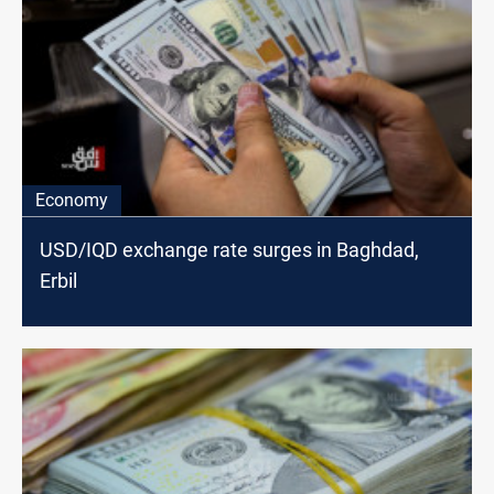
Economy
USD/IQD exchange rate surges in Baghdad,
Erbil