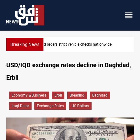
Breaking News
tionwide
What happens to Iraq's armed factions after Septem
USD/IQD exchange rates decline in Baghdad,
Erbil
Economy & Business
Erbil
Breaking
Baghdad
Iraqi Dinar
Exchange Rates
US Dollars