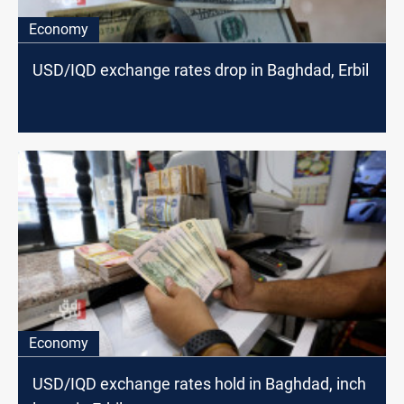
Economy
USD/IQD exchange rates drop in Baghdad, Erbil
Economy
USD/IQD exchange rates hold in Baghdad, inch