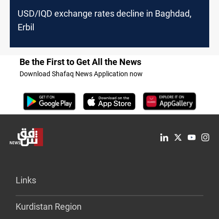
USD/IQD exchange rates decline in Baghdad,
Erbil
Be the First to Get All the News
Download Shafaq News Application now
Links
Kurdistan Region