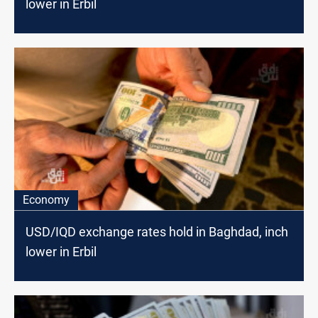
lower in Erbil
Economy
USD/IQD exchange rates hold in Baghdad, inch
lower in Erbil