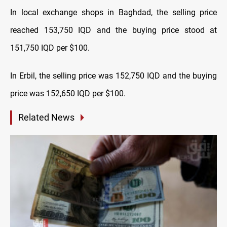
In local exchange shops in Baghdad, the selling price
reached 153,750 IQD and the buying price stood at
151,750 IQD per $100.
In Erbil, the selling price was 152,750 IQD and the buying
price was 152,650 IQD per $100.
Related News