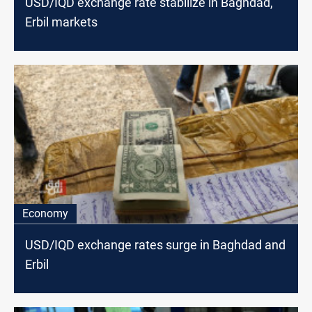
USD/IQD exchange rate stabilize in Baghdad,
Erbil markets
Economy
USD/IQD exchange rates surge in Baghdad and
Erbil