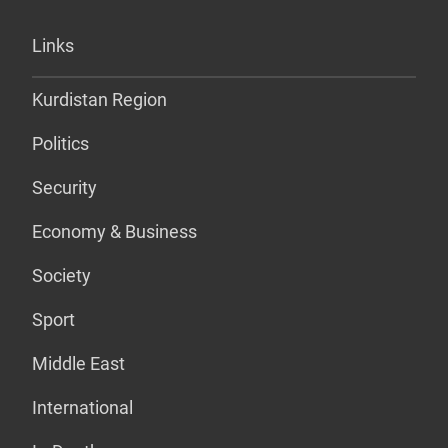
Links
Kurdistan Region
Politics
Security
Economy & Business
Society
Sport
Middle East
International