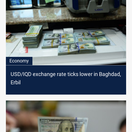
Economy
USD/IQD exchange rate ticks lower in Baghdad,
Erbil