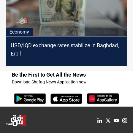
Economy
USD/IQD exchange rates stabilize in Baghdad,
Erbil
Be the First to Get All the News
Download Shafaq News Application now