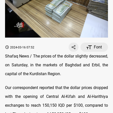
Font
2024-03-16 07:52
Shafaq News / The prices of the dollar slightly decreased,
on Saturday, in the markets of Baghdad and Erbil, the
capital of the Kurdistan Region.
Our correspondent reported that the dollar prices dropped
with the opening of Central Al-Kifah and Al-Harithiya
exchanges to reach 150,150 IQD per $100, compared to