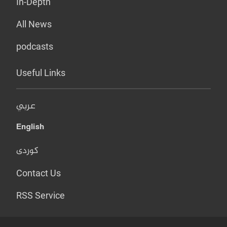
In-Depth
All News
podcasts
Useful Links
عربي
English
کوردی
Contact Us
RSS Service