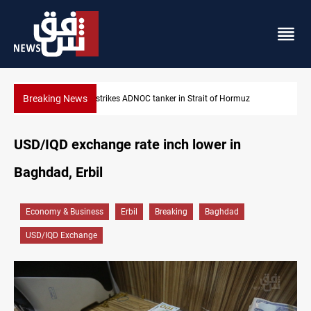
Breaking News
Iraq’s bank withdrawals under previous government face scruti
USD/IQD exchange rate inch lower in
Baghdad, Erbil
Economy & Business
Erbil
Breaking
Baghdad
USD/IQD Exchange