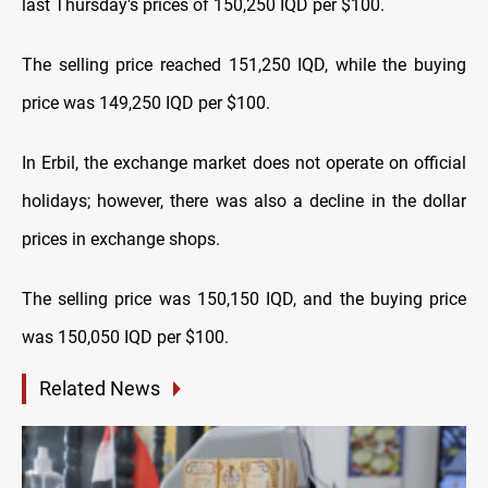
last Thursday's prices of 150,250 IQD per $100.
The selling price reached 151,250 IQD, while the buying
price was 149,250 IQD per $100.
In Erbil, the exchange market does not operate on official
holidays; however, there was also a decline in the dollar
prices in exchange shops.
The selling price was 150,150 IQD, and the buying price
was 150,050 IQD per $100.
Related News