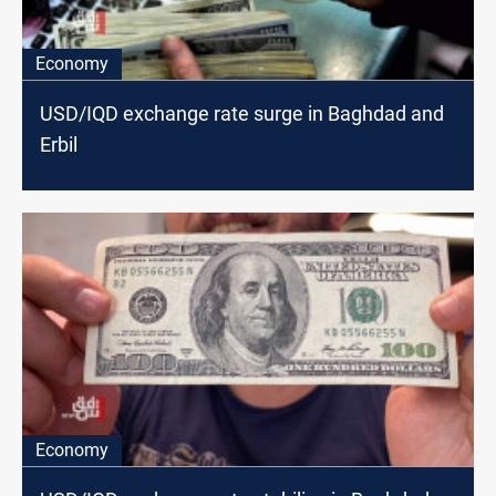
Economy
USD/IQD exchange rate surge in Baghdad and
Erbil
Economy