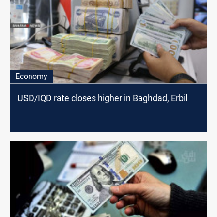
Economy
USD/IQD rate closes higher in Baghdad, Erbil