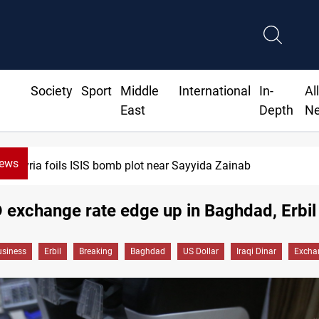
Society
Sport
Middle
International
In-
Al
East
Depth
N
News
Syria foils ISIS bomb plot near Sayyida Zainab
exchange rate edge up in Baghdad, Erbil
siness
Erbil
Breaking
Baghdad
US Dollar
Iraqi Dinar
Excha