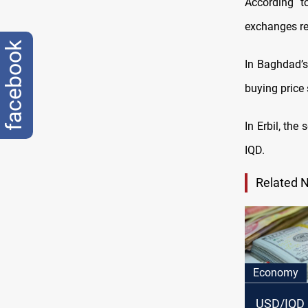
According t
exchanges re
facebook
In Baghdad’s
buying price
In Erbil, th
IQD.
Related 
Economy
USD/IQD 