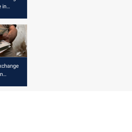
 in
bil
xchange
in
bil