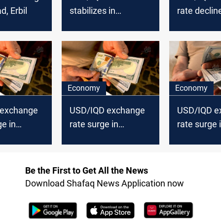
d, Erbil
stabilizes in
rate decline
Baghdad, Erbil
Baghdad, Er
Economy
Economy
 exchange
USD/IQD exchange
USD/IQD e
ge in
rate surge in
rate surge 
Erbil
Baghdad, Erbil
Baghdad, Er
Be the First to Get All the News
Download Shafaq News Application now