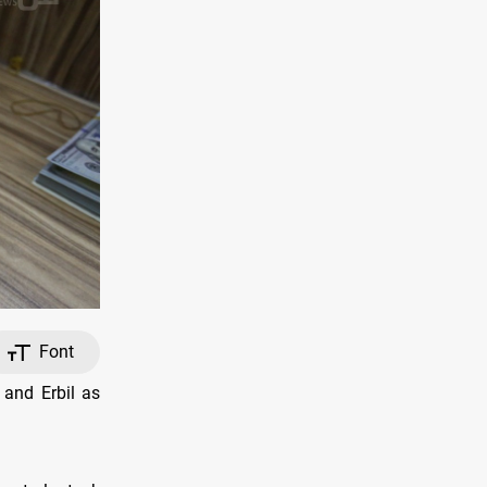
Font
 and Erbil as