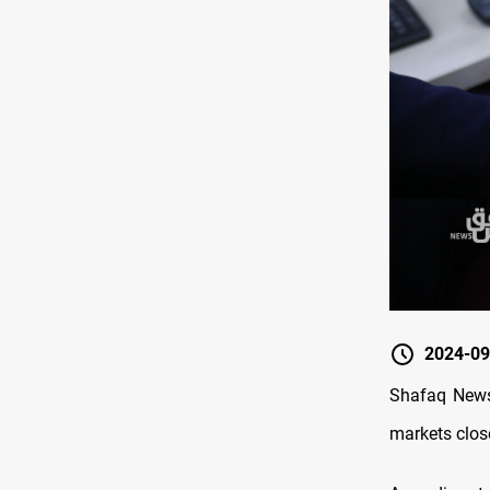
2024-09
Shafaq News/
markets clos