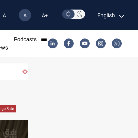
English
A-
A
A+
l
Podcasts
ews
nge Rate