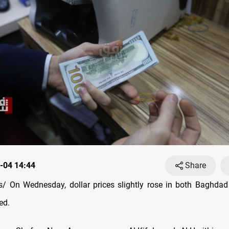
-04 14:44
Share
 On Wednesday, dollar prices slightly rose in both Baghdad
ed.