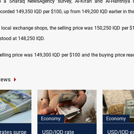
o a Shafaq NewsAgency survey, Al-Kifah and Al-Harithiya c
corded 149,350 IQD per $100, up from 149,200 IQD earlier in the
 local exchange shops, the selling price was 150,250 IQD per $1
 stood at 148,250 IQD.
e selling price was 149,300 IQD per $100 and the buying price re
News
Economy
Economy
rates surge
USD/IQD rate
USD/IQD e