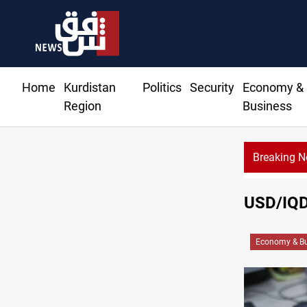
Home
Kurdistan
Politics
Security
Economy &
Region
Business
Breaking 
USD/IQD 
Economy & Bu