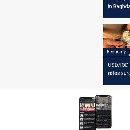
in Baghda
Economy
USD/IQD
rates sur
Baghdad, 