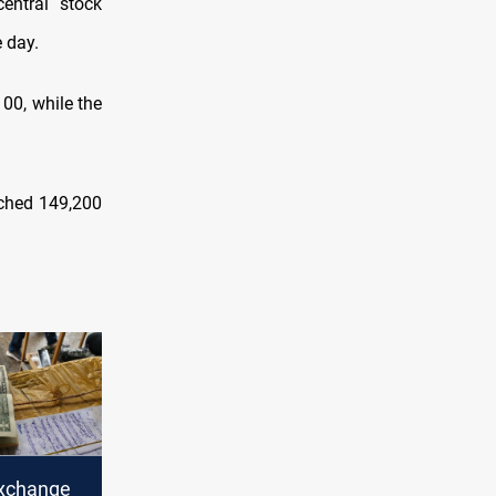
entral stock
 day.
00, while the
ached 149,200
xchange