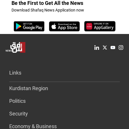
Be the First to Get All the News
Download Shafaq News Application now
Links
Kurdistan Region
Politics
Security
Economy & Business