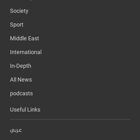
Society
Sport
Middle East
International
In-Depth
All News
podcasts
Useful Links
عربي