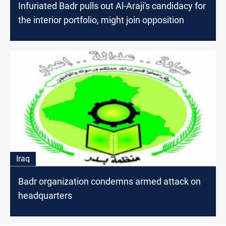
Infuriated Badr pulls out Al-Araji's candidacy for
the interior portfolio, might join opposition
Iraq
Badr organization condemns armed attack on
headquarters