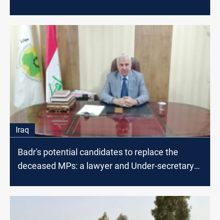
Iraq
Badr's potential candidates to replace the
deceased MPs: a lawyer and Under-secretary
in the government