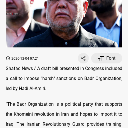
Font
2020-12-04 07:21
Shafaq News / A draft bill presented in Congress included
a call to impose "harsh" sanctions on Badr Organization,
led by Hadi Al-Amiri.
"The Badr Organization is a political party that supports
the Khomeini revolution in Iran and hopes to import it to
Iraq. The Iranian Revolutionary Guard provides training,