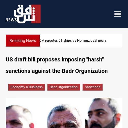
Breaking News
ars
ISIS-era munitions seized in Iraq’s Al-Anbar
US draft bill proposes imposing "harsh"
sanctions against the Badr Organization
Economy & Business
Badr Organization
Sanctions