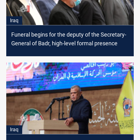
Iraq
Funeral begins for the deputy of the Secretary-
General of Badr, high-level formal presence
Iraq