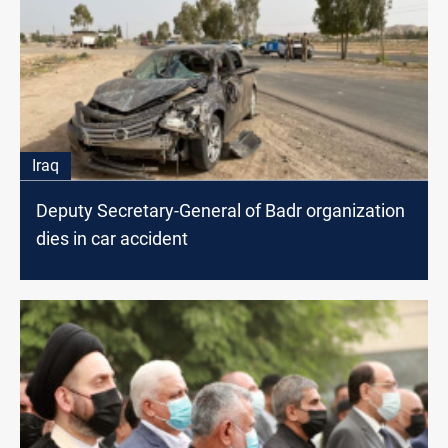
Iraq
Deputy Secretary-General of Badr organization
dies in car accident