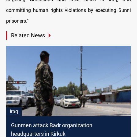
committing human rights violations by executing Sunni
prisoners."
Related News
Iraq
Gunmen attack Badr organization
headquarters in Kirkuk