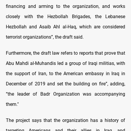
financing and arming to the organization, and works
closely with the Hezbollah Brigades, the Lebanese
Hezbollah and Asaib Ahl al-Haq, which are considered
terrorist organizations”, the draft said.
Furthermore, the draft law refers to reports that prove that
Abu Mahdi al-Muhandis led a group of Iraqi militias, with
the support of Iran, to the American embassy in Iraq in
December of 2019 and set the building on fire”, adding,
“the leader of Badr Organization was accompanying
them."
The project says that the organization has a history of
targeting Americans and their allies in Iraq, and