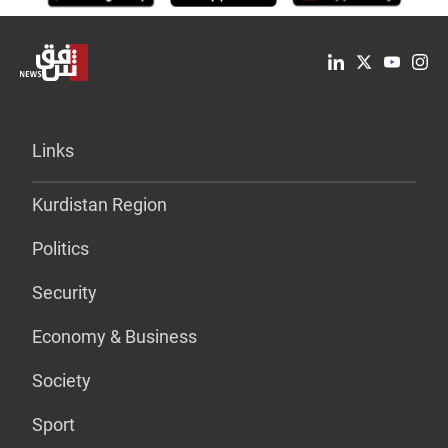
Links
Kurdistan Region
Politics
Security
Economy & Business
Society
Sport