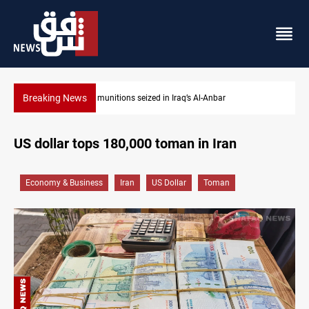
Breaking News
l-Anbar
Basrah crude drops over 2% on the week
US dollar tops 180,000 toman in Iran
Economy & Business
Iran
US Dollar
Toman