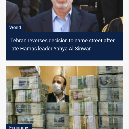
World
Tehran reverses decision to name street after
late Hamas leader Yahya Al-Sinwar
Economy