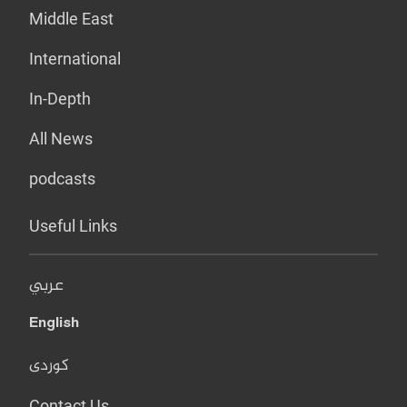
Middle East
International
In-Depth
All News
podcasts
Useful Links
عربي
English
کوردی
Contact Us