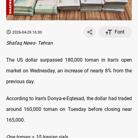
Font
2026-04-29 16:30
Shafaq News- Tehran
The US dollar surpassed 180,000 toman in Iran's open
market on Wednesday, an increase of nearly 8% from the
previous day.
According to Iran’s Donya-e-Eqtesad, the dollar had traded
around 160,000 toman on Tuesday before closing near
165,000.
One toman = 10 Iranian rials