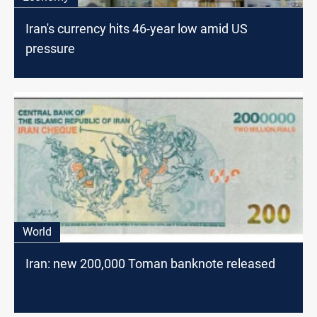
Iran's currency hits 46-year low amid US
pressure
World
Iran: new 200,000 Toman banknote released