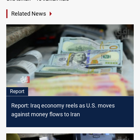
Related News
Report
Report: Iraq economy reels as U.S. moves
against money flows to Iran