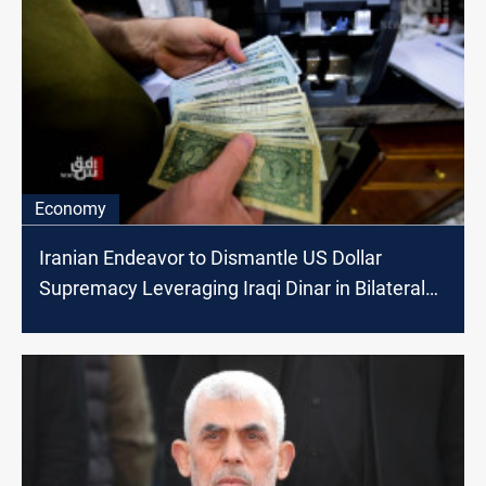
Economy
Iranian Endeavor to Dismantle US Dollar
Supremacy Leveraging Iraqi Dinar in Bilateral
Trade Exchanges