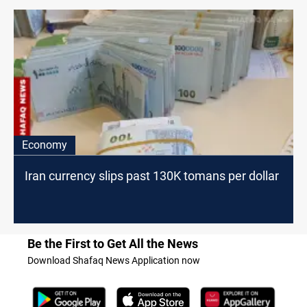
Economy
Iran currency slips past 130K tomans per dollar
Be the First to Get All the News
Download Shafaq News Application now