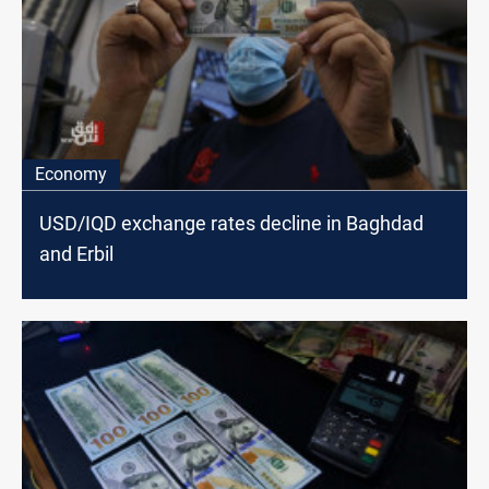
Economy
USD/IQD exchange rates decline in Baghdad
and Erbil