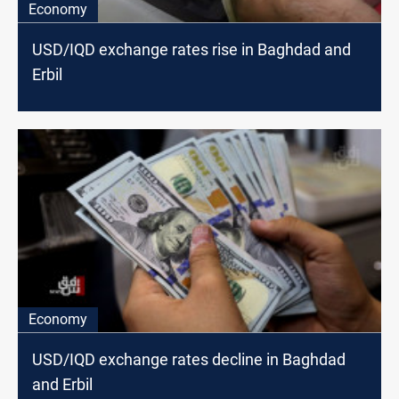
Economy
USD/IQD exchange rates rise in Baghdad and
Erbil
Economy
USD/IQD exchange rates decline in Baghdad
and Erbil