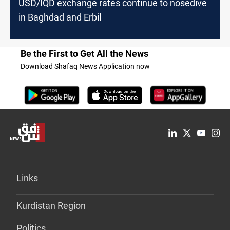
USD/IQD exchange rates continue to nosedive
in Baghdad and Erbil
Be the First to Get All the News
Download Shafaq News Application now
Links
Kurdistan Region
Politics