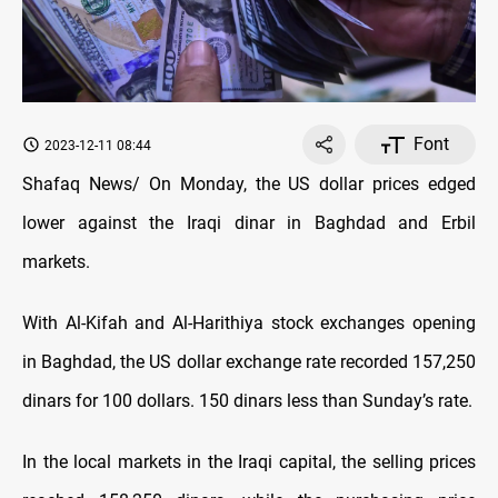
Font
2023-12-11 08:44
Shafaq News/ On Monday, the US dollar prices edged
lower against the Iraqi dinar in Baghdad and Erbil
markets.
With Al-Kifah and Al-Harithiya stock exchanges opening
in Baghdad, the US dollar exchange rate recorded 157,250
dinars for 100 dollars. 150 dinars less than Sunday’s rate.
In the local markets in the Iraqi capital, the selling prices