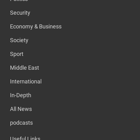
Security
Economy & Business
Society
Sport
Middle East
International
In-Depth
All News
podcasts
Useful Links