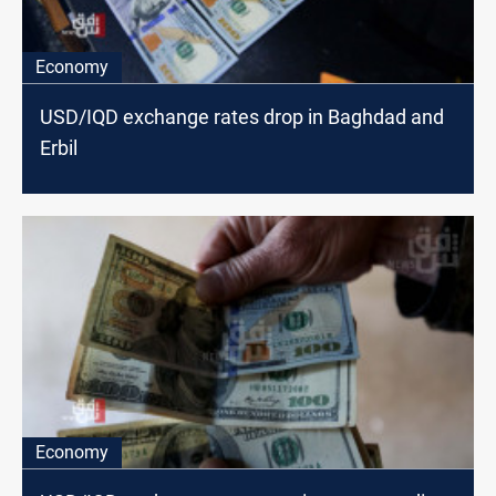
Economy
USD/IQD exchange rates drop in Baghdad and
Erbil
Economy