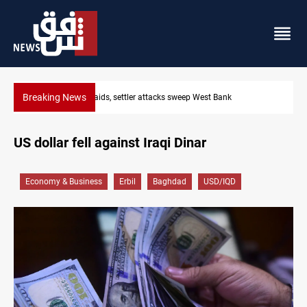
Breaking News
st Bank
Lebanon, Israel agree shortlist for Hezbollah dis
US dollar fell against Iraqi Dinar
Economy & Business
Erbil
Baghdad
USD/IQD