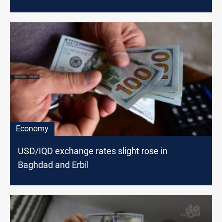
Economy
USD/IQD exchange rates slight rose in
Baghdad and Erbil