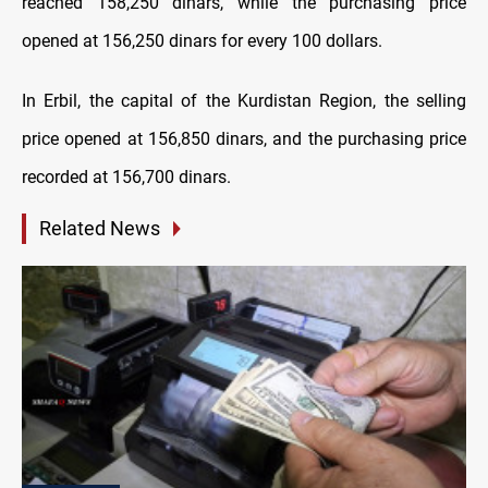
reached 158,250 dinars, while the purchasing price
opened at 156,250 dinars for every 100 dollars.
In Erbil, the capital of the Kurdistan Region, the selling
price opened at 156,850 dinars, and the purchasing price
recorded at 156,700 dinars.
Related News