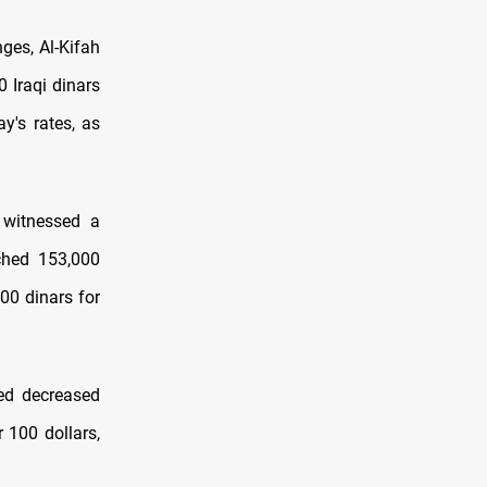
ges, Al-Kifah
 Iraqi dinars
y's rates, as
 witnessed a
ached 153,000
00 dinars for
ted decreased
r 100 dollars,