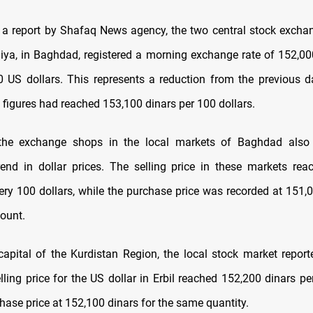
 a report by Shafaq News agency, the two central stock exchan
hiya, in Baghdad, registered a morning exchange rate of 152,000
0 US dollars. This represents a reduction from the previous da
figures had reached 153,100 dinars per 100 dollars.
the exchange shops in the local markets of Baghdad also
nd in dollar prices. The selling price in these markets re
very 100 dollars, while the purchase price was recorded at 151,0
ount.
e capital of the Kurdistan Region, the local stock market repor
lling price for the US dollar in Erbil reached 152,200 dinars pe
hase price at 152,100 dinars for the same quantity.