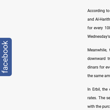
According to
and Al-Harit
for every 10
Wednesday's 
facebook
Meanwhile, 
downward tre
dinars for e
the same am
In Erbil, th
rates. The se
with the purc