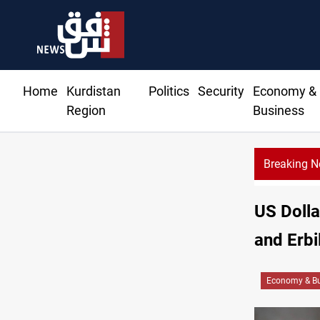
Home
Kurdistan
Politics
Security
Economy &
Region
Business
Breaking 
64
US Dolla
and Erbi
Economy & Bu