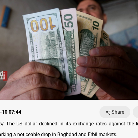
-10 07:44
Share
 The US dollar declined in its exchange rates against the I
rking a noticeable drop in Baghdad and Erbil markets.