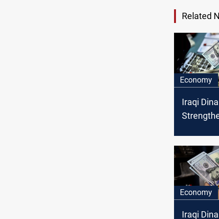
Related 
Economy
Iraqi Dina
Strength
the US Do
Saturday
Economy
Iraqi Dina