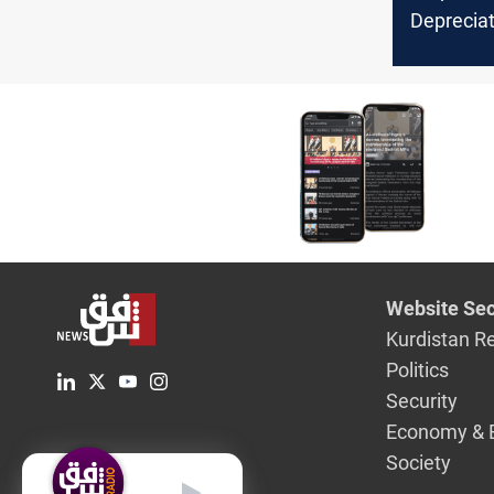
Deprecia
Dollar Ri
Baghdad a
Stock Ex
Website Sec
Kurdistan R
Politics
Security
Economy & 
Society
English