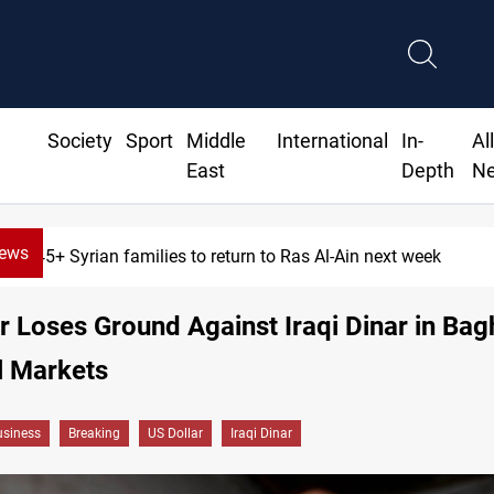
Society
Sport
Middle
International
In-
Al
East
Depth
N
News
5+ Syrian families to return to Ras Al-Ain next week
r Loses Ground Against Iraqi Dinar in Ba
l Markets
siness
Breaking
US Dollar
Iraqi Dinar