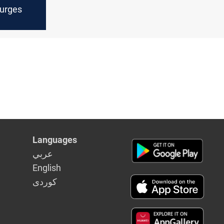
Surges
Languages
عربي
English
كوردى