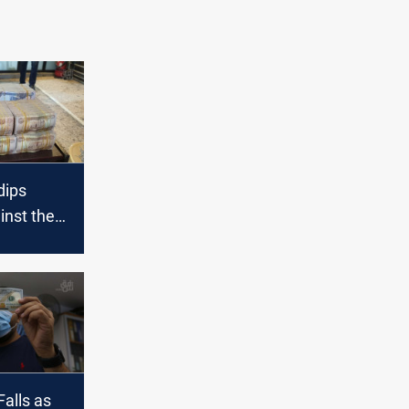
dips
ainst the
s
ose
Falls as