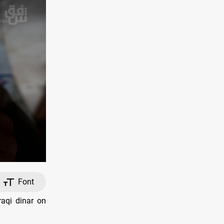
Font
raqi dinar on