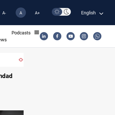
English
A-
A
A+
l
Podcasts
ews
Iraqi Resistance postpones response to US-Sau
ghdad