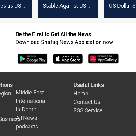
tes as US
Stable Against US
US Dollar 
ses on
Dollar on Saturday in
nd Erbil
Baghdad and Erbil
changes
Be the First to Get All the News
Download Shafaq News Application now
tions
Useful Links
Middle East
egion
Home
International
Contact Us
In-Depth
RSS Service
All News
Business
podcasts