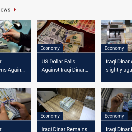
News
Economy
Economy
r
US Dollar Falls
Iraqi Dinar 
ens Against
Against Iraqi Dinar
slightly ag
llar on
as Baghdad and
US Dollar a
Erbil Stock
mqrkets cl
Exchanges Close
Economy
Economy
r
Iraqi Dinar Remains
Iraqi Dinar 