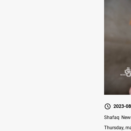
2023-08
Shafaq News/
Thursday, ma