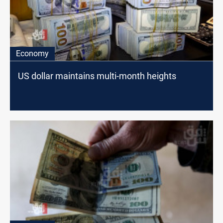
Economy
US dollar maintains multi-month heights