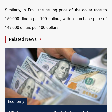
Similarly, in Erbil, the selling price of the dollar rose to
150,000 dinars per 100 dollars, with a purchase price of
149,000 dinars per 100 dollars.
Related News
Economy