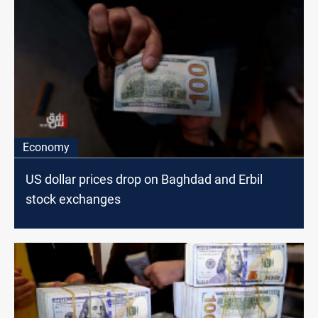
Economy
US dollar prices drop on Baghdad and Erbil
stock exchanges