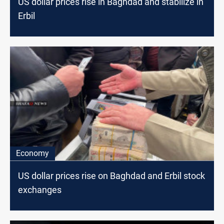
US dollar prices rise in Baghdad and stabilize in
Erbil
Economy
US dollar prices rise on Baghdad and Erbil stock
exchanges