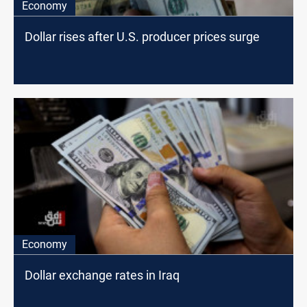
Economy
Dollar rises after U.S. producer prices surge
Economy
Dollar exchange rates in Iraq