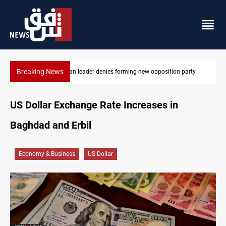
Breaking News
on party
Four Iraqi Kirkuk fields target 450K bpd under BP
US Dollar Exchange Rate Increases in
Baghdad and Erbil
Economy & Business
US Dollar