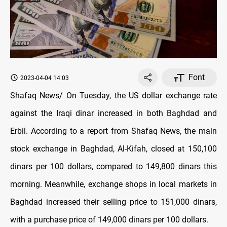
Font
2023-04-04 14:03
Shafaq News/ On Tuesday, the US dollar exchange rate
against the Iraqi dinar increased in both Baghdad and
Erbil. According to a report from Shafaq News, the main
stock exchange in Baghdad, Al-Kifah, closed at 150,100
dinars per 100 dollars, compared to 149,800 dinars this
morning. Meanwhile, exchange shops in local markets in
Baghdad increased their selling price to 151,000 dinars,
with a purchase price of 149,000 dinars per 100 dollars.