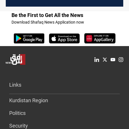
Be the First to Get All the News
Download Shafaq News Application now
Links
Kurdistan Region
Politics
Security