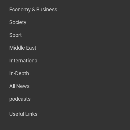
Economy & Business
Society
Sport
Middle East
International
In-Depth
All News
podcasts
Useful Links