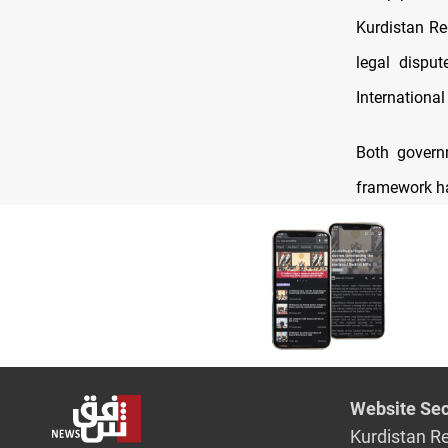
Kurdistan Re
legal dispu
International
Both governm
framework ha
Website Sec
Kurdistan R