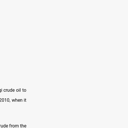
i crude oil to
2010, when it
crude from the