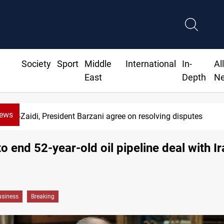
Society
Sport
Middle
International
In-
Al
East
Depth
N
News
Al-Zaidi, President Barzani agree on resolving disputes
to end 52-year-old oil pipeline deal with Ir
siness
Breaking