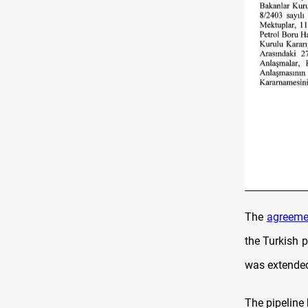
The
agreeme
the Turkish 
was extended
The pipeline 