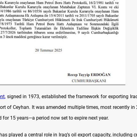
nt
, signed in 1973, established the framework for exporting Iraq
port of Ceyhan. It was amended multiple times, most recently in 
 for 15 years—a period now set to expire next year.
has played a central role in Iraq’s oil export capacity, including 