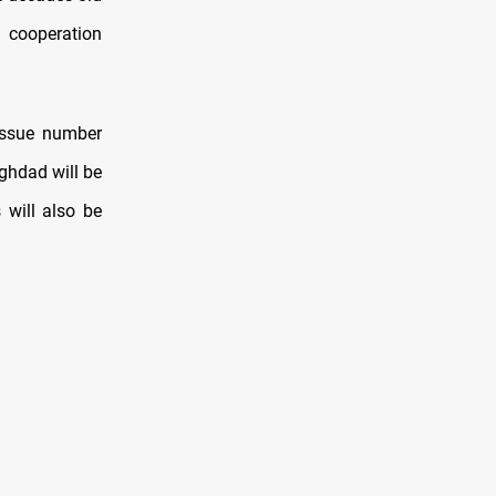
 cooperation
issue number
ghdad will be
 will also be