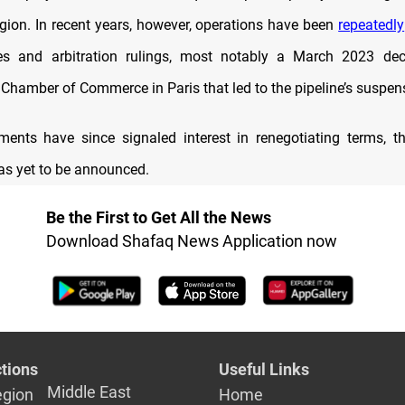
gion. In recent years, however, operations have been
repeatedly
tes and arbitration rulings, most notably a March 2023 dec
 Chamber of Commerce in Paris that led to the pipeline’s suspen
ents have since signaled interest in renegotiating terms, t
s yet to be announced.
Be the First to Get All the News
Download Shafaq News Application now
tions
Useful Links
Middle East
egion
Home