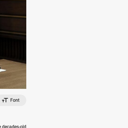
Font
e decades-old