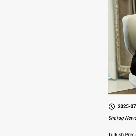
2025-07
Shafaq News
Turkish Pres