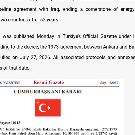
ipeline agreement with Iraq, ending a cornerstone of energy
wo countries after 52 years.
n was published Monday in Turkiye’s Official Gazette under 
ding to the decree, the 1973 agreement between Ankara and Ba
ulled on July 27, 2026. All associated protocols and annexes
s of that date.