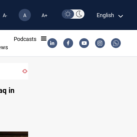
English
A-
A
A+
l
Podcasts
ews
aq in