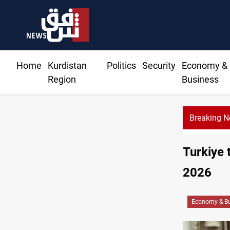
Home
Kurdistan
Politics
Security
Economy &
Region
Business
Breaking 
Turkiye 
2026
Economy & Bu