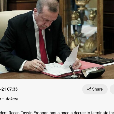
-21 07:33
Share
 – Ankara
ident Recep Tayyip Erdogan has signed a decree to terminate th