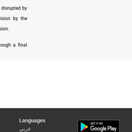
disrupted by
ision by the
sion.
hough a final
Languages
عربي