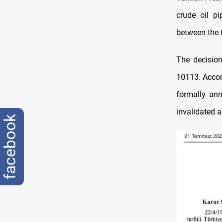
crude oil p
between the t
The decisio
10113. Accor
formally ann
invalidated a
facebook