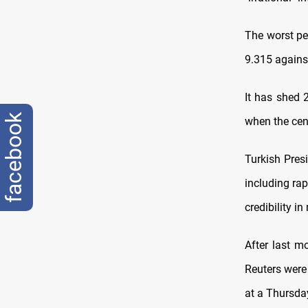
The worst pe
9.315 agains
It has shed 
facebook
when the cent
Turkish Pres
including rap
credibility in
After last m
Reuters were
at a Thursda