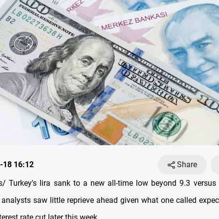
-18 16:12
Share
 Turkey's lira sank to a new all-time low beyond 9.3 versus 
nalysts saw little reprieve ahead given what one called expec
nterest rate cut later this week.