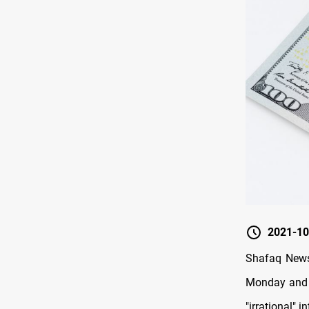
2021-10
Shafaq News/
Monday and a
"irrational" i