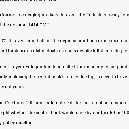
rformer in emerging markets this year, the Turkish currency tou
t the dollar at 1414 GMT.
20% this year and half of the depreciation has come since earl
ral bank began giving dovish signals despite inflation rising to
ident Tayyip Erdogan has long called for monetary easing and h
idly replacing the central bank's top leadership, is seen to have
 recent years.
onth's shock 100-point rate cut sent the lira tumbling, economi
 split whether the central bank would ease by another 50 or 100
y policy meeting.