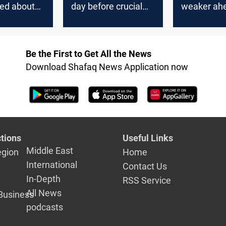
ted about
day before crucial
weaker ahe
s value
rate decision
central ban
decision
Be the First to Get All the News
Download Shafaq News Application now
tions
Useful Links
Middle East
egion
Home
International
Contact Us
In-Depth
RSS Service
All News
Business
podcasts