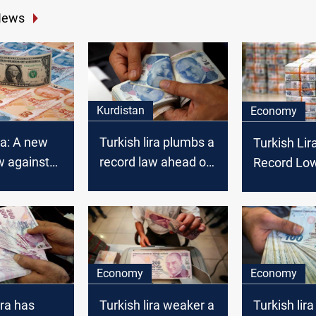
News
Kurdistan
Economy
ra: A new
Turkish lira plumbs a
Turkish Lir
w against
record law ahead of
Record Lo
announcing the
economic program
Economy
Economy
ira has
Turkish lira weaker a
Turkish lira