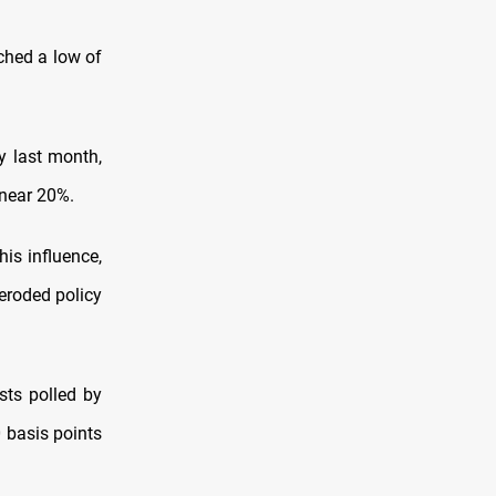
ched a low of
y last month,
 near 20%.
is influence,
 eroded policy
sts polled by
 basis points