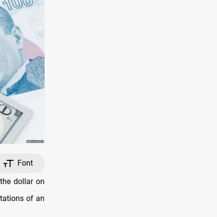
Font
the dollar on
tations of an