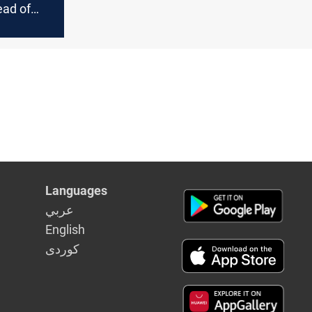
ad of
k rate
Languages
عربي
English
كوردى