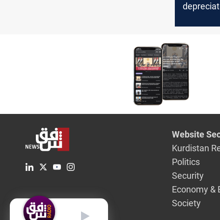
deprecia
30% of it
Website Sec
Kurdistan R
Politics
Security
Economy & 
Society
English