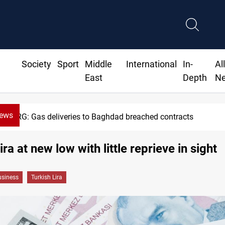
Society
Sport
Middle
International
In-
Al
East
Depth
N
News
KRG: Gas deliveries to Baghdad breached contracts
ira at new low with little reprieve in sight
siness
Turkish Lira