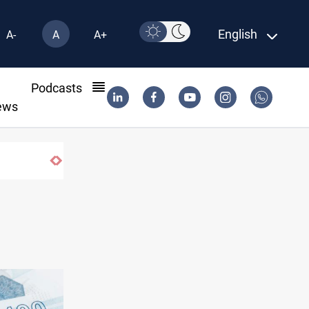
English
A-
A
A+
l
Podcasts
ews