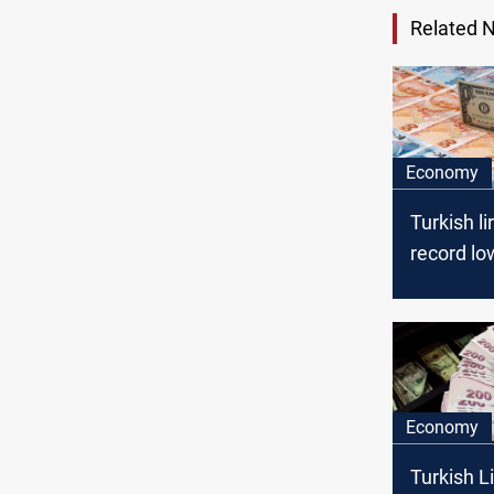
Related 
Economy
Turkish li
record lo
the dollar
Economy
Turkish L