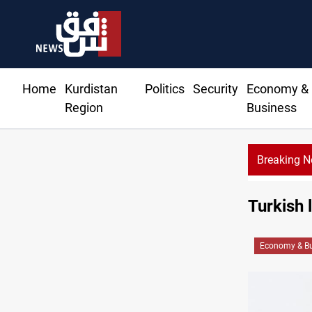
Home
Kurdistan
Politics
Security
Economy &
Region
Business
Breaking 
Turkish l
Economy & Bu