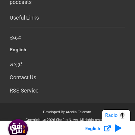
podcasts
Useful Links
عربي
English
کوردی
Contact Us
RSS Service
Developed By Arcella Telecom.
Radio
Copyright @ 2026 Shafaq News. All rights reserved.
English
Who we Are?
Terms & Conditions
Privacy Policy