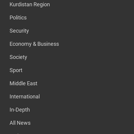
Kurdistan Region
Politics
Security
Economy & Business
Society
Sport
Middle East
International
In-Depth
All News