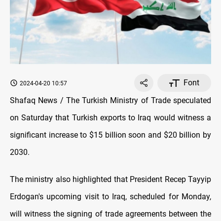
Font
2024-04-20 10:57
Shafaq News / The Turkish Ministry of Trade speculated
on Saturday that Turkish exports to Iraq would witness a
significant increase to $15 billion soon and $20 billion by
2030.
The ministry also highlighted that President Recep Tayyip
Erdogan's upcoming visit to Iraq, scheduled for Monday,
will witness the signing of trade agreements between the