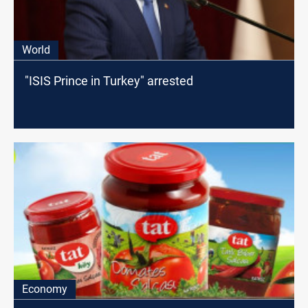
World
"ISIS Prince in Turkey" arrested
Economy