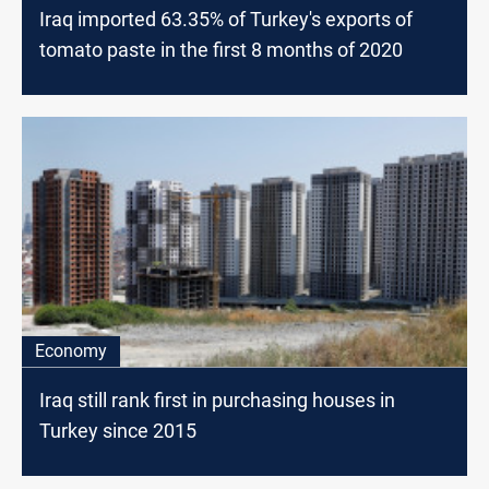
Iraq imported 63.35% of Turkey's exports of
tomato paste in the first 8 months of 2020
Economy
Iraq still rank first in purchasing houses in
Turkey since 2015