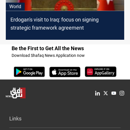
World
Erdogan's visit to Iraq: focus on signing
strategic framework agreement
Be the First to Get All the News
Download Shafaq News Application now
Links