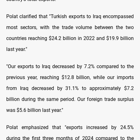
Polat clarified that "Turkish exports to Iraq encompassed
most sectors, with the trade volume between the two
countries reaching $24.2 billion in 2022 and $19.9 billion
last year."
"Our exports to Iraq decreased by 7.2% compared to the
previous year, reaching $12.8 billion, while our imports
from Iraq decreased by 31.1% to approximately $7.2
billion during the same period. Our foreign trade surplus
was $5.6 billion last year."
Polat emphasized that "exports increased by 24.5%
during the first three months of 2024 compared to the