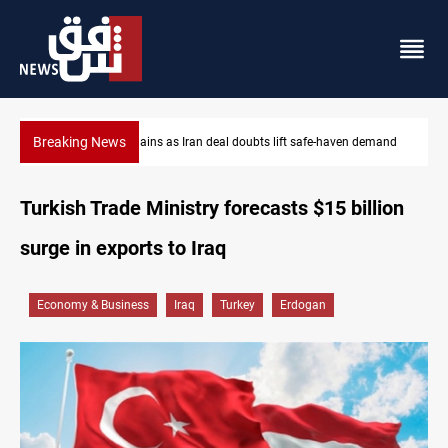
Breaking News
Brent up 1% as markets weigh Hormuz risks
Turkish Trade Ministry forecasts $15 billion
surge in exports to Iraq
Economy & Business
Iraq
Turkey
Erdogan