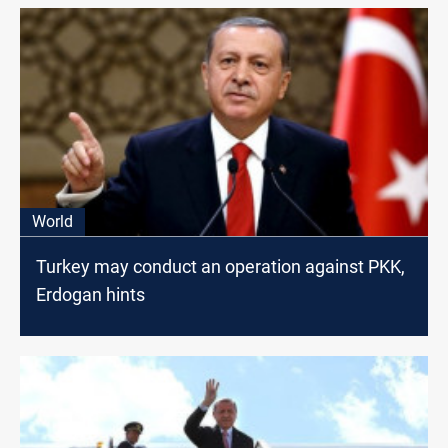
World
Turkey may conduct an operation against PKK,
Erdogan hints