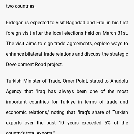
two countries.
Erdogan is expected to visit Baghdad and Erbil in his first
foreign visit after the local elections held on March 31st.
The visit aims to sign trade agreements, explore ways to
enhance bilateral trade relations and discuss the strategic
Development Road project.
Turkish Minister of Trade, Omer Polat, stated to Anadolu
Agency that "Iraq has always been one of the most
important countries for Turkiye in terms of trade and
economic relations," noting that "Iraq's share of Turkish
exports over the past 10 years exceeded 5% of the
country's total exports."