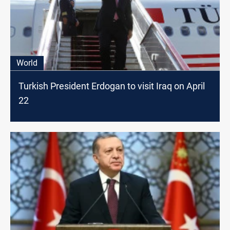
World
Turkish President Erdogan to visit Iraq on April
22