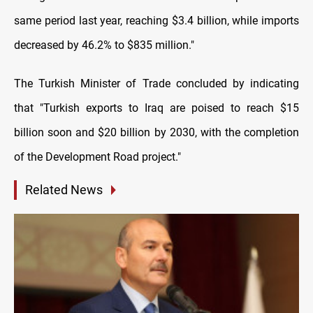
same period last year, reaching $3.4 billion, while imports
decreased by 46.2% to $835 million."
The Turkish Minister of Trade concluded by indicating
that "Turkish exports to Iraq are poised to reach $15
billion soon and $20 billion by 2030, with the completion
of the Development Road project."
Related News