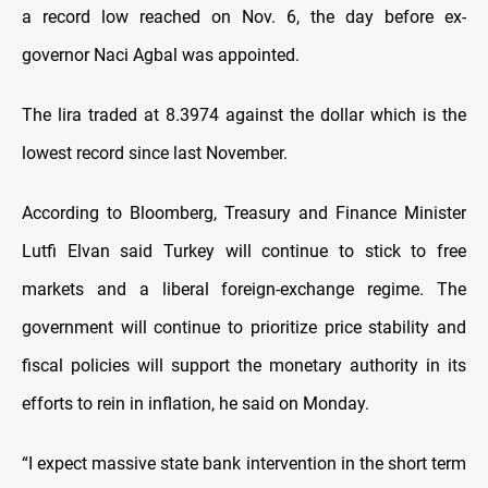
a record low reached on Nov. 6, the day before ex-
governor Naci Agbal was appointed.
The lira traded at 8.3974 against the dollar which is the
lowest record since last November.
According to Bloomberg, Treasury and Finance Minister
Lutfi Elvan said Turkey will continue to stick to free
markets and a liberal foreign-exchange regime. The
government will continue to prioritize price stability and
fiscal policies will support the monetary authority in its
efforts to rein in inflation, he said on Monday.
“I expect massive state bank intervention in the short term