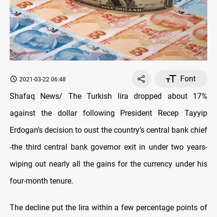
Font
2021-03-22 06:48
Shafaq News/ The Turkish lira dropped about 17%
against the dollar following President Recep Tayyip
Erdogan’s decision to oust the country’s central bank chief
-the third central bank governor exit in under two years-
wiping out nearly all the gains for the currency under his
four-month tenure.
The decline put the lira within a few percentage points of