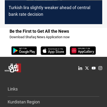
Turkish lira slightly weaker ahead of central
bank rate decision
Be the First to Get All the News
Download Shafaq News Application now
Links
Kurdistan Region