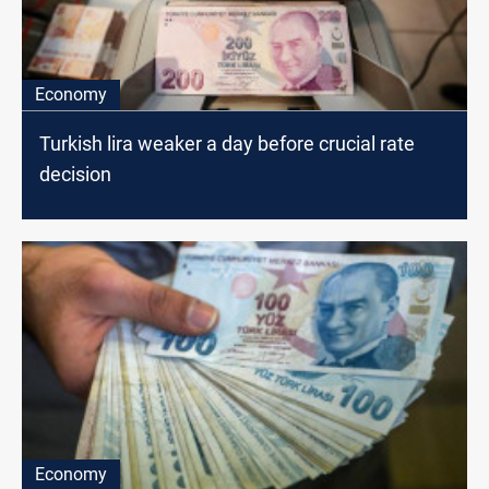
Economy
Turkish lira weaker a day before crucial rate
decision
Economy