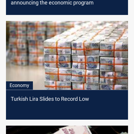
announcing the economic program
Economy
Turkish Lira Slides to Record Low