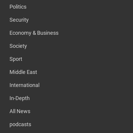
Politics
Security
Economy & Business
Society
Sport
Middle East
International
In-Depth
All News
podcasts