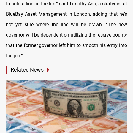
to hold a line on the lira,” said Timothy Ash, a strategist at
BlueBay Asset Management in London, adding that he’s
not yet sure where the line will be drawn. “The new
governor will be dependent on utilizing the reserve bounty
that the former governor left him to smooth his entry into
the job.”
Related News