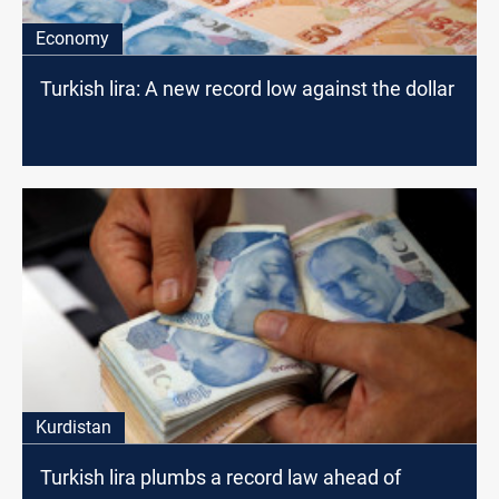
Economy
Turkish lira: A new record low against the dollar
Kurdistan
Turkish lira plumbs a record law ahead of