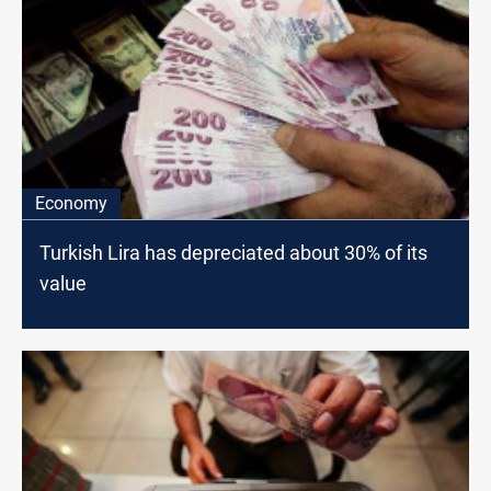
Economy
Turkish Lira has depreciated about 30% of its
value