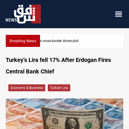
Breaking News
Iraq tackles water hyacinth with $3.8M+ plan
Turkey’s Lira fell 17% After Erdogan Fires
Central Bank Chief
Economy & Business
Turkish Lira