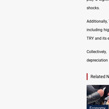
shocks.
Additionally,
including hi
TRY and its 
Collectivel
depreciation 
Related 
Economy