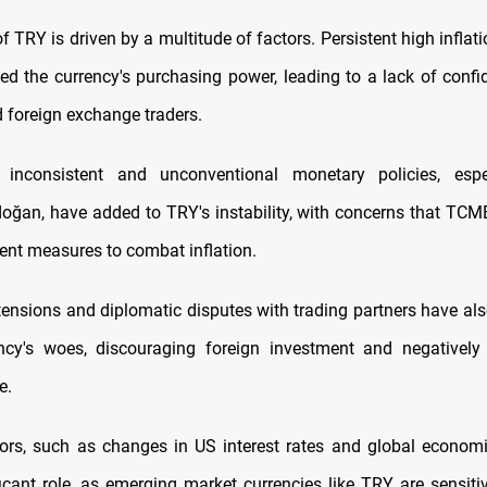
f TRY is driven by a multitude of factors. Persistent high inflat
ded the currency's purchasing power, leading to a lack of con
d foreign exchange traders.
, inconsistent and unconventional monetary policies, espe
doğan, have added to TRY's instability, with concerns that TC
ient measures to combat inflation.
 tensions and diplomatic disputes with trading partners have als
ncy's woes, discouraging foreign investment and negatively 
e.
tors, such as changes in US interest rates and global economi
ficant role, as emerging market currencies like TRY are sensitiv