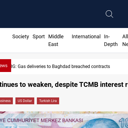
Society
Sport
Middle
International
In-
Al
East
Depth
N
News
 to Baghdad breached contracts
inues to weaken, despite TCMB interest r
siness
US Dollar
Turkish Lira