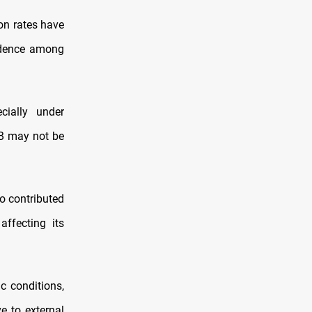
ion rates have
fidence among
cially under
MB may not be
o contributed
affecting its
c conditions,
e to external