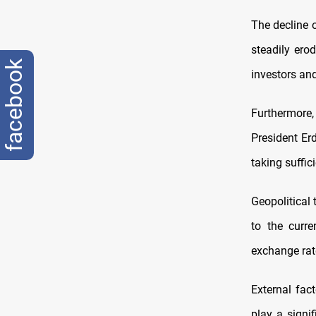
The decline o
steadily ero
facebook
investors an
Furthermore
President Er
taking suffic
Geopolitical
to the curre
exchange rat
External fac
play a signi