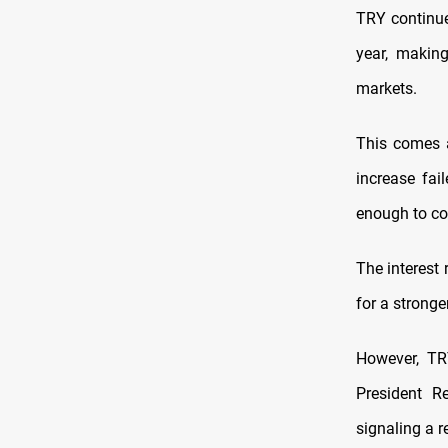
TRY continue
year, makin
markets.
This comes a
increase fai
enough to con
The interest
for a stronge
However, TR
President R
signaling a r