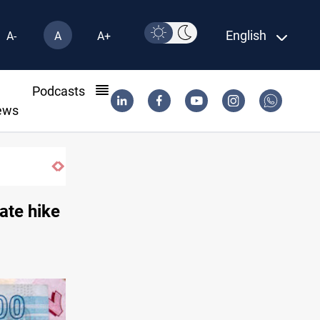
English
A-
A
A+
l
Podcasts
ews
Vinicius Jr extends Real Madrid contract until 2032
ate hike