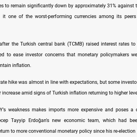
s to remain significantly down by approximately 31% against th
g it one of the worst-performing currencies among its peers
fter the Turkish central bank (TCMB) raised interest rates to
led to ease investor concerns that monetary policymakers w
tain inflation.
 rate hike was almost in line with expectations, but some invest
r increase amid signs of Turkish inflation returning to higher leve
Y's weakness makes imports more expensive and poses a c
ecep Tayyip Erdoğan's new economic team, which had bee
eturn to more conventional monetary policy since his re-election