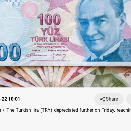
-22 10:01
Share
/ The Turkish lira (TRY) depreciated further on Friday, reach
.