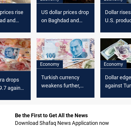
prices rise
US dollar prices drop
Dollar rises
ad and
on Baghdad and
U.S. produc
k
Erbil stock
surge
es
exchanges
Economy
Economy
Turkish currency
Dollar edge
ira drops
weakens further,
against Tur
9.7 against
USD nears 36 lira
to 43.84
Be the First to Get All the News
Download Shafaq News Application now