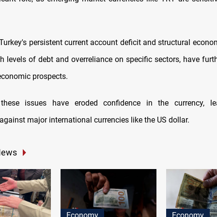
 Turkey's persistent current account deficit and structural econ
gh levels of debt and overreliance on specific sectors, have fur
economic prospects.
y, these issues have eroded confidence in the currency, le
against major international currencies like the US dollar.
News
Economy
Economy