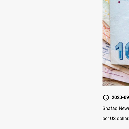
2023-09
Shafaq News 
per US dollar