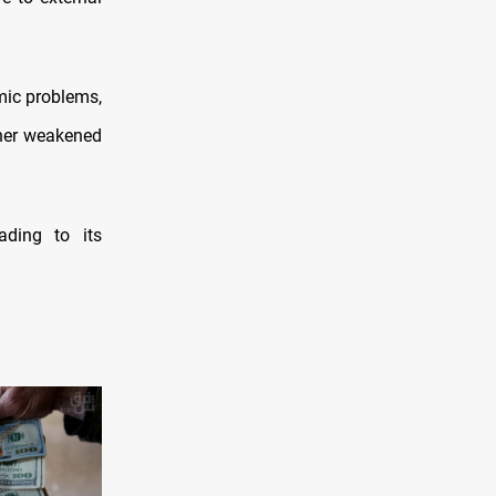
omic problems,
ther weakened
ading to its