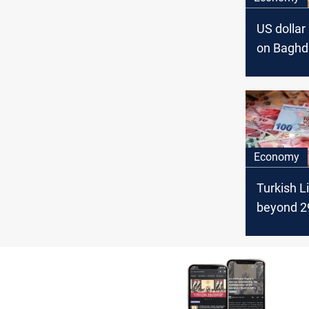
US dollar 
on Baghd
Erbil stoc
exchang
Economy
Turkish L
beyond 2
US dollar