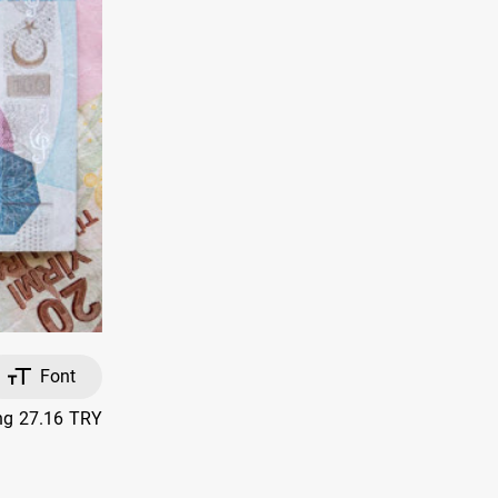
Font
ing 27.16 TRY