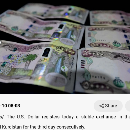
-10 08:03
Share
/ The U.S. Dollar registers today a stable exchange in th
Kurdistan for the third day consecutively.