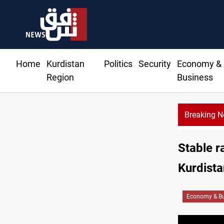
Home
Kurdistan
Politics
Security
Economy &
Region
Business
Breaking 
Stable r
Kurdista
Economy & Bu