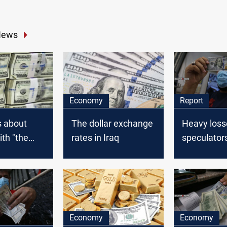
News
Economy
Report
s about
The dollar exchange
Heavy loss
ith "the
rates in Iraq
speculator
llar" are
Iranian Ria
Dollar in Ir
Economy
Economy