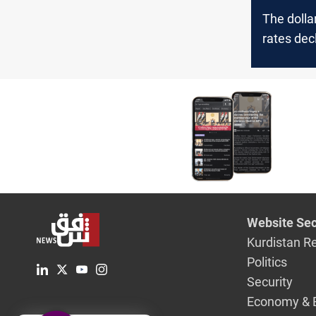
The doll
rates decl
Website Sec
Kurdistan R
Politics
Security
Economy & 