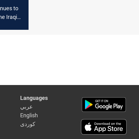
inues to
he Iraqi
Languages
عربي
English
كوردى