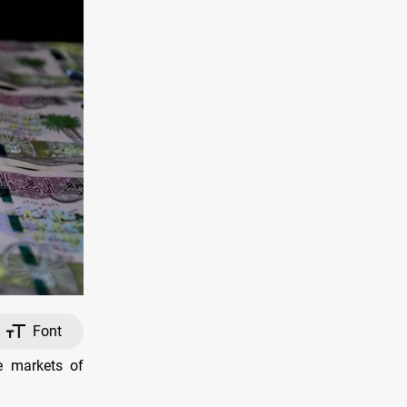
Font
e markets of