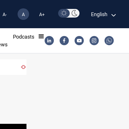
English
A-
A
A+
l
Podcasts
ews