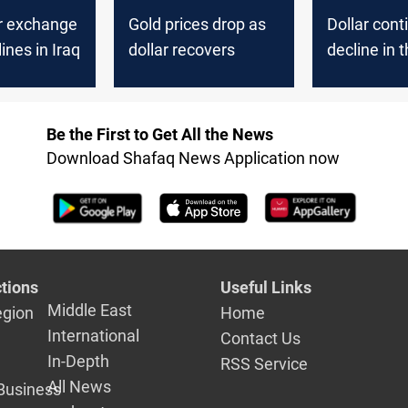
ar exchange
Gold prices drop as
Dollar cont
ines in Iraq
dollar recovers
decline in t
market
Be the First to Get All the News
Download Shafaq News Application now
tions
Useful Links
Middle East
egion
Home
International
Contact Us
In-Depth
RSS Service
All News
Business