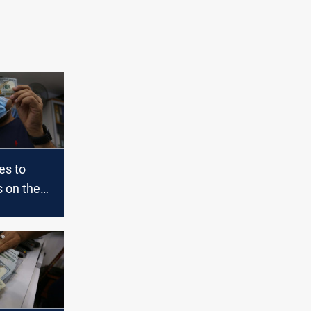
es to
s on the
l and the
aq