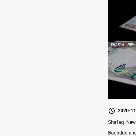
2020-11
Shafaq News
Baghdad and 