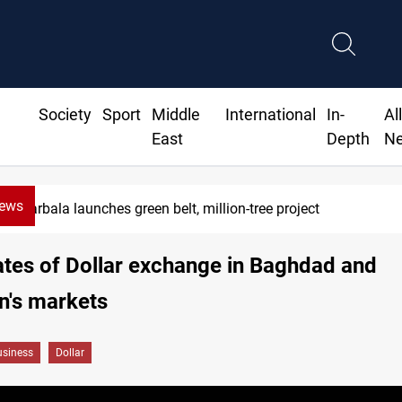
Society
Sport
Middle
International
In-
Al
East
Depth
N
News
Karbala launches green belt, million-tree project
ates of Dollar exchange in Baghdad and
n's markets
siness
Dollar