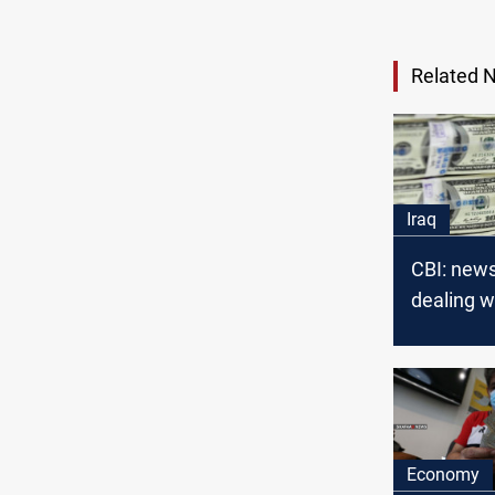
Related 
Iraq
CBI: new
dealing w
Libyan do
fake
Economy