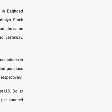
e in Baghdad
rithiya Stock
are the same
d yesterday,
luctuations in
 and purchase
 respectively.
st U.S. Dollar
0 per hundred