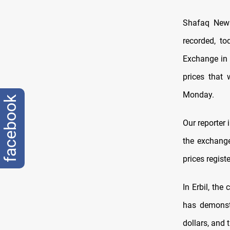
Shafaq News
recorded, to
Exchange in 
prices that
Monday.
facebook
Our reporter 
the exchange
prices regist
In Erbil, the
has demonstr
dollars, and 