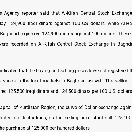
 Agency reporter said that Al-Kifah Central Stock Exchang
day, 124,900 Iraqi dinars against 100 US dollars, while Al-Ha
Baghdad registered 124,900 dinars against 100 dollars.
These 
 were recorded on Al-Kifah Central Stock Exchange in Baghda
indicated that the buying and selling prices have not registered f
 shops in the local markets in Baghdad as well. The selling
ered 125,500 Iraqi dinars and 124,500 dinars per 100 U.S. dollars
 capital of Kurdistan Region, the curve of Dollar exchange again
ated no fluctuations; as the selling price stool still 125,10
the purchase at 125,000 per hundred dollars.