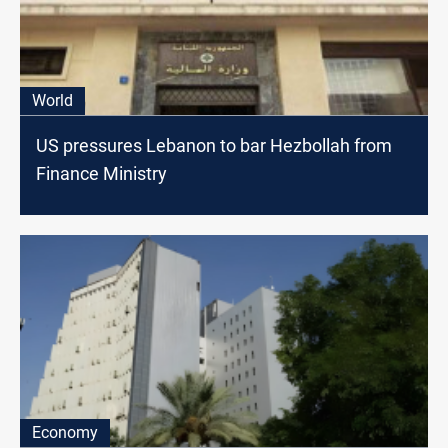
World
US pressures Lebanon to bar Hezbollah from
Finance Ministry
Economy