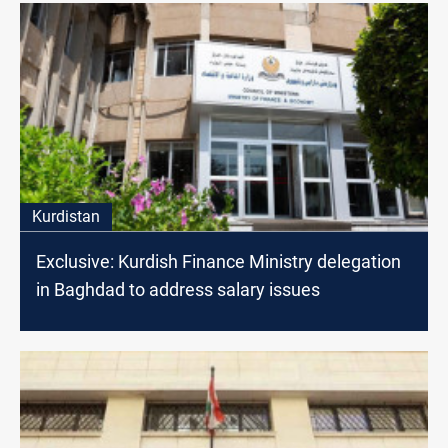
Kurdistan
Exclusive: Kurdish Finance Ministry delegation
in Baghdad to address salary issues