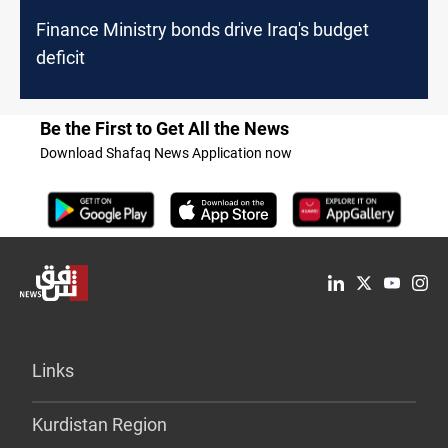
Finance Ministry bonds drive Iraq's budget
deficit
Be the First to Get All the News
Download Shafaq News Application now
Links
Kurdistan Region