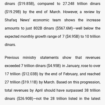
dinars ($19.85B), compared to 27.248 trillion dinars
($19.29B) by the end of March. However, a review by
Shafaq News’ economic team shows the increase
amounts to just 802B dinars ($567.6M)—well below the
expected monthly growth range of 7 ($4.95B) to 10 trillion
dinars.
Previous ministry statements show that revenues
exceeded 7 trillion dinars ($4.95B) in January, rose to over
17 trillion ($12.03B) by the end of February, and reached
27 trillion ($19.11B) by March. Based on this progression,
total revenues by April should have surpassed 38 trillion
dinars ($26.90B)—not the 28 trillion listed in the latest