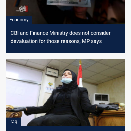
Economy
CBI and Finance Ministry does not consider
devaluation for those reasons, MP says
Iraq