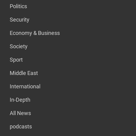
Politics
Security
Economy & Business
Society
Sport
Middle East
International
In-Depth
All News
podcasts