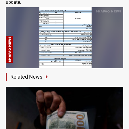
update.
Related News