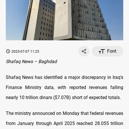
Font
2025-07-07 11:25
Shafaq News – Baghdad
Shafaq News has identified a major discrepancy in Iraq’s
Finance Ministry data, with reported revenues falling
nearly 10 trillion dinars ($7.07B) short of expected totals.
The ministry announced on Monday that federal revenues
from January through April 2025 reached 28.055 trillion