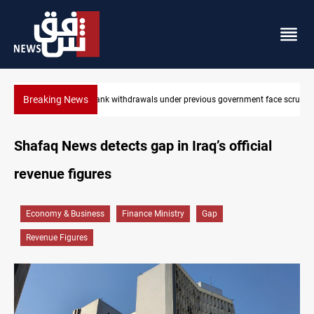
Breaking News
rnment face scrutiny
Projectile hits vessel near Hormuz
Shafaq News detects gap in Iraq’s official
revenue figures
Economy & Business
Finance Ministry
Gap
Revenue Figures