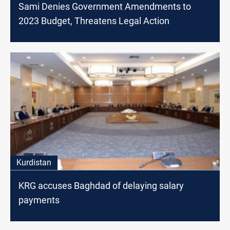
Sami Denies Government Amendments to
2023 Budget, Threatens Legal Action
Kurdistan
KRG accuses Baghdad of delaying salary
payments