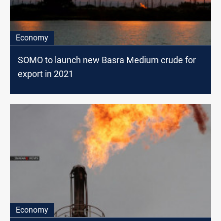
Economy
SOMO to launch new Basra Medium crude for
export in 2021
Economy