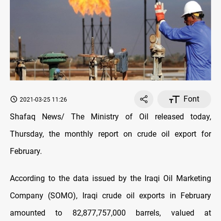
Font
2021-03-25 11:26
Shafaq News/ The Ministry of Oil released today,
Thursday, the monthly report on crude oil export for
February.
According to the data issued by the Iraqi Oil Marketing
Company (SOMO), Iraqi crude oil exports in February
amounted to 82,877,757,000 barrels, valued at