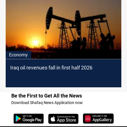
Economy
Iraq oil revenues fall in first half 2026
Be the First to Get All the News
Download Shafaq News Application now