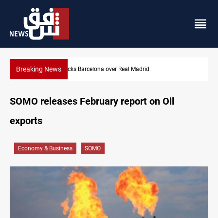
Breaking News
Dollar gains as Iran deal doubts lift safe-haven demand
SOMO releases February report on Oil
exports
Economy & Business
SOMO