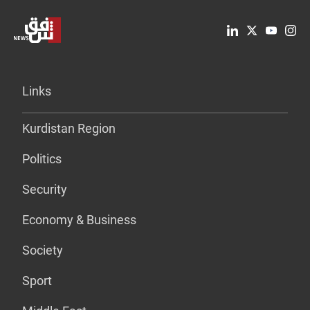
Links
Kurdistan Region
Politics
Security
Economy & Business
Society
Sport