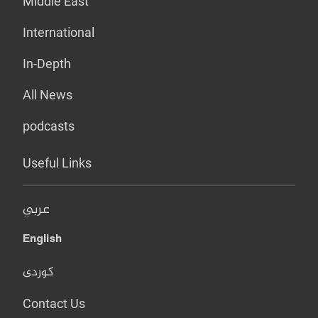
Middle East
International
In-Depth
All News
podcasts
Useful Links
عربي
English
کوردی
Contact Us