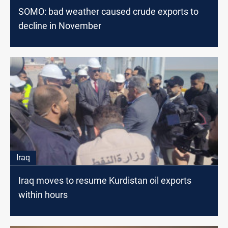
SOMO: bad weather caused crude exports to
decline in November
Iraq
Iraq moves to resume Kurdistan oil exports
within hours