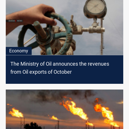
Economy
The Ministry of Oil announces the revenues
from Oil exports of October