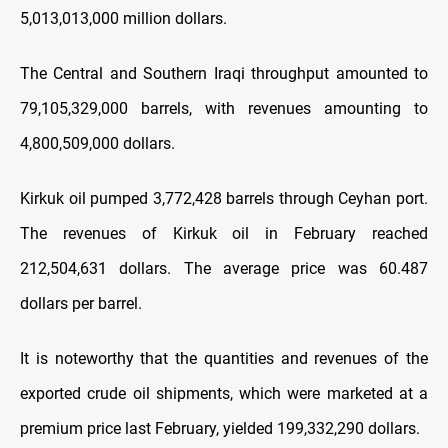
5,013,013,000 million dollars.
The Central and Southern Iraqi throughput amounted to
79,105,329,000 barrels, with revenues amounting to
4,800,509,000 dollars.
Kirkuk oil pumped 3,772,428 barrels through Ceyhan port.
The revenues of Kirkuk oil in February reached
212,504,631 dollars. The average price was 60.487
dollars per barrel.
It is noteworthy that the quantities and revenues of the
exported crude oil shipments, which were marketed at a
premium price last February, yielded 199,332,290 dollars.