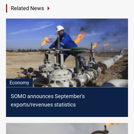
Related News
Economy
SOMO announces September's
exports/revenues statistics