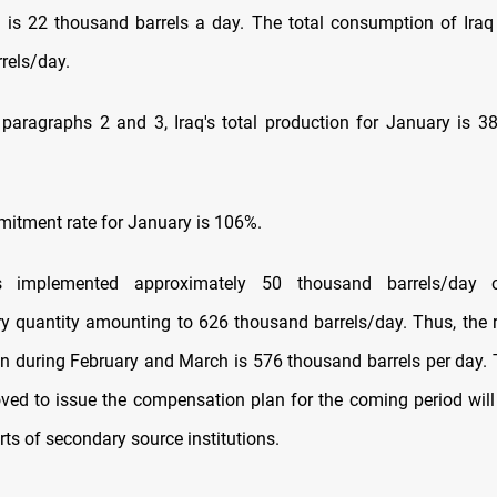
is 22 thousand barrels a day. The total consumption of Ira
rels/day.
paragraphs 2 and 3, Iraq's total production for January is 
mmitment rate for January is 106%.
s implemented approximately 50 thousand barrels/day o
 quantity amounting to 626 thousand barrels/day. Thus, the 
 during February and March is 576 thousand barrels per day. 
oved to issue the compensation plan for the coming period wil
orts of secondary source institutions.