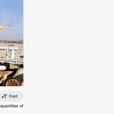
Font
quantities of