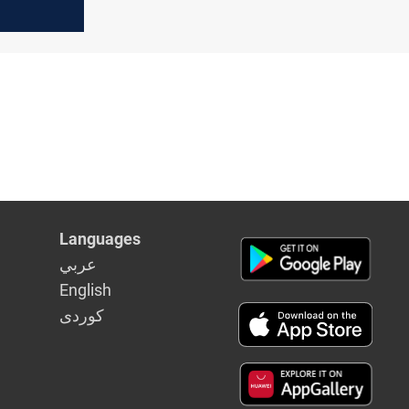
Languages
عربي
English
كوردى