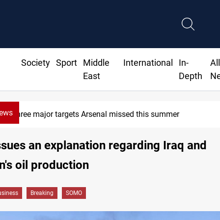
Society
Sport
Middle
International
In-
Al
East
Depth
N
News
Three major targets Arsenal missed this summer
ues an explanation regarding Iraq and
n's oil production
siness
Breaking
SOMO