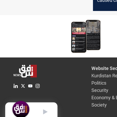
caused c
exports to
Novembe
Website Sec
Kurdistan R
Politics
Security
Economy & 
Society
English