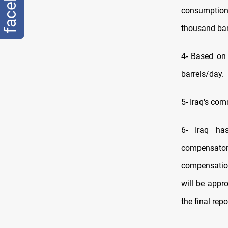
consumption 
thousand bar
4- Based on 
barrels/day.
5- Iraq's co
6- Iraq ha
compensatory
compensation
will be appr
the final rep