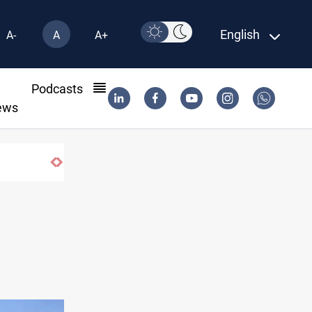
English
A-
A
A+
l
Podcasts
ews
Karbala launches green belt, million-tree pro