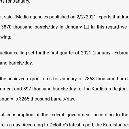
rts for January.
t said, "Media agencies published on 2/2/2021 reports that Iraq
 3870 thousand barrels/day in January […] in this regard we 
owing:
duction ceiling set for the first quarter of 2021 (January - Februa
and barrels/day.
the achieved export rates for January of 2868 thousand barrel
rnment and 397 thousand barrels/day for the Kurdistan Region, th
January is 3265 thousand barrels/day.
nal consumption of the federal government, according to the
els a day. According to Deloitte's latest report, the Kurdistan reg