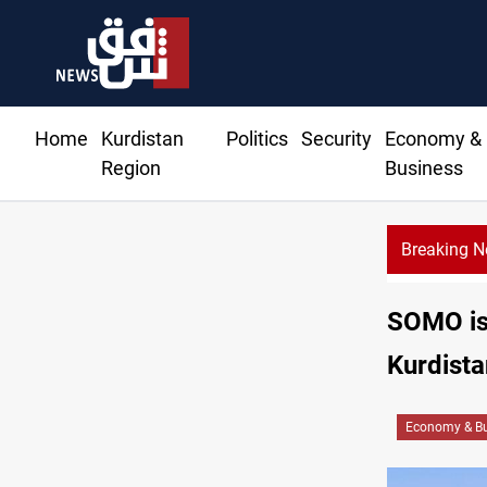
Home
Kurdistan
Politics
Security
Economy &
Region
Business
Breaking 
SOMO iss
Kurdista
Economy & Bu