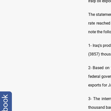
Iraqi oil expo
The statemen
rate reached
note the foll
1- Iraq's pro
(3857) thous
2- Based on 
federal gove
exports for 
facebook
3- The inter
thousand barr