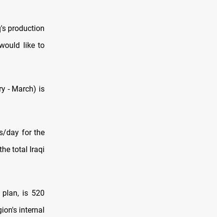
's production
would like to
ry - March) is
s/day for the
e total Iraqi
 plan, is 520
ion's internal