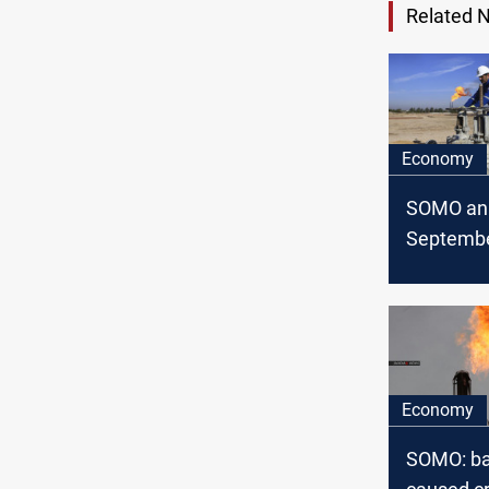
Related 
Economy
SOMO an
Septembe
exports/
statistics
Economy
SOMO: ba