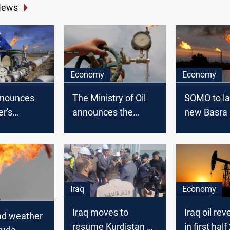
News
Economy
Economy
nounces
The Ministry of Oil
SOMO to l
r's
announces the
new Basra
revenues
revenues from Oil
crude for e
exports of October
2021
Iraq
Economy
Iraq moves to
Iraq oil rev
d weather
resume Kurdistan oil
in first hal