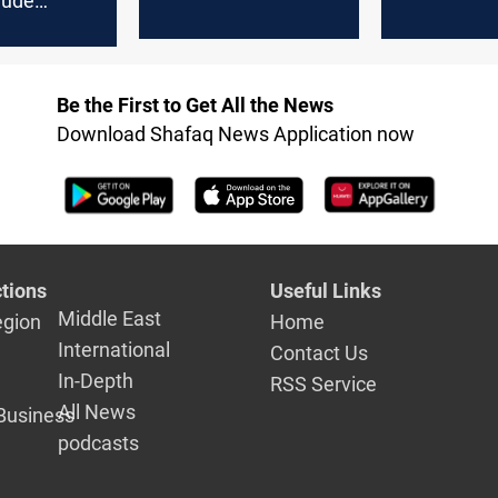
rude
exports within hours
 decline in
r
Be the First to Get All the News
Download Shafaq News Application now
tions
Useful Links
Middle East
egion
Home
International
Contact Us
In-Depth
RSS Service
All News
Business
podcasts