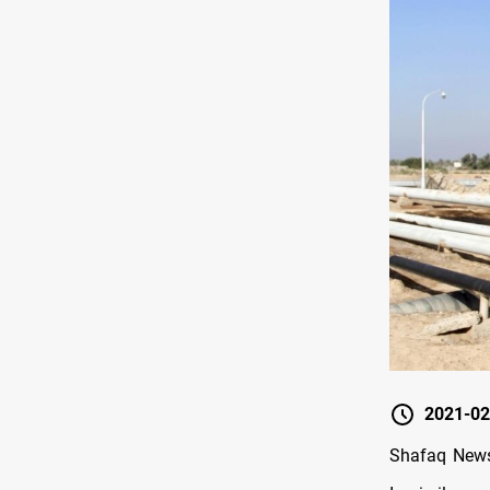
2021-02
Shafaq News 