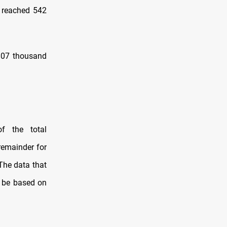
q reached 542
3807 thousand
f the total
remainder for
The data that
l be based on