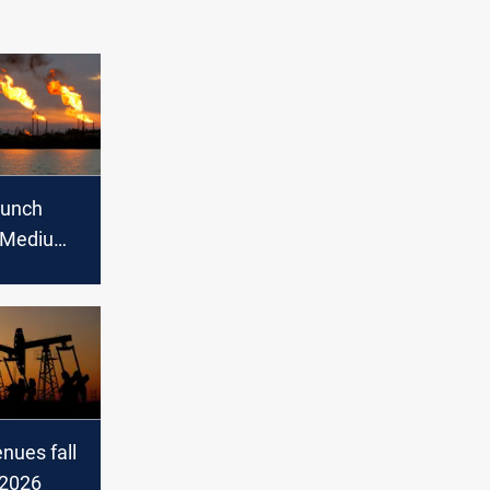
aunch
 Medium
xport in
enues fall
f 2026