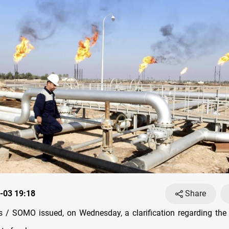
-03 19:18
Share
/ SOMO issued, on Wednesday, a clarification regarding the 