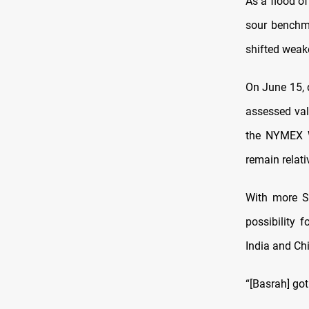
As a flood of
sour benchm
shifted weake
On June 15, 
assessed va
the NYMEX WT
remain relati
With more SP
possibility 
India and Chi
“[Basrah] go