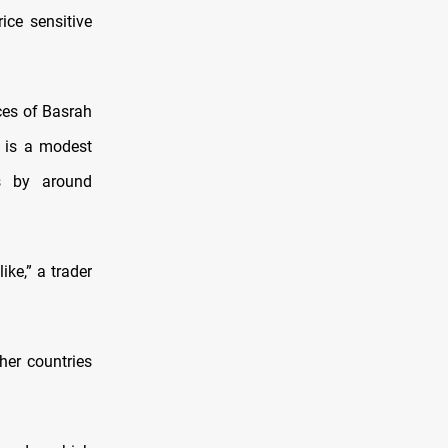
ice sensitive
ices of Basrah
 is a modest
s by around
ike,” a trader
her countries