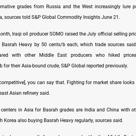
ernative grades from Russia and the West increasingly lure pr
ia, sources told S&P Global Commodity Insights June 21.
month, Iraqi oil producer SOMO raised the July official selling pr
Basrah Heavy by 50 cents/b each, which trade sources said
red with other Middle East producers who hiked price
 for their Asia-bound crude, S&P Global reported previously.
ompetitive], you can say that. Fighting for market share looks l
ast Asian refinery said.
enters in Asia for Basrah grades are India and China with ot
h Korea also buying Basrah Heavy regularly, sources said.