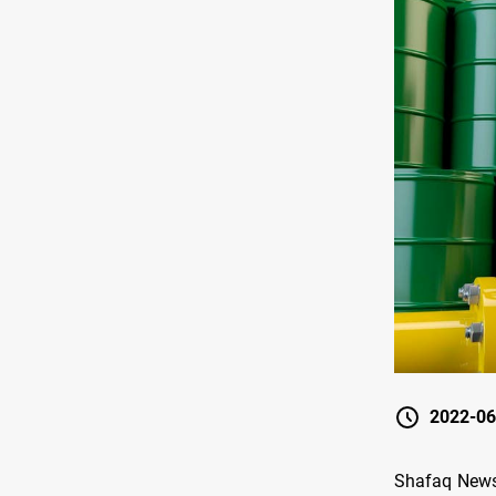
2022-06
Shafaq News/ 