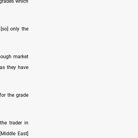
grades which
[so] only the
though market
 as they have
for the grade
he trader in
[Middle East]