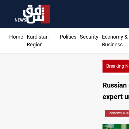
Home
Kurdistan
Politics
Security
Economy &
Region
Business
Breaking 
Russian 
expert u
Economy & Bu