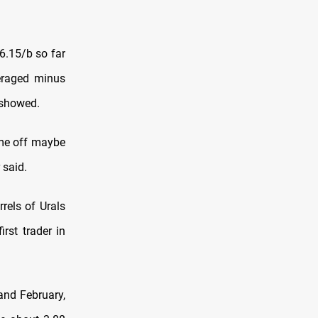
.15/b so far
eraged minus
 showed.
ame off maybe
 said.
rels of Urals
irst trader in
and February,