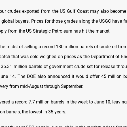
ur crudes exported from the US Gulf Coast may also become 
o global buyers. Prices for those grades along the USGC have fa
ply from the US Strategic Petroleum has hit the market.
the midst of selling a record 180 million barrels of crude oil fro
batch that was sold weighed on prices as the Department of E
 36.31 million barrels of government crude set for release throu
une 14. The DOE also announced it would offer 45 million ba
livery from mid-August through September.
ered a record 7.7 million barrels in the week to June 10, leaving
ion barrels, the lowest in 35 years.