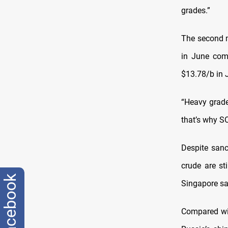
grades.”
The second 
in June com
$13.78/b in 
“Heavy grade
that’s why S
Despite sanc
crude are sti
facebook
Singapore sa
Compared wit