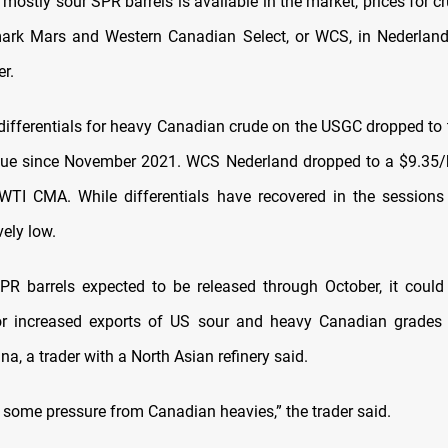
 mostly sour SPR barrels is available in the market, prices for 
ark Mars and Western Canadian Select, or WCS, in Nederland
r.
differentials for heavy Canadian crude on the USGC dropped to 
lue since November 2021. WCS Nederland dropped to a $9.35/b
I CMA. While differentials have recovered in the sessions 
vely low.
R barrels expected to be released through October, it coul
for increased exports of US sour and heavy Canadian grades 
na, a trader with a North Asian refinery said.
t some pressure from Canadian heavies,” the trader said.