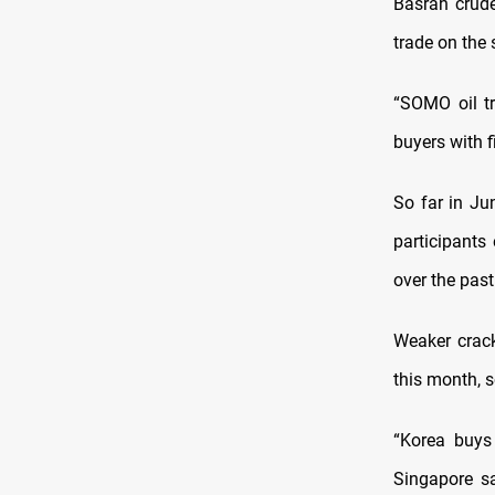
Basrah crud
trade on the
“SOMO oil tr
buyers with f
So far in Ju
participants
over the past
Weaker crack
this month, s
“Korea buys
Singapore sa