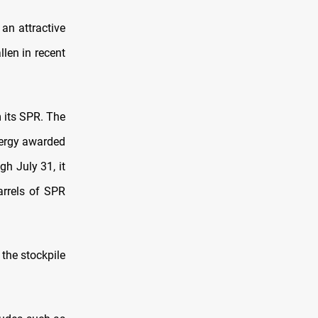
an attractive
llen in recent
m its SPR. The
nergy awarded
gh July 31, it
rrels of SPR
 the stockpile