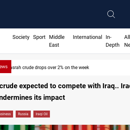
Society
Sport
Middle
International
In-
Al
East
Depth
N
News
Pollution and water shortages kill 1K+ tons of fish in Iraq
crude expected to compete with Iraq.. Ira
ndermines its impact
siness
Russia
Iraqi Oil