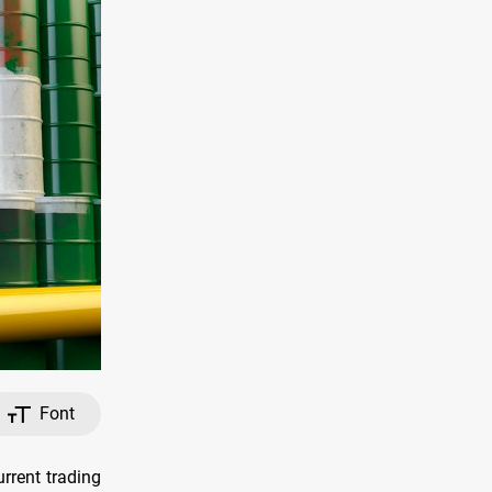
Font
urrent trading