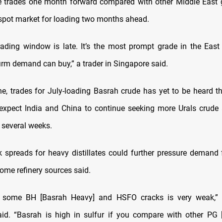
e trades one month forward compared with other Middle East 
 spot market for loading two months ahead.
ading window is late. It’s the most prompt grade in the East 
irm demand can buy,” a trader in Singapore said.
ne, trades for July-loading Basrah crude has yet to be heard 
 expect India and China to continue seeking more Urals crude
 several weeks.
 spreads for heavy distillates could further pressure demand 
ome refinery sources said.
 some BH [Basrah Heavy] and HSFO cracks is very weak,” t
id. “Basrah is high in sulfur if you compare with other PG 