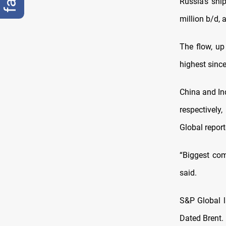
Russia’s shi
million b/d, 
The flow, up
highest sinc
China and In
respectively
Global report
“Biggest com
said.
S&P Global l
Dated Brent.