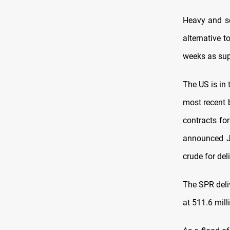
Heavy and so
alternative t
weeks as sup
The US is in 
most recent 
contracts for
announced J
crude for de
The SPR deliv
at 511.6 mill