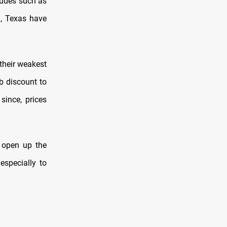
crudes such as
, Texas have
their weakest
 discount to
since, prices
d open up the
especially to