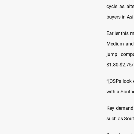
cycle as alt
buyers in As
Earlier this 
Medium and 
jump compa
$1.80-$2.75/b
“[OSPs look c
with a Southe
Key demand c
such as Sout