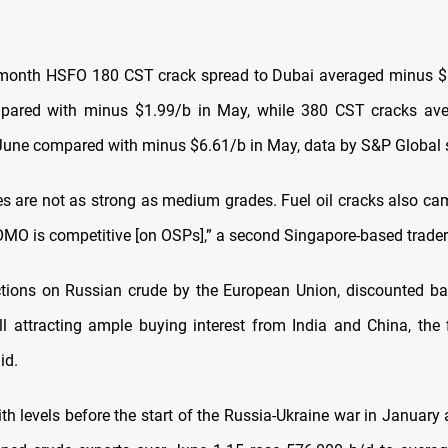
month HSFO 180 CST crack spread to Dubai averaged minus $6
pared with minus $1.99/b in May, while 380 CST cracks av
June compared with minus $6.61/b in May, data by S&P Global
s are not as strong as medium grades. Fuel oil cracks also c
OMO is competitive [on OSPs],” a second Singapore-based trader
tions on Russian crude by the European Union, discounted bar
ll attracting ample buying interest from India and China, the f
id.
h levels before the start of the Russia-Ukraine war in January 