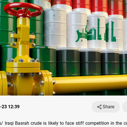
-23 12:39
Share
Iraqi Basrah crude is likely to face stiff competition in the c