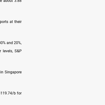
ge about 3.88
orts at their
 30% and 20%,
r levels, S&P
 in Singapore
$119.74/b for