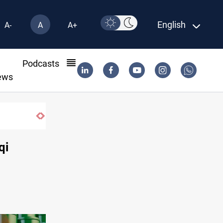
English
A-
A
A+
l
Podcasts
ews
qi