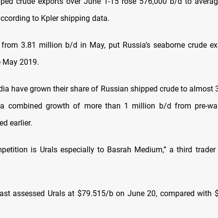
pped crude exports over June 1-15 rose 576,000 b/d to avera
according to Kpler shipping data.
 from 3.81 million b/d in May, put Russia’s seaborne crude exp
e May 2019.
dia have grown their share of Russian shipped crude to almost
, a combined growth of more than 1 million b/d from pre-wa
ed earlier.
petition is Urals especially to Basrah Medium,” a third trader
ast assessed Urals at $79.515/b on June 20, compared with 