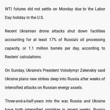
WTI futures did not settle on Monday due to the Labor
Day holiday in the U.S.
Recent Ukrainian drone attacks shut down facilities
accounting for at least 17% of Russia's oil processing
capacity, or 1.1 million barrels per day, according to
Reuters' calculations.
On Sunday, Ukraine's President Volodymyr Zelenskiy said
Ukraine plans new strikes deep into Russia after weeks of
intensified attacks on Russian energy assets.
Three-and-a-half-years into the war, Russia and Ukraine
have both intensified airstrikes in recent weeks. Russia