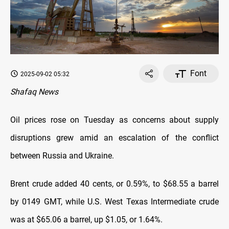
Font
2025-09-02 05:32
Shafaq News
Oil prices rose on Tuesday as concerns about supply
disruptions grew amid an escalation of the conflict
between Russia and Ukraine.
Brent crude added 40 cents, or 0.59%, to $68.55 a barrel
by 0149 GMT, while U.S. West Texas Intermediate crude
was at $65.06 a barrel, up $1.05, or 1.64%.