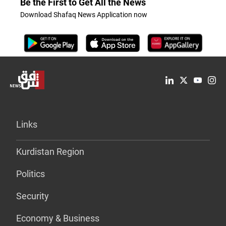
Be the First to Get All the News
Download Shafaq News Application now
Links
Kurdistan Region
Politics
Security
Economy & Business