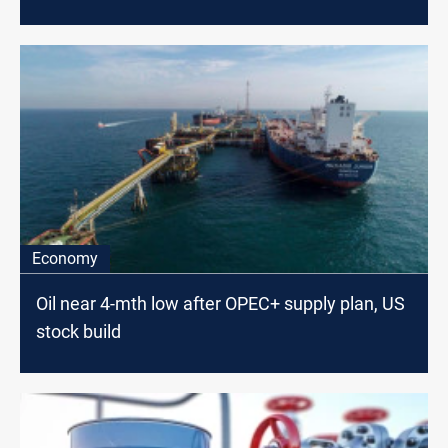
Economy
Oil near 4-mth low after OPEC+ supply plan, US
stock build