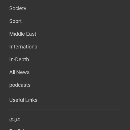
Society
Sport
Middle East
International
In-Depth
All News
podcasts
Useful Links
عربي