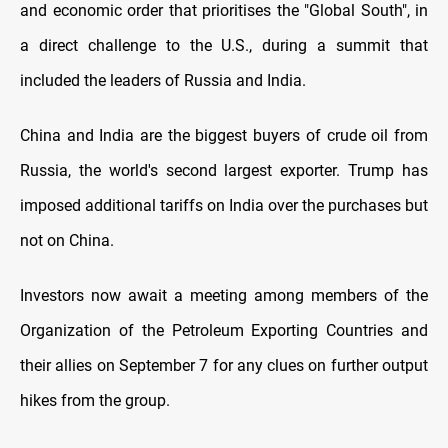
and economic order that prioritises the "Global South", in
a direct challenge to the U.S., during a summit that
included the leaders of Russia and India.
China and India are the biggest buyers of crude oil from
Russia, the world's second largest exporter. Trump has
imposed additional tariffs on India over the purchases but
not on China.
Investors now await a meeting among members of the
Organization of the Petroleum Exporting Countries and
their allies on September 7 for any clues on further output
hikes from the group.