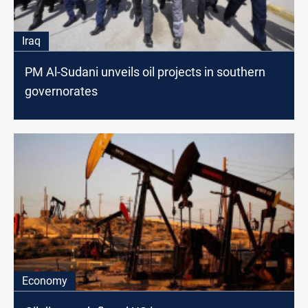
Iraq
PM Al-Sudani unveils oil projects in southern
governorates
Economy