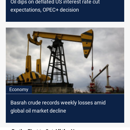
Oil dips on deflated US interest rate cut
expectations, OPEC+ decision
Economy
Basrah crude records weekly losses amid
global oil market decline