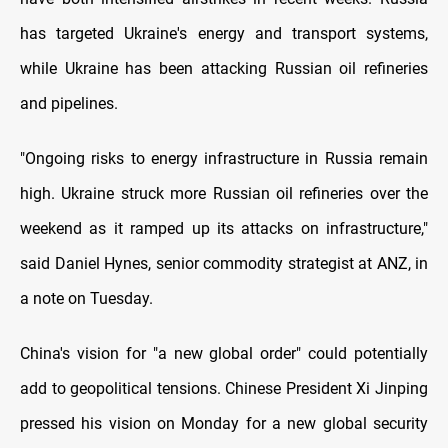
has targeted Ukraine's energy and transport systems,
while Ukraine has been attacking Russian oil refineries
and pipelines.
"Ongoing risks to energy infrastructure in Russia remain
high. Ukraine struck more Russian oil refineries over the
weekend as it ramped up its attacks on infrastructure,"
said Daniel Hynes, senior commodity strategist at ANZ, in
a note on Tuesday.
China's vision for "a new global order" could potentially
add to geopolitical tensions. Chinese President Xi Jinping
pressed his vision on Monday for a new global security