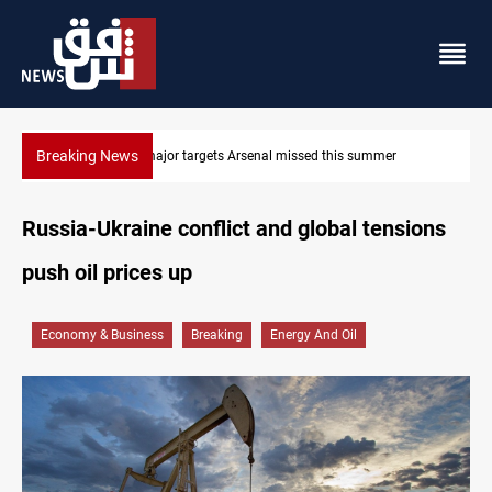
Breaking News
Karbala launches green belt, million-tree project
Russia-Ukraine conflict and global tensions
push oil prices up
Economy & Business
Breaking
Energy And Oil