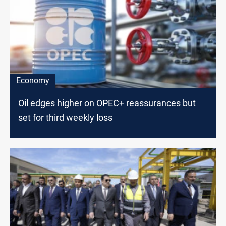
Economy
Oil edges higher on OPEC+ reassurances but
set for third weekly loss