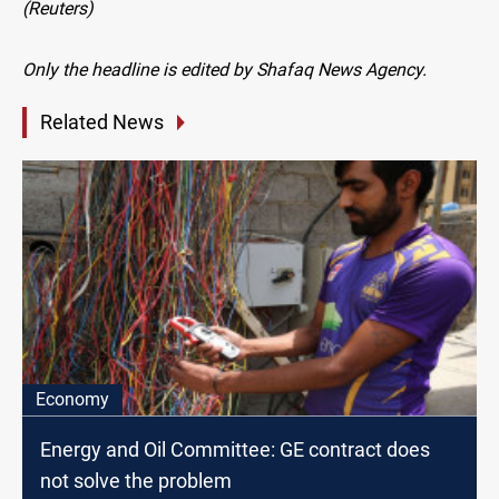
(Reuters)
Only the headline is edited by Shafaq News Agency.
Related News
Economy
Energy and Oil Committee: GE contract does
not solve the problem