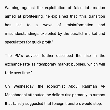
Warning against the exploitation of false information
aimed at profiteering, he explained that “this transition
has led to a wave of misinformation and
misunderstandings, exploited by the parallel market and
speculators for quick profit.”
The PM’s advisor further described the rise in the
exchange rate as “temporary market bubbles, which will
fade over time.”
On Wednesday, the economist Abdul Rahman Al-
Mashhadani attributed the dollar’s rise primarily to rumors
that falsely suggested that foreign transfers would stop.