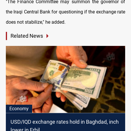
"The Finance Committee may summon the governor of
the Iraqi Central Bank for questioning if the exchange rate
does not stabilize," he added.
Related News
Economy
USD/IQD exchange rates hold in Baghdad, inch
lower in Erbil