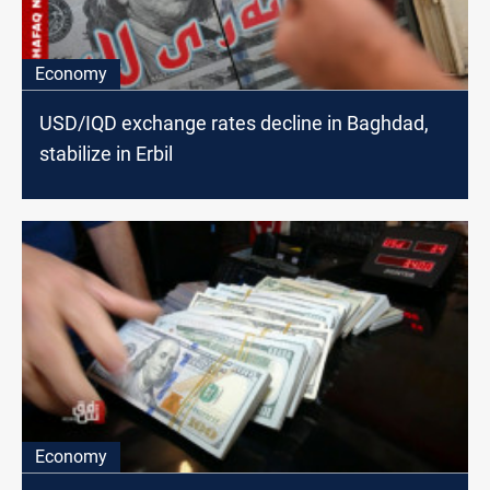
Economy
USD/IQD exchange rates decline in Baghdad,
stabilize in Erbil
Economy