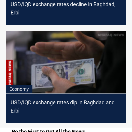
USD/IQD exchange rates decline in Baghdad,
Erbil
Economy
USD/IQD exchange rates dip in Baghdad and
Erbil
Be the First to Get All the News