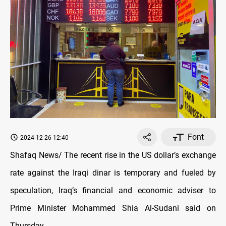
Font
2024-12-26 12:40
Shafaq News/ The recent rise in the US dollar’s exchange
rate against the Iraqi dinar is temporary and fueled by
speculation, Iraq’s financial and economic adviser to
Prime Minister Mohammed Shia Al-Sudani said on
Thursday.