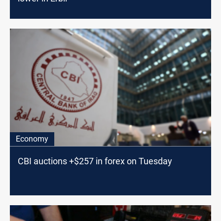
Economy
CBI auctions +$257 in forex on Tuesday