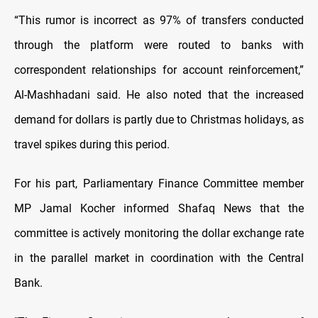
“This rumor is incorrect as 97% of transfers conducted
through the platform were routed to banks with
correspondent relationships for account reinforcement,”
Al-Mashhadani said. He also noted that the increased
demand for dollars is partly due to Christmas holidays, as
travel spikes during this period.
For his part, Parliamentary Finance Committee member
MP Jamal Kocher informed Shafaq News that the
committee is actively monitoring the dollar exchange rate
in the parallel market in coordination with the Central
Bank.