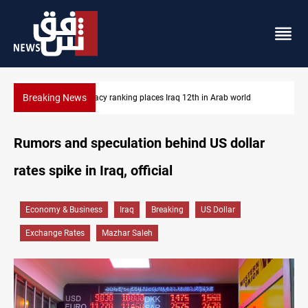
Breaking News
US blockade redirects 55 vessels near Iran
Rumors and speculation behind US dollar
rates spike in Iraq, official
Economy & Business
Iraq
Breaking
US Dollar
Exchange Rates
Mazhar Saleh