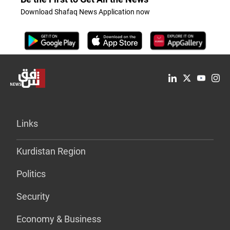
Download Shafaq News Application now
Links
Kurdistan Region
Politics
Security
Economy & Business