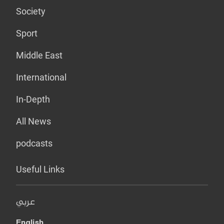
Society
Sport
Middle East
International
In-Depth
All News
podcasts
Useful Links
عربي