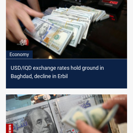
Economy
USD/IQD exchange rates hold ground in
Baghdad, decline in Erbil