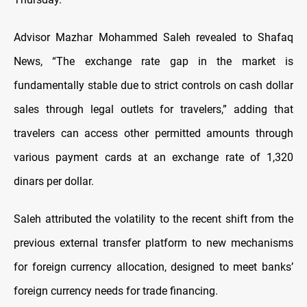
Advisor Mazhar Mohammed Saleh revealed to Shafaq
News, “The exchange rate gap in the market is
fundamentally stable due to strict controls on cash dollar
sales through legal outlets for travelers,” adding that
travelers can access other permitted amounts through
various payment cards at an exchange rate of 1,320
dinars per dollar.
Saleh attributed the volatility to the recent shift from the
previous external transfer platform to new mechanisms
for foreign currency allocation, designed to meet banks’
foreign currency needs for trade financing.