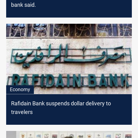
bank said.
Economy
Rafidain Bank suspends dollar delivery to
travelers