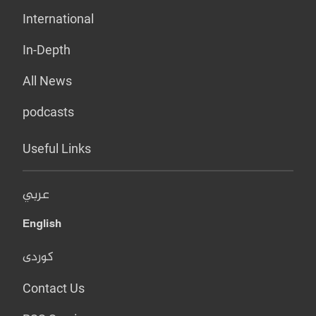
International
In-Depth
All News
podcasts
Useful Links
عربي
English
کوردی
Contact Us