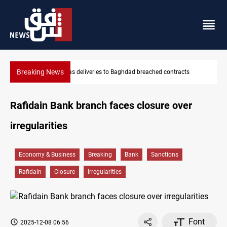
Breaking News
ts
Vinicius Jr extends Real Madrid contract until 2032
Rafidain Bank branch faces closure over
irregularities
Economy & Business
Breaking
Bank
Sanctions
Rafidain
Closure
Irregularities
Font
2025-12-08 06:56