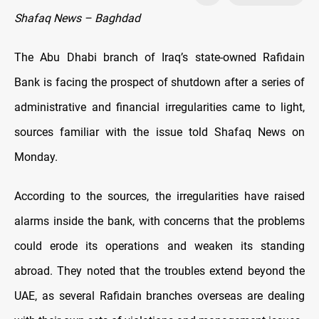
Shafaq News – Baghdad
The Abu Dhabi branch of Iraq’s state-owned Rafidain
Bank is facing the prospect of shutdown after a series of
administrative and financial irregularities came to light,
sources familiar with the issue told Shafaq News on
Monday.
According to the sources, the irregularities have raised
alarms inside the bank, with concerns that the problems
could erode its operations and weaken its standing
abroad. They noted that the troubles extend beyond the
UAE, as several Rafidain branches overseas are dealing