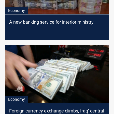
Economy
A new banking service for interior ministry
Economy
Foreign currency exchange climbs, Iraq’ central