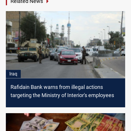
Related News
Iraq
Rafidain Bank warns from illegal actions
targeting the Ministry of Interior's employees