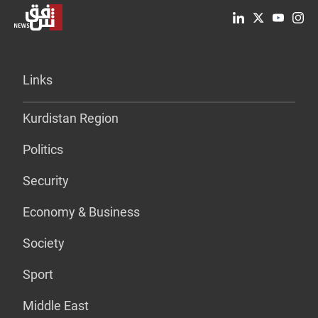
Links
Kurdistan Region
Politics
Security
Economy & Business
Society
Sport
Middle East