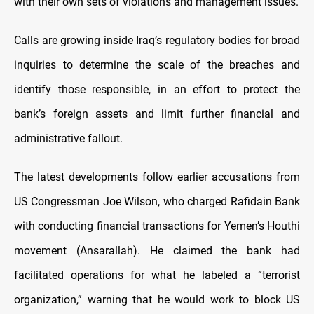
with their own sets of violations and management issues.
Calls are growing inside Iraq’s regulatory bodies for broad
inquiries to determine the scale of the breaches and
identify those responsible, in an effort to protect the
bank’s foreign assets and limit further financial and
administrative fallout.
The latest developments follow earlier accusations from
US Congressman Joe Wilson, who charged Rafidain Bank
with conducting financial transactions for Yemen’s Houthi
movement (Ansarallah). He claimed the bank had
facilitated operations for what he labeled a “terrorist
organization,” warning that he would work to block US