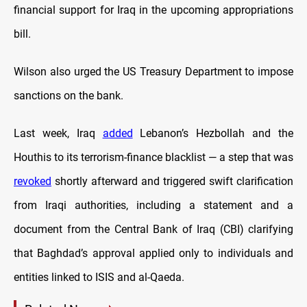
financial support for Iraq in the upcoming appropriations
bill.
Wilson also urged the US Treasury Department to impose
sanctions on the bank.
Last week, Iraq
added
Lebanon’s Hezbollah and the
Houthis to its terrorism-finance blacklist — a step that was
revoked
shortly afterward and triggered swift clarification
from Iraqi authorities, including a statement and a
document from the Central Bank of Iraq (CBI) clarifying
that Baghdad’s approval applied only to individuals and
entities linked to ISIS and al-Qaeda.