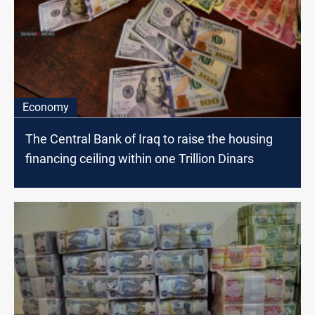
Economy
The Central Bank of Iraq to raise the housing
financing ceiling within one Trillion Dinars