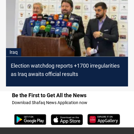
Iraq
Election watchdog reports +1700 irregularities
as Iraq awaits official results
Be the First to Get All the News
Download Shafaq News Application now