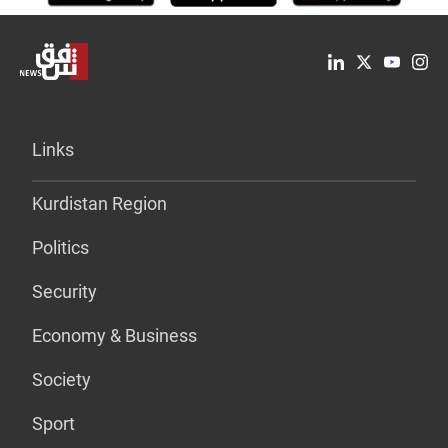
Links
Kurdistan Region
Politics
Security
Economy & Business
Society
Sport