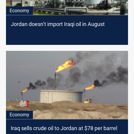
Economy
Jordan doesn’t import Iraqi oil in August
Economy
Iraq sells crude oil to Jordan at $78 per barrel