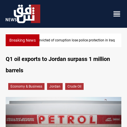
Breaking News
 in Iraq
PM Al-Zaidi vows no red lines in corruption crackdown
Q1 oil exports to Jordan surpass 1 million
barrels
Economy & Business
Jordan
Crude Oil