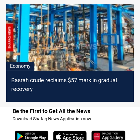
Economy
Basrah crude reclaims $57 mark in gradual
recovery
Be the First to Get All the News
Download Shafaq News Application now