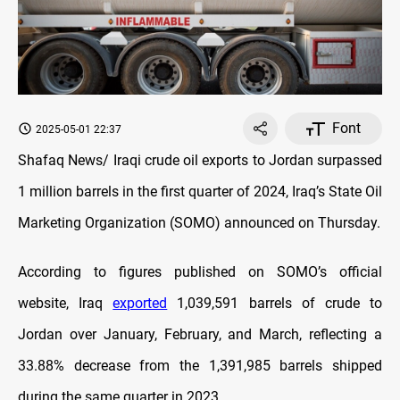
Font
2025-05-01 22:37
Shafaq News/ Iraqi crude oil exports to Jordan surpassed
1 million barrels in the first quarter of 2024, Iraq’s State Oil
Marketing Organization (SOMO) announced on Thursday.
According to figures published on SOMO’s official
website, Iraq
exported
1,039,591 barrels of crude to
Jordan over January, February, and March, reflecting a
33.88% decrease from the 1,391,985 barrels shipped
during the same quarter in 2023.