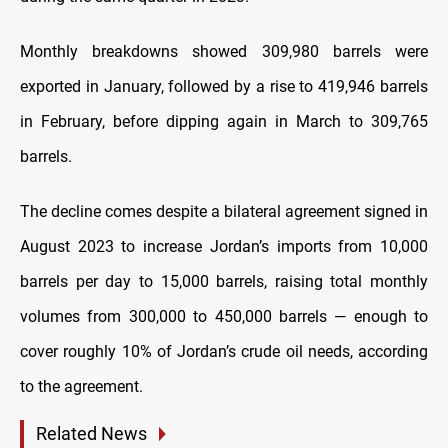
Monthly breakdowns showed 309,980 barrels were
exported in January, followed by a rise to 419,946 barrels
in February, before dipping again in March to 309,765
barrels.
The decline comes despite a bilateral agreement signed in
August 2023 to increase Jordan’s imports from 10,000
barrels per day to 15,000 barrels, raising total monthly
volumes from 300,000 to 450,000 barrels — enough to
cover roughly 10% of Jordan’s crude oil needs, according
to the agreement.
Related News