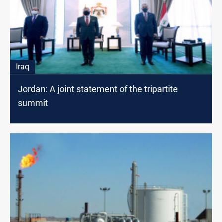
Iraq
Jordan: A joint statement of the tripartite
summit