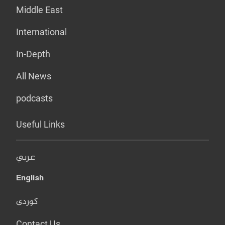
Middle East
International
In-Depth
All News
podcasts
Useful Links
عربي
English
کوردی
Contact Us