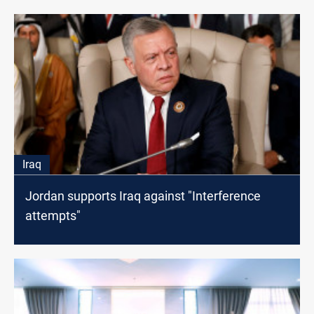
Iraq
Jordan supports Iraq against "Interference
attempts"