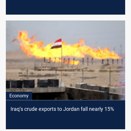
Economy
Iraq’s crude exports to Jordan fall nearly 15%