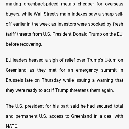
making greenback-priced metals cheaper for overseas
buyers, while Wall Street's main ⁠indexes saw a sharp sell-
off earlier in the week as investors were spooked by ‍fresh
tariff threats from U.S. President Donald Trump on the EU,
before recovering.
EU leaders heaved a ‌sigh of ‌relief over Trump's U-turn on
Greenland as they met for an emergency summit in
Brussels late on Thursday while issuing a warning that
they were ready to act if Trump threatens them again.
The U.S. president for his part said he had ⁠secured total
and permanent ⁠U.S. access to ​Greenland in a deal with
NATO.