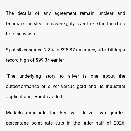
The details of any agreement remain unclear and
Denmark insisted its sovereignty over the island isn't up
for discussion.
Spot silver surged 2.8% to $98.87 an ounce, after ‍hitting a
record high of $99.34 earlier.
"The underlying story to silver is one about the
outperformance of silver versus gold and its industrial
applications," Rodda added.
Markets anticipate the Fed will deliver two quarter-
percentage ​point rate cuts in the latter half of ‍2026,