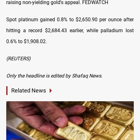
raising non-yielding gold's appeal. FEDWATCH
Spot platinum gained 0.8% to $2,650.90 per ounce after
hitting a record $2,684.43 earlier, while palladium ​lost
0.6% to $1,908.02.
(REUTERS)
Only the headline is edited by Shafaq News.
Related News