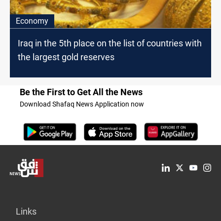
Economy
Iraq in the 5th place on the list of countries with
the largest gold reserves
Be the First to Get All the News
Download Shafaq News Application now
Links