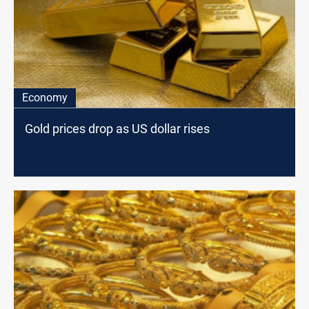
Economy
Gold prices drop as US dollar rises