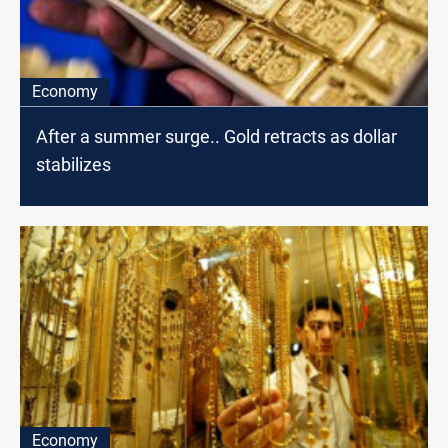
Economy
After a summer surge.. Gold retracts as dollar
stabilizes
Economy