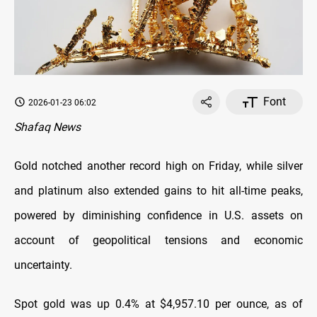
Font
2026-01-23 06:02
Shafaq News
Gold notched another record high on Friday, ​while silver
and platinum also extended gains to hit all-time peaks,
‌powered by diminishing confidence in U.S. assets on
account of geopolitical tensions and economic
uncertainty.
Spot gold was up 0.4% at $4,957.10 per ounce, as of