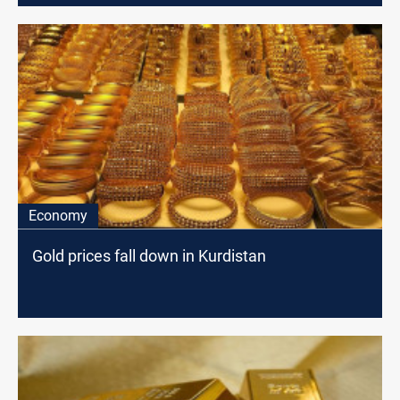
Economy
Gold prices fall down in Kurdistan