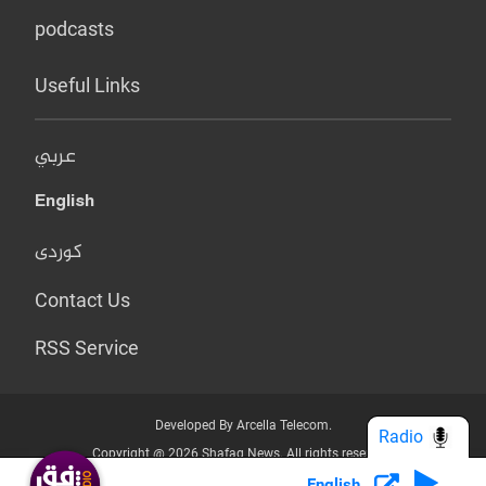
podcasts
Useful Links
عربي
English
کوردی
Contact Us
RSS Service
Developed By Arcella Telecom.
Radio
Copyright @ 2026 Shafaq News. All rights reserved.
English
Who we Are?
Terms & Conditions
Privacy Policy