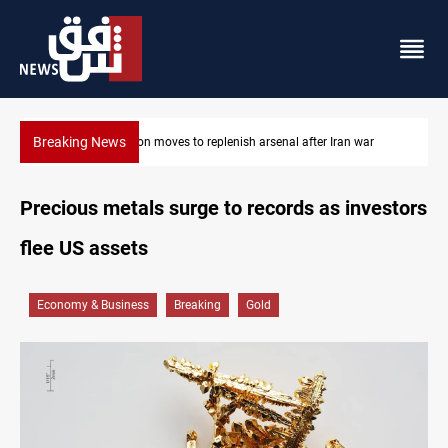
Breaking News
Badr Leader calls for high PMF readiness
Precious metals surge to records as investors
flee US assets
Economy & Business
Breaking
Gold