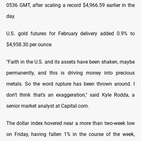
0536 GMT, after scaling a record $4,966.59 earlier in the
day.
U.S. gold futures for February delivery added 0.9% to
$4,958.30 per ounce.
"Faith in the U.S. and ‌its assets have been shaken, maybe
permanently, and this is driving ​money into precious
metals. So the word rupture has been thrown around. I
don't think that's an exaggeration," said Kyle Rodda, a
senior market analyst at Capital.com.
The ‍dollar index hovered near a more than two-week low
on Friday, having fallen 1% in the course of the week,