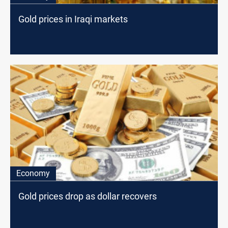
Gold prices in Iraqi markets
Economy
Gold prices drop as dollar recovers