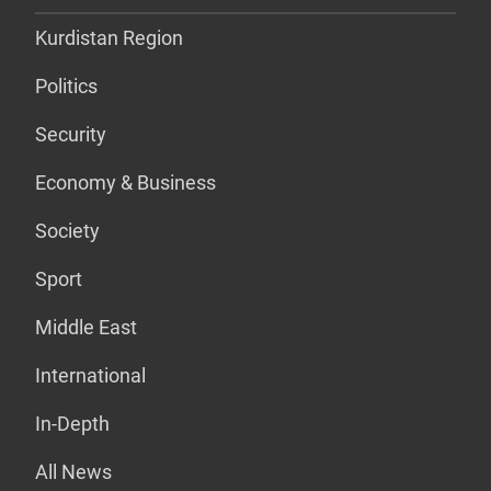
Kurdistan Region
Politics
Security
Economy & Business
Society
Sport
Middle East
International
In-Depth
All News