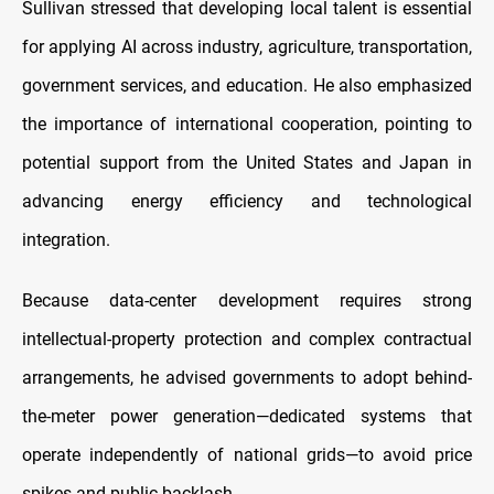
Sullivan stressed that developing local talent is essential
for applying AI across industry, agriculture, transportation,
government services, and education. He also emphasized
the importance of international cooperation, pointing to
potential support from the United States and Japan in
advancing energy efficiency and technological
integration.
Because data-center development requires strong
intellectual-property protection and complex contractual
arrangements, he advised governments to adopt behind-
the-meter power generation—dedicated systems that
operate independently of national grids—to avoid price
spikes and public backlash.