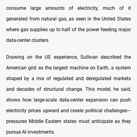
consume large amounts of electricity, much of it
generated from natural gas, as seen in the United States
where gas supplies up to half of the power feeding major
data-center clusters.
Drawing on the US experience, Sullivan described the
American grid as the largest machine on Earth, a system
shaped by a mix of regulated and deregulated markets
and decades of structural change. This model, he said,
shows how large-scale data-center expansion can push
electricity prices upward and create political challenges—
pressures Middle Eastern states must anticipate as they
pursue AI investments.