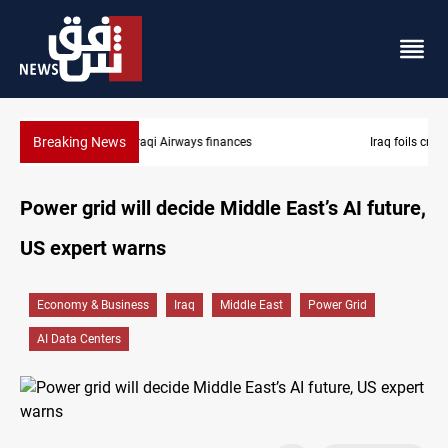
Breaking News
Iraq foils cross-border drone plot
Power grid will decide Middle East’s AI future,
US expert warns
Economy & Business
Iraq
Middle East
Power Grid
AI Data Centers