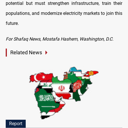
potential but must strengthen infrastructure, train their
populations, and modernize electricity markets to join this
future.
For Shafaq News, Mostafa Hashem, Washington, D.C.
Related News
Report