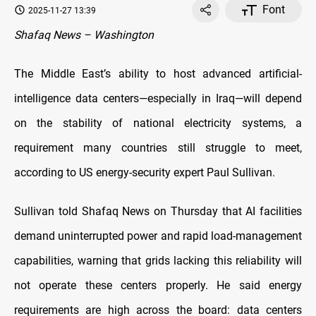
Font
2025-11-27 13:39
Shafaq News – Washington
The Middle East’s ability to host advanced artificial-
intelligence data centers—especially in Iraq—will depend
on the stability of national electricity systems, a
requirement many countries still struggle to meet,
according to US energy-security expert Paul Sullivan.
Sullivan told Shafaq News on Thursday that AI facilities
demand uninterrupted power and rapid load-management
capabilities, warning that grids lacking this reliability will
not operate these centers properly. He said energy
requirements are high across the board: data centers