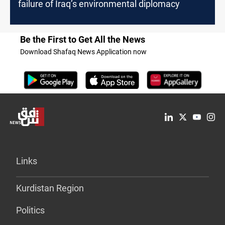
failure of Iraq’s environmental diplomacy
Be the First to Get All the News
Download Shafaq News Application now
Links
Kurdistan Region
Politics