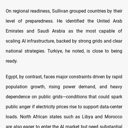
On regional readiness, Sullivan grouped countries by their
level of preparedness. He identified the United Arab
Emirates and Saudi Arabia as the most capable of
scaling AI infrastructure, backed by strong grids and clear
national strategies. Turkiye, he noted, is close to being
ready.
Egypt, by contrast, faces major constraints driven by rapid
population growth, rising power demand, and heavy
dependence on public grids—conditions that could spark
public anger if electricity prices rise to support data-center
loads. North African states such as Libya and Morocco
are also eager to enter the AI market but need substantial