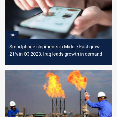
Iraq
Smartphone shipments in Middle East grow
21% in Q3 2023, Iraq leads growth in demand