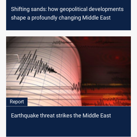
Shifting sands: how geopolitical developments
shape a profoundly changing Middle East
Report
Earthquake threat strikes the Middle East