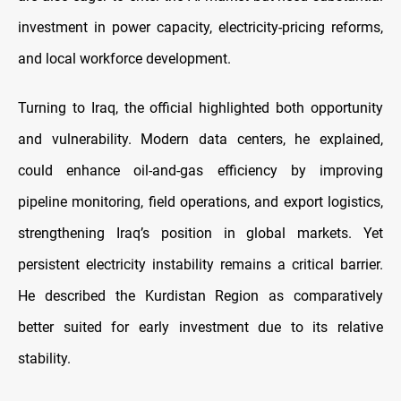
investment in power capacity, electricity-pricing reforms,
and local workforce development.
Turning to Iraq, the official highlighted both opportunity
and vulnerability. Modern data centers, he explained,
could enhance oil-and-gas efficiency by improving
pipeline monitoring, field operations, and export logistics,
strengthening Iraq’s position in global markets. Yet
persistent electricity instability remains a critical barrier.
He described the Kurdistan Region as comparatively
better suited for early investment due to its relative
stability.