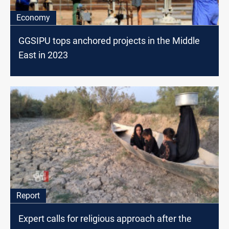
Economy
GGSIPU tops anchored projects in the Middle
East in 2023
Report
Expert calls for religious approach after the