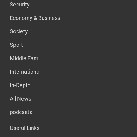
Security
Economy & Business
Society
Sport
Middle East
International
In-Depth
All News
podcasts
Useful Links