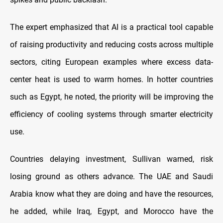
The expert emphasized that AI is a practical tool capable
of raising productivity and reducing costs across multiple
sectors, citing European examples where excess data-
center heat is used to warm homes. In hotter countries
such as Egypt, he noted, the priority will be improving the
efficiency of cooling systems through smarter electricity
use.
Countries delaying investment, Sullivan warned, risk
losing ground as others advance. The UAE and Saudi
Arabia know what they are doing and have the resources,
he added, while Iraq, Egypt, and Morocco have the