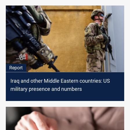
Report
Iraq and other Middle Eastern countries: US
military presence and numbers