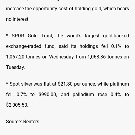
increase the opportunity cost of holding gold, which bears
no interest.
* SPDR Gold Trust, the world's largest gold-backed
exchange-traded fund, said its holdings fell 0.1% to
1,067.20 tonnes on Wednesday from 1,068.36 tonnes on
Tuesday.
* Spot silver was flat at $21.80 per ounce, while platinum
fell 0.7% to $990.00, and palladium rose 0.4% to
$2,005.50.
Source: Reuters