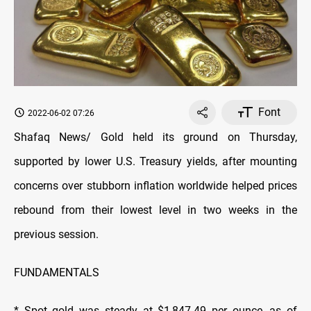
Font
2022-06-02 07:26
Shafaq News/ Gold held its ground on Thursday,
supported by lower U.S. Treasury yields, after mounting
concerns over stubborn inflation worldwide helped prices
rebound from their lowest level in two weeks in the
previous session.
FUNDAMENTALS
* Spot gold was steady at $1,847.49 per ounce, as of