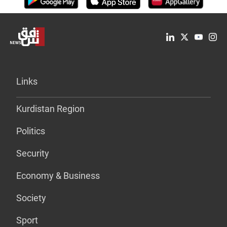
Links
Kurdistan Region
Politics
Security
Economy & Business
Society
Sport