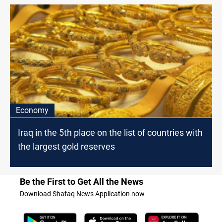
Economy
Iraq in the 5th place on the list of countries with
the largest gold reserves
Be the First to Get All the News
Download Shafaq News Application now