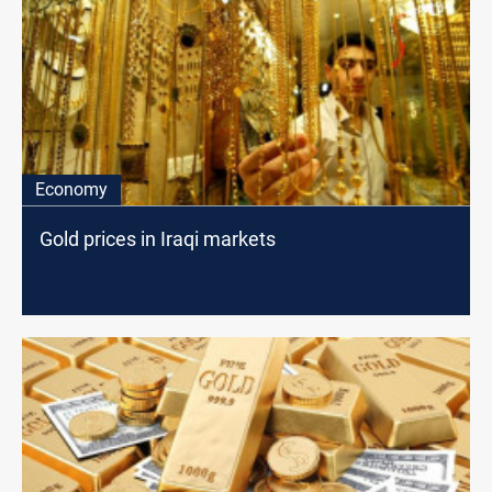
Economy
Gold prices in Iraqi markets