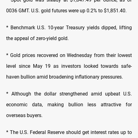
0036 GMT. U.S. gold futures were up 0.2% to $1,851.40.
* Benchmark U.S. 10-year Treasury yields dipped, lifting
the appeal of zero-yield gold.
* Gold prices recovered on Wednesday from their lowest
level since May 19 as investors looked towards safe-
haven bullion amid broadening inflationary pressures.
* Although the dollar strengthened amid upbeat U.S.
economic data, making bullion less attractive for
overseas buyers.
* The U.S. Federal Reserve should get interest rates up to