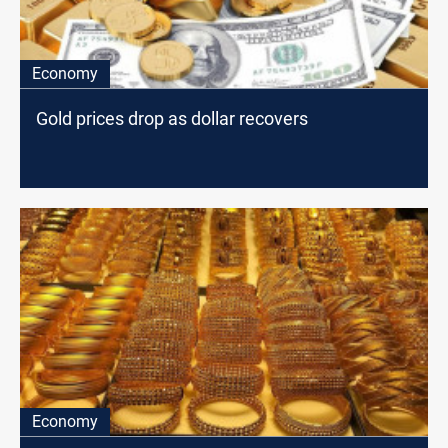
Economy
Gold prices drop as dollar recovers
Economy