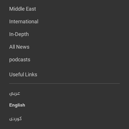
Middle East
International
In-Depth
All News
podcasts
Useful Links
عربي
English
کوردی