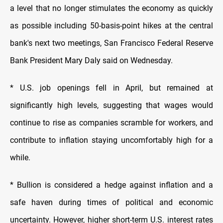
a level that no longer stimulates the economy as quickly
as possible including 50-basis-point hikes at the central
bank's next two meetings, San Francisco Federal Reserve
Bank President Mary Daly said on Wednesday.
* U.S. job openings fell in April, but remained at
significantly high levels, suggesting that wages would
continue to rise as companies scramble for workers, and
contribute to inflation staying uncomfortably high for a
while.
* Bullion is considered a hedge against inflation and a
safe haven during times of political and economic
uncertainty. However, higher short-term U.S. interest rates