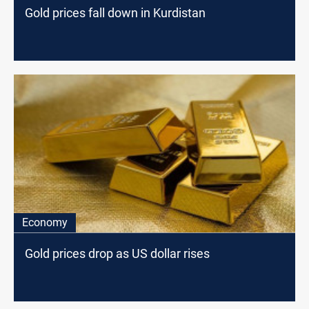
Gold prices fall down in Kurdistan
Economy
Gold prices drop as US dollar rises