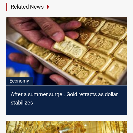
Related News
Economy
After a summer surge.. Gold retracts as dollar
stabilizes