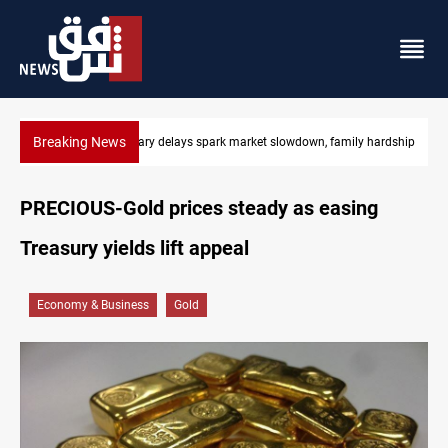
Breaking News
Real Madrid sign Yan Diomande until 2033
PRECIOUS-Gold prices steady as easing
Treasury yields lift appeal
Economy & Business
Gold