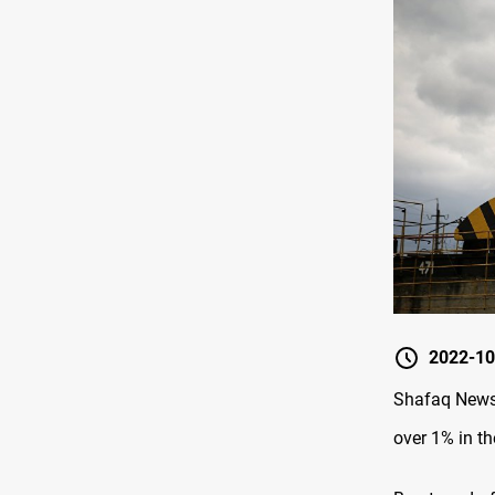
2022-10
Shafaq News 
over 1% in th