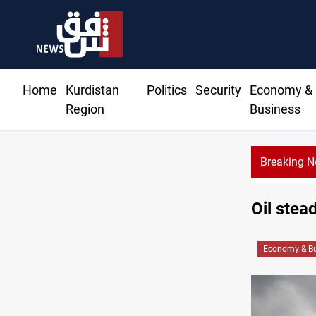
Home
Kurdistan
Politics
Security
Economy &
Region
Business
Breaking 
Oil stea
Economy & Bu