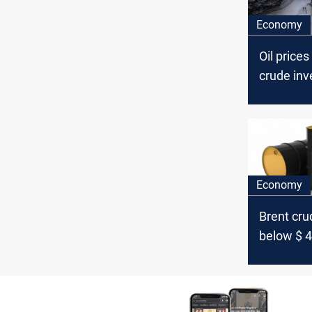
Economy
Oil prices
crude inv
Economy
Brent crud
below $ 4
barrel