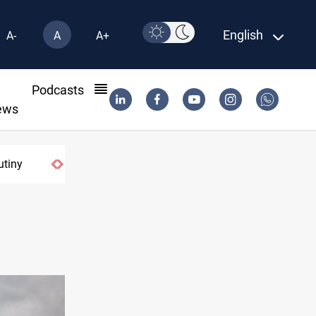
English
A-
A
A+
l
Podcasts
ews
ny
Projectile hits vessel near Hormuz