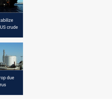
tabilize
 US crude
drop due
rus