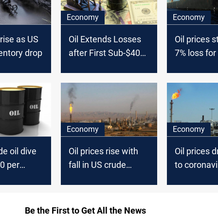
Economy
Economy
 rise as US
Oil Extends Losses
Oil prices s
entory drop
after First Sub-$40
7% loss for
Close since Mid-
June
Economy
Economy
e oil dive
Oil prices rise with
Oil prices 
0 per
fall in US crude
to coronavi
inventories
Be the First to Get All the News