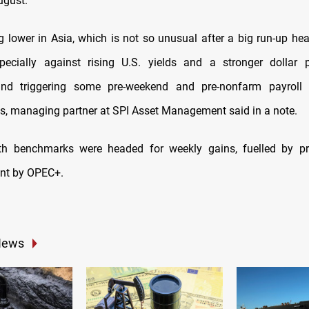
ugust.
ng lower in Asia, which is not so unusual after a big run-up he
pecially against rising U.S. yields and a stronger dollar p
nd triggering some pre-weekend and pre-nonfarm payroll pro
s, managing partner at SPI Asset Management said in a note.
th benchmarks were headed for weekly gains, fuelled by pr
t by OPEC+.
News