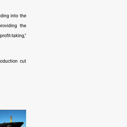
ading into the
roviding the
fit-taking,"
oduction cut