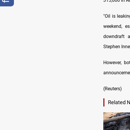
315,000 in A
"Oil is leaki
weekend, es
downdraft a
Stephen Inne
However, bo
announcemen
(Reuters)
Related 