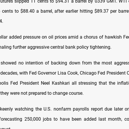
futures slipped 11 cents to $94.31 a barrel by 0339 GMT. WTI 
ents to $88.40 a barrel, after earlier hitting $89.37 per barre
4.
ollar added pressure on oil prices amid a chorus of hawkish Fe
aling further aggressive central bank policy tightening.
s showed no intention of backing down from the most aggress
decades, with Fed Governor Lisa Cook, Chicago Fed President 
lis Fed President Neel Kashkari all stressing that the inflat
they were not prepared to change course.
keenly watching the U.S. nonfarm payrolls report due later on
forecasting 250,000 jobs to have been added last month, c