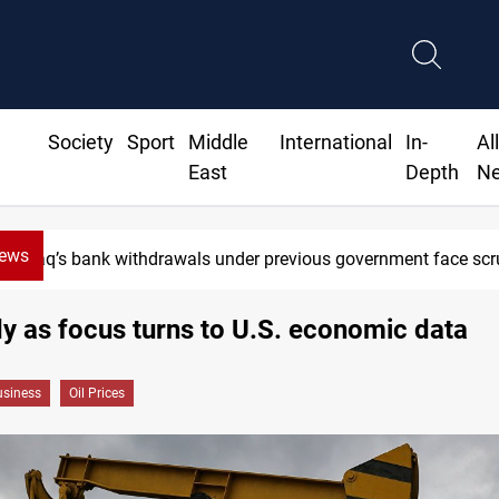
Society
Sport
Middle
International
In-
Al
East
Depth
N
News
Iraq’s bank withdrawals under previous government face scruti
dy as focus turns to U.S. economic data
siness
Oil Prices