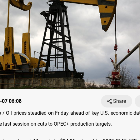
-07 06:08
Share
/ Oil prices steadied on Friday ahead of key U.S. economic data
e last session on cuts to OPEC+ production targets.