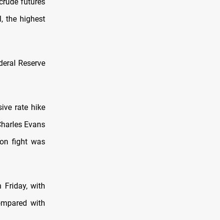
crude futures
l, the highest
deral Reserve
ive rate hike
Charles Evans
ion fight was
 Friday, with
ompared with