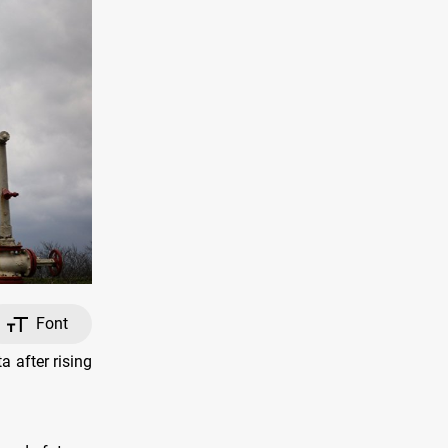
Font
 after rising