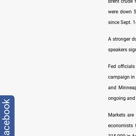
Brent crude 
were down 5 c
since Sept. 1
A stronger d
speakers sign
Fed official
campaign in 
and Minneapo
ongoing and 
facebook
Markets are 
economists 