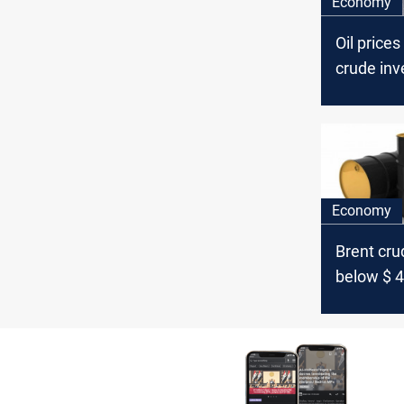
Economy
Oil prices
crude inv
Economy
Brent crud
below $ 4
barrel