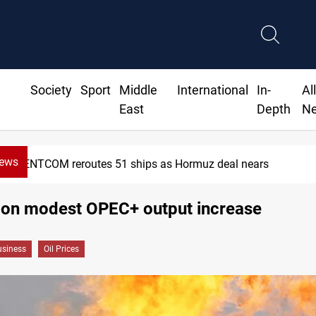
Society
Sport
Middle
International
In-
Al
East
Depth
N
News
ISIS-era munitions seized in Iraq
s on modest OPEC+ output increase
siness
Oil Prices