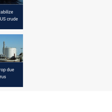
tabilize
 US crude
drop due
rus