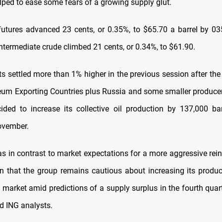
ped to ease some fears of a growing supply glut.
futures advanced 23 cents, or 0.35%, to $65.70 a barrel by 0
ntermediate crude climbed 21 cents, or 0.34%, to $61.90.
ts settled more than 1% higher in the previous session after the
leum Exporting Countries plus Russia and some smaller produce
ded to increase its collective oil production by 137,000 ba
November.
 in contrast to market expectations for a more aggressive rein
gn that the group remains cautious about increasing its produc
l market amid predictions of a supply surplus in the fourth quar
id ING analysts.