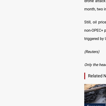
drone attack
month, two i
Still, oil p
non-OPEC+ p
triggered by U
(Reuters)
Only the hea
Related 