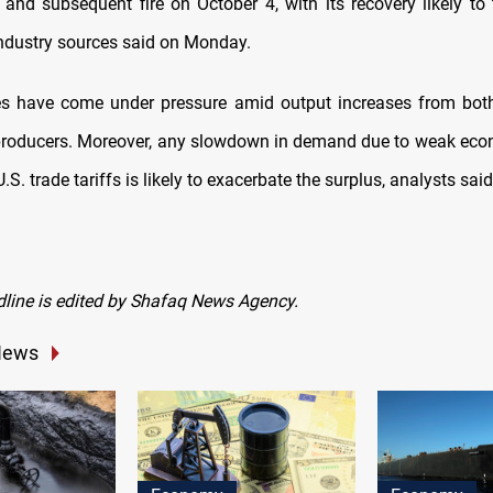
 and subsequent fire on October 4, with its recovery likely to
ndustry sources said on Monday.
rices have come under pressure amid output increases from b
roducers. Moreover, any slowdown in demand due to weak eco
.S. trade tariffs is likely to exacerbate the surplus, analysts said
dline is edited by Shafaq News Agency.
News