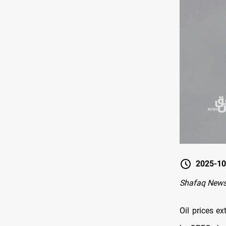
2025-10
Shafaq New
Oil prices e