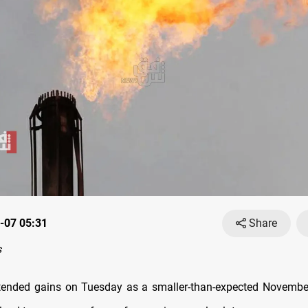
-07 05:31
Share
s
xtended gains on Tuesday as a smaller-than-expected Novembe