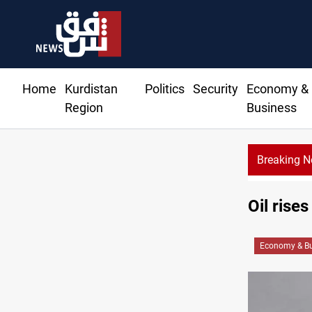
Home
Kurdistan
Politics
Security
Economy &
Region
Business
Breaking 
CENTCOM reroutes 51 ships as Hormuz deal nears
Oil rise
Economy & Bu