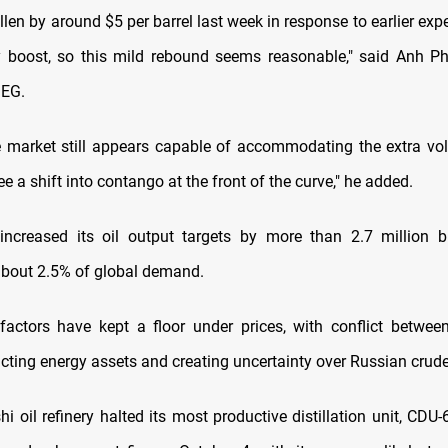
llen by around $5 per barrel last week in response to earlier exp
y boost, so this mild rebound seems reasonable," said Anh P
SEG.
e market still appears capable of accommodating the extra v
ee a shift into contango at the front of the curve," he added.
ncreased its oil output targets by more than 2.7 million bp
about 2.5% of global demand.
 factors have kept a floor under prices, with conflict betwe
cting energy assets and creating uncertainty over Russian crude
shi oil refinery halted its most productive distillation unit, CDU-