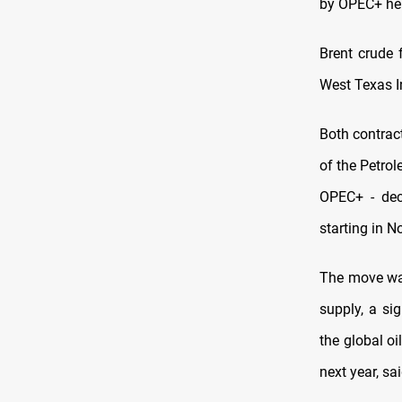
by OPEC+ hel
Brent crude 
West Texas I
Both contrac
of the Petro
OPEC+ - deci
starting in 
The move was
supply, a si
the global oi
next year, sa