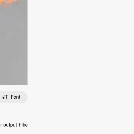
Font
r output hike