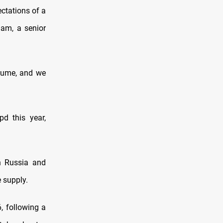
ectations of a
ham, a senior
olume, and we
d this year,
en Russia and
 supply.
6, following a