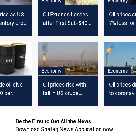
Economy
Economy
 rise as US
Oil Extends Losses
Oil prices s
entory drop
after First Sub-$40
7% loss for
Close since Mid-
June
Economy
Economy
e oil dive
Oil prices rise with
Oil prices 
0 per
fall in US crude
to coronavi
inventories
Be the First to Get All the News
Download Shafaq News Application now