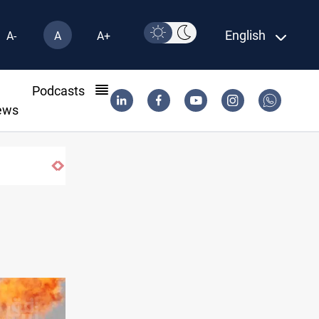
English
A-
A
A+
l
Podcasts
ews
’s Al-Anbar