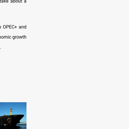
 take about a
oth OPEC+ and
nomic growth
.