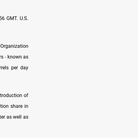
356 GMT. U.S.
 Organization
rs - known as
rrels per day
troduction of
tion share in
ter as well as