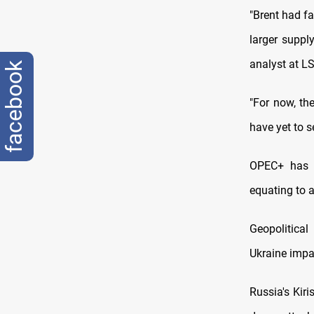
"Brent had fa
larger suppl
analyst at L
facebook
"For now, th
have yet to s
OPEC+ has i
equating to 
Geopolitical
Ukraine impa
Russia's Kiri