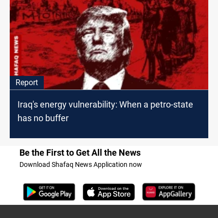
Report
Iraq's energy vulnerability: When a petro-state
has no buffer
Be the First to Get All the News
Download Shafaq News Application now