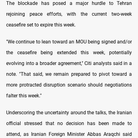
The blockade has posed a major hurdle to Tehran
rejoining peace efforts, with the current two-week
ceasefire set to expire this week.
"We continue to lean toward an MOU being signed and/or
the ceasefire being extended this week, potentially
evolving into a broader agreement," Citi analysts said in a
note. "That said, we remain prepared to pivot toward a
more protracted disruption scenario should negotiations
falter this week."
Underscoring the uncertainty around the talks, the Iranian
official stressed that no decision has been ​made to
attend, as Iranian ​Foreign Minister Abbas Araqchi said