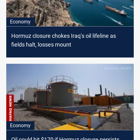
Economy
Hormuz closure chokes Iraq’s oil lifeline as
fields halt, losses mount
Economy
Oil could hit $170 if Hormuz closure persists