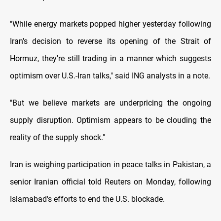
"While energy markets popped higher yesterday following
Iran's decision to reverse its opening of the Strait of
Hormuz, they're still trading in a manner which suggests
optimism over U.S.-Iran talks," said ING analysts in a note.
"But we believe markets are underpricing the ongoing
supply disruption. Optimism appears ​to be clouding the
reality of the supply shock."
Iran is weighing participation in peace talks in Pakistan, a
senior Iranian official told ​Reuters on Monday, following
Islamabad's efforts to end the U.S. blockade.