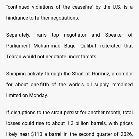
"continued ⁠violations of the ceasefire" by the U.S. is a
hindrance to further negotiations.
Separately, Iran's top negotiator and Speaker of
Parliament Mohammad Baqer Qalibaf reiterated that
Tehran would not negotiate under threats.
Shipping activity through ​the Strait of Hormuz, a corridor
for about one-fifth of the world's oil supply, remained
limited on ​Monday.
If disruptions to ⁠the strait persist for another month, total
losses could rise to about 1.3 billion barrels, with prices
likely near $110 a barrel in the second quarter of 2026,