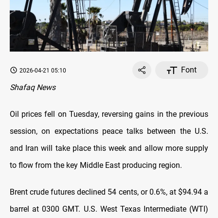
Font
2026-04-21 05:10
Shafaq News
Oil prices fell on Tuesday, reversing gains in the previous
session, on ‌expectations peace talks between the U.S.
and Iran will take place this week and allow more supply
to flow from the key Middle East producing region.
Brent crude futures declined 54 cents, or 0.6%, at $94.94 a
barrel at 0300 GMT. U.S. West Texas Intermediate (WTI)