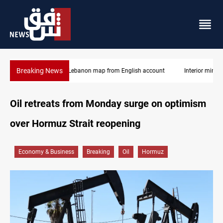
Breaking News
Interior ministry shuts down 71 "fake" PMF offices
Oil retreats from Monday surge on optimism
over Hormuz Strait reopening
Economy & Business
Breaking
Oil
Hormuz