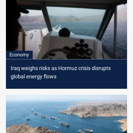
Economy
Iraq weighs risks as Hormuz crisis disrupts
global energy flows