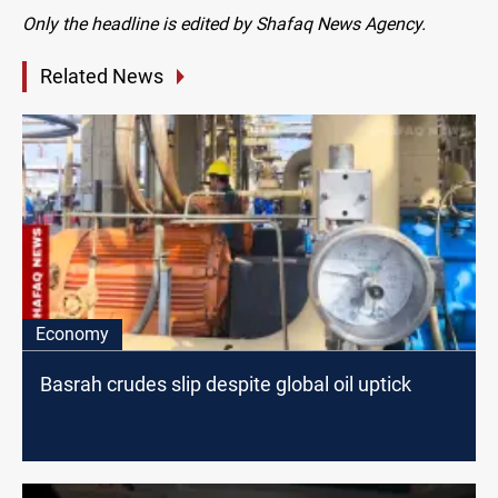
Only the headline is edited by Shafaq News Agency.
Related News
Economy
Basrah crudes slip despite global oil uptick