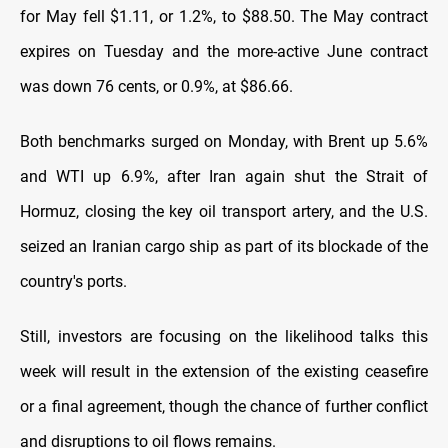
for May fell $1.11, or 1.2%, to $88.50. The May contract
expires on Tuesday and the more-active June ​contract
was down 76 cents, or 0.9%, at $86.66.
Both benchmarks surged on Monday, with Brent up 5.6%
and WTI up 6.9%, after Iran again ​shut the Strait of
Hormuz, closing the key oil transport artery, and the U.S.
seized an Iranian cargo ship as part of its blockade of the
country's ports.
Still, investors are focusing on the likelihood talks this
week ​will result in the extension of the existing ceasefire
or a final agreement, though the chance of further conflict
and disruptions to ​oil flows remains.