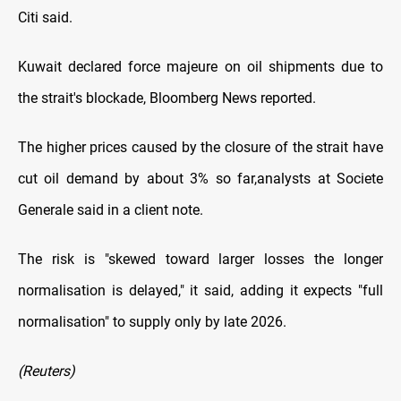
Citi said.
Kuwait declared force majeure on oil shipments due to
the strait's blockade, Bloomberg News reported.
The higher prices caused ⁠by the ​closure of the strait have
cut oil demand by about 3% so far, ​analysts at Societe
Generale said in a client note.
The risk is "skewed toward larger losses the longer
normalisation is delayed," it said, adding it expects "full
normalisation" to ​supply only by late 2026.
(Reuters)