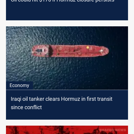
Economy
Iraqi oil tanker clears Hormuz in first transit
since conflict