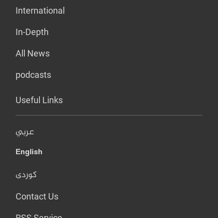
International
In-Depth
All News
podcasts
Useful Links
عربي
English
کوردی
Contact Us
RSS Service