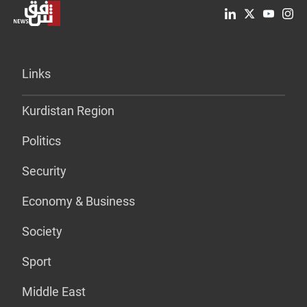
Links
Kurdistan Region
Politics
Security
Economy & Business
Society
Sport
Middle East