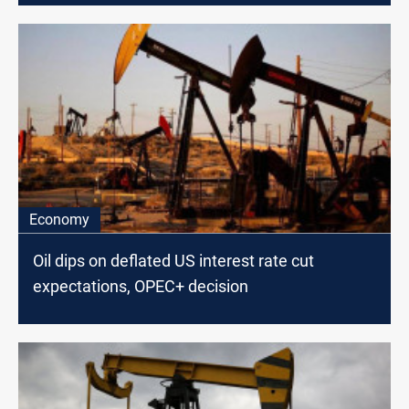
Economy
Oil dips on deflated US interest rate cut
expectations, OPEC+ decision