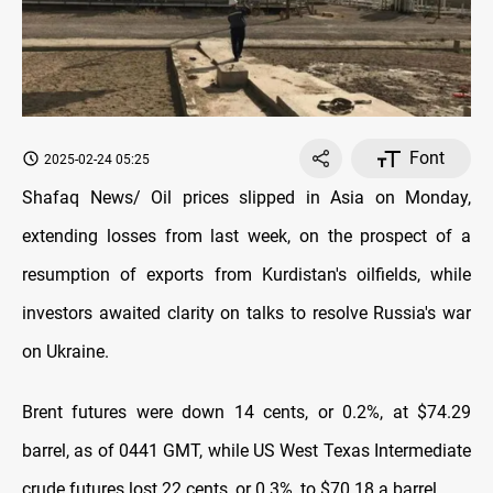
Font
2025-02-24 05:25
Shafaq News/ Oil prices slipped in Asia on Monday,
extending losses from last week, on the prospect of a
resumption of exports from Kurdistan's oilfields, while
investors awaited clarity on talks to resolve Russia's war
on Ukraine.
Brent futures were down 14 cents, or 0.2%, at $74.29
barrel, as of 0441 GMT, while US West Texas Intermediate
crude futures lost 22 cents, or 0.3%, to $70.18 a barrel.