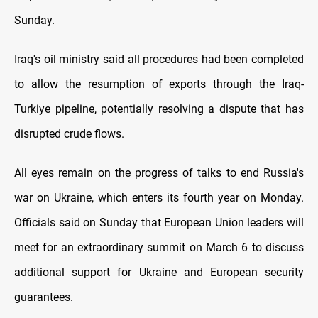
Sunday.
Iraq's oil ministry said all procedures had been completed
to allow the resumption of exports through the Iraq-
Turkiye pipeline, potentially resolving a dispute that has
disrupted crude flows.
All eyes remain on the progress of talks to end Russia's
war on Ukraine, which enters its fourth year on Monday.
Officials said on Sunday that European Union leaders will
meet for an extraordinary summit on March 6 to discuss
additional support for Ukraine and European security
guarantees.