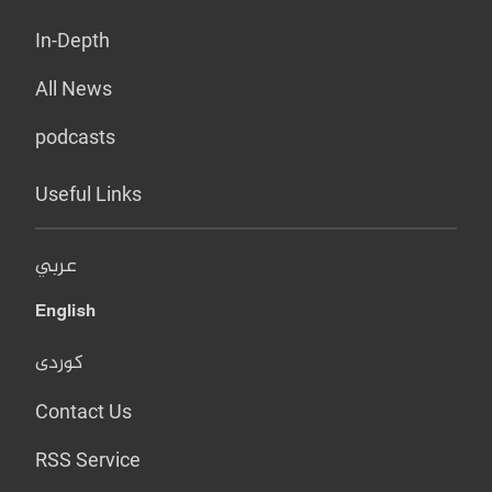
In-Depth
All News
podcasts
Useful Links
عربي
English
کوردی
Contact Us
RSS Service