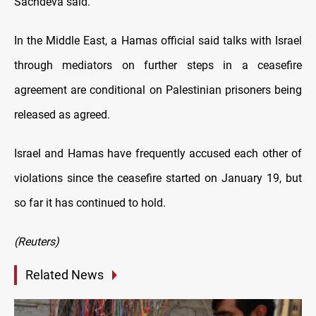
Sachdeva said.
In the Middle East, a Hamas official said talks with Israel
through mediators on further steps in a ceasefire
agreement are conditional on Palestinian prisoners being
released as agreed.
Israel and Hamas have frequently accused each other of
violations since the ceasefire started on January 19, but
so far it has continued to hold.
(Reuters)
Related News