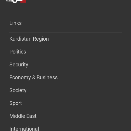
Links
Kurdistan Region
Politics
Security
Economy & Business
Society
Sport
Middle East
International