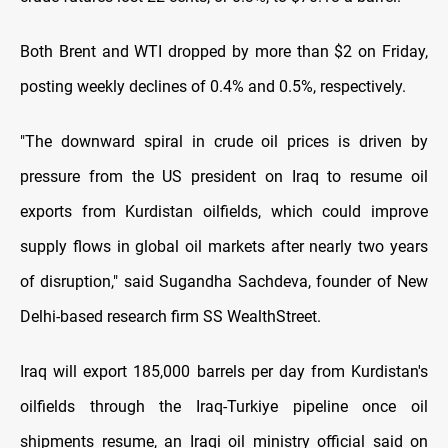
Both Brent and WTI dropped by more than $2 on Friday,
posting weekly declines of 0.4% and 0.5%, respectively.
"The downward spiral in crude oil prices is driven by
pressure from the US president on Iraq to resume oil
exports from Kurdistan oilfields, which could improve
supply flows in global oil markets after nearly two years
of disruption," said Sugandha Sachdeva, founder of New
Delhi-based research firm SS WealthStreet.
Iraq will export 185,000 barrels per day from Kurdistan's
oilfields through the Iraq-Turkiye pipeline once oil
shipments resume, an Iraqi oil ministry official said on