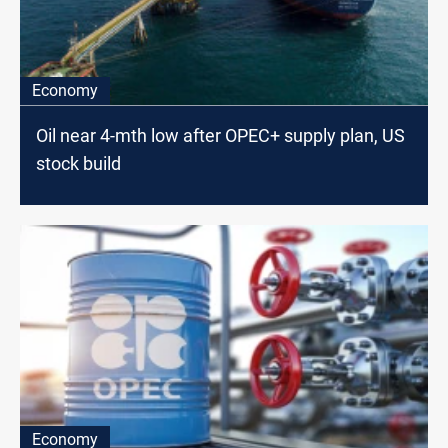
Economy
Oil near 4-mth low after OPEC+ supply plan, US
stock build
Economy