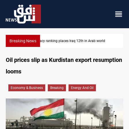
Breaking News
US blockade redirects 55 vessels near Iran
Oil prices slip as Kurdistan export resumption
looms
Economy & Business
Breaking
Energy And Oil