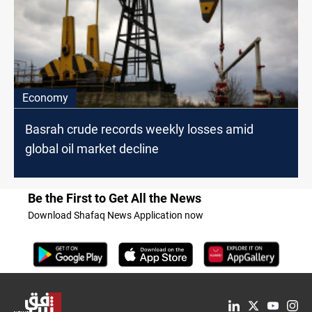
Economy
Basrah crude records weekly losses amid
global oil market decline
Be the First to Get All the News
Download Shafaq News Application now