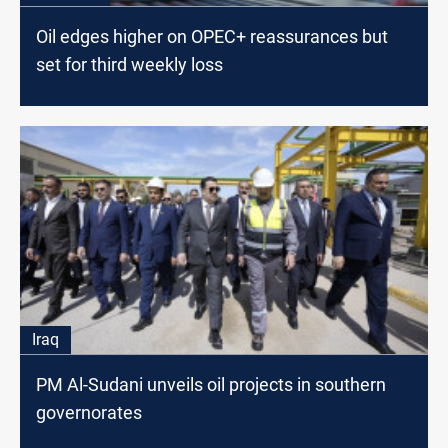
Oil edges higher on OPEC+ reassurances but
set for third weekly loss
Iraq
PM Al-Sudani unveils oil projects in southern
governorates