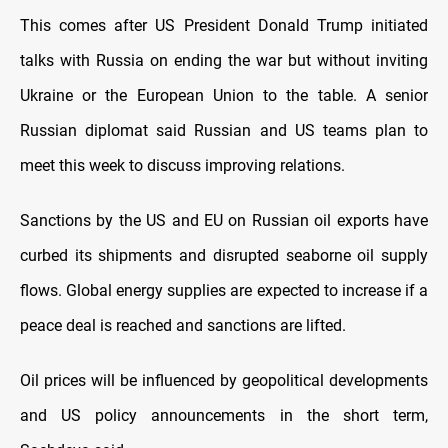
This comes after US President Donald Trump initiated
talks with Russia on ending the war but without inviting
Ukraine or the European Union to the table. A senior
Russian diplomat said Russian and US teams plan to
meet this week to discuss improving relations.
Sanctions by the US and EU on Russian oil exports have
curbed its shipments and disrupted seaborne oil supply
flows. Global energy supplies are expected to increase if a
peace deal is reached and sanctions are lifted.
Oil prices will be influenced by geopolitical developments
and US policy announcements in the short term,