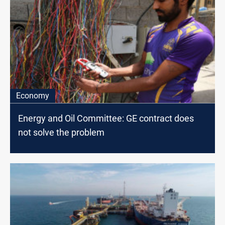
Economy
Energy and Oil Committee: GE contract does
not solve the problem