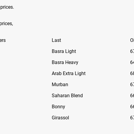
 prices.
prices,
ers
Last
Oi
Basra Light
6
Basra Heavy
6
Arab Extra Light
6
Murban
6
Saharan Blend
6
Bonny
6
Girassol
6