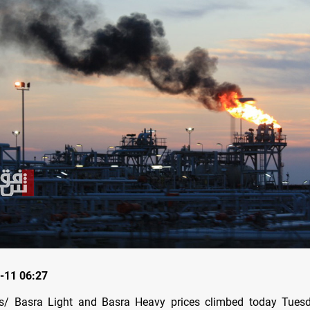
-11 06:27
/ Basra Light and Basra Heavy prices climbed today Tuesda