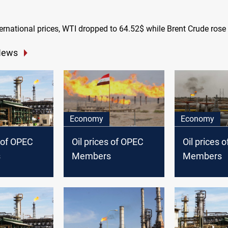
ternational prices, WTI dropped to 64.52$ while Brent Crude rose
News
Economy
Economy
s of OPEC
Oil prices of OPEC
Oil prices 
s
Members
Members