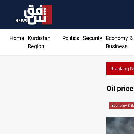
Home
Kurdistan
Politics
Security
Economy &
Region
Business
Breaking 
Oil pri
Economy & Bu