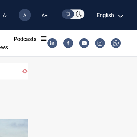
English
A-
A
A+
l
Podcasts
ews
ISIS-era munitions seized in Iraq’s Al-An