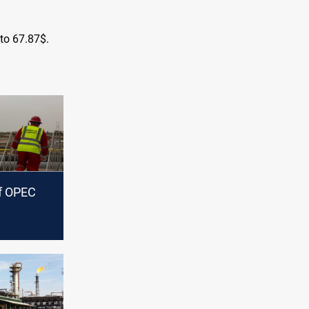
 to 67.87$.
of OPEC