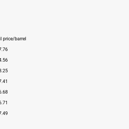
l price/barrel
7.76
4.56
8.25
7.41
6.68
6.71
7.49