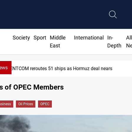
Society
Sport
Middle
International
In-
Al
East
Depth
N
News
CENTCOM reroutes 51 ships as Hormuz deal nears
ces of OPEC Members
siness
Oil Prices
OPEC