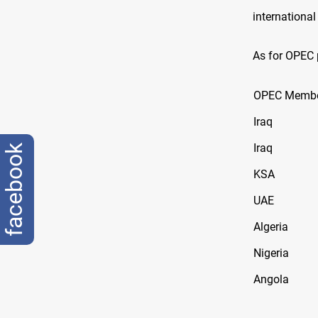
international
As for OPEC 
OPEC Memb
Iraq
Iraq
facebook
KSA
UAE
Algeria
Nigeria
Angola