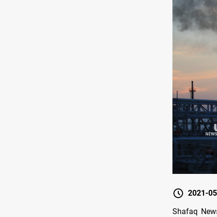
2021-05
Shafaq News