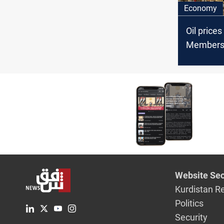
Economy
Oil price
Member
Website Sec
Kurdistan R
Politics
Security