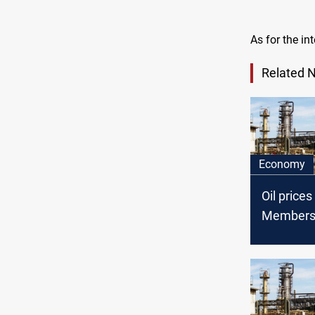
As for the in
Related 
Economy
Oil price
Member