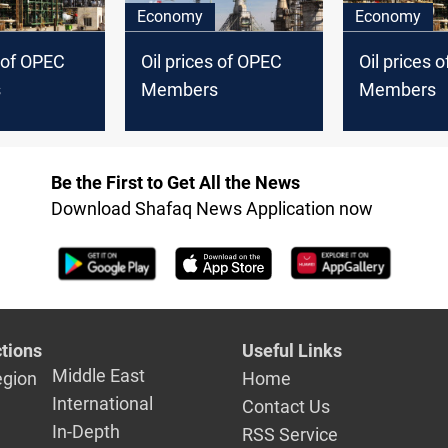
Economy
Economy
s of OPEC
Oil prices of OPEC
Oil prices 
s
Members
Members
Be the First to Get All the News
Download Shafaq News Application now
tions
Useful Links
Middle East
egion
Home
International
Contact Us
In-Depth
RSS Service