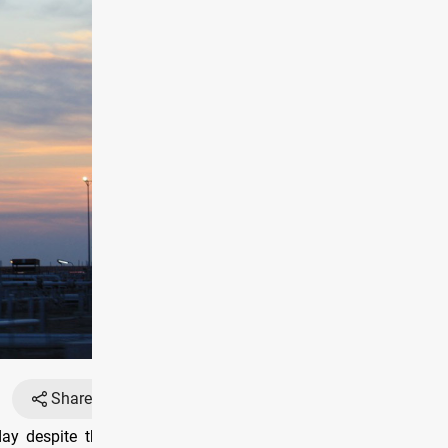
Share
Font
y despite the dropping of the