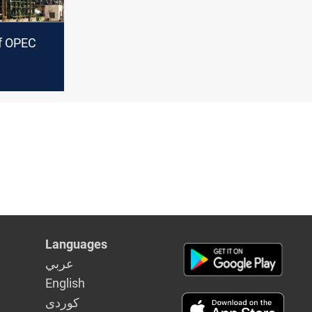
of OPEC
Languages
عربي
English
كوردى