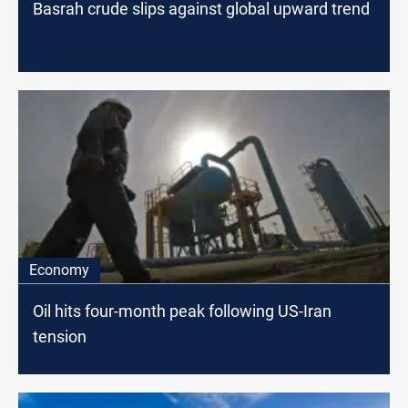
Basrah crude slips against global upward trend
Economy
Oil hits four-month peak following US-Iran
tension