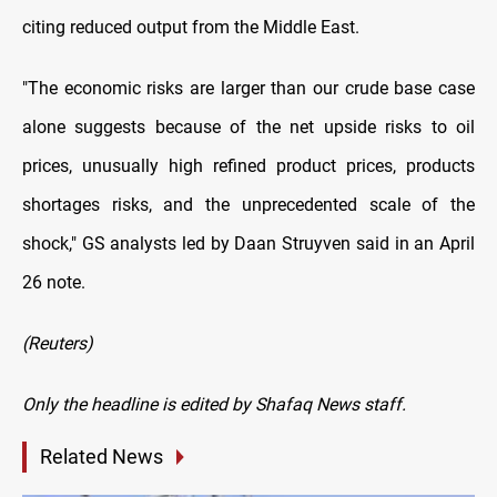
citing reduced output from the Middle East.
"The economic risks are larger than our crude base case
alone suggests because of the net upside risks to oil
⁠prices, unusually high refined product prices, products
shortages risks, and the unprecedented scale of the
shock," GS analysts led by Daan Struyven said in an April
26 note.
(Reuters)
Only the headline is edited by Shafaq News staff.
Related News