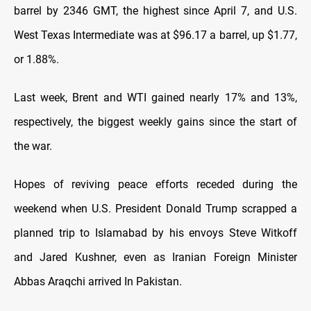
barrel by 2346 GMT, the highest since April 7, and U.S.
West Texas Intermediate was at $96.17 a barrel, up $1.77,
or 1.88%.
Last
⁠week, Brent and WTI gained nearly 17% and 13%,
respectively, the biggest weekly gains since the start of
the war.
Hopes of reviving peace efforts receded during the
weekend when U.S. President Donald Trump scrapped a
planned trip to Islamabad by his envoys Steve Witkoff
and Jared Kushner, even as Iranian Foreign Minister
Abbas Araqchi arrived In Pakistan.