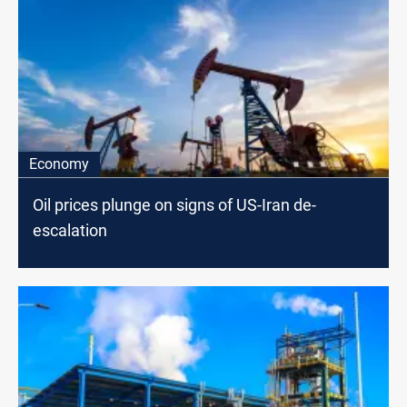
Economy
Oil prices plunge on signs of US-Iran de-
escalation