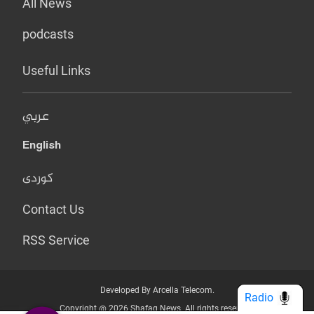
All News
podcasts
Useful Links
عربي
English
کوردی
Contact Us
RSS Service
Developed By Arcella Telecom.
Radio
Copyright @ 2026 Shafaq News. All rights reserved.