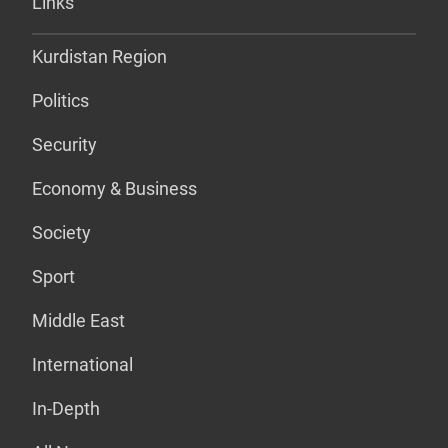
Links
Kurdistan Region
Politics
Security
Economy & Business
Society
Sport
Middle East
International
In-Depth