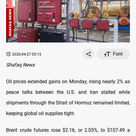
Font
2026-04-27 05:15
Shafaq News
Oil prices extended gains on Monday, rising nearly 2% as
peace talks between the U.S. and Iran stalled while
shipments through the Strait of Hormuz remained limited,
keeping global oil supplies tight.
Brent crude futures rose $2.16, or 2.05%, to $107.49 a