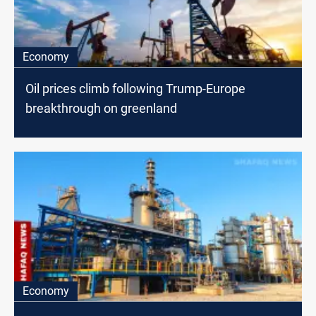
Economy
Oil prices climb following Trump-Europe
breakthrough on greenland
Economy