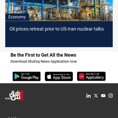
Economy
Oil prices retreat prior to US-Iran nuclear talks
Be the First to Get All the News
Download Shafaq News Application now