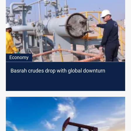
Economy
Basrah crudes drop with global downturn