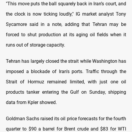
"This move puts the ball squarely back in Iran’s court, and
the clock is now ticking loudly," IG market analyst Tony
Sycamore said in a note, adding
⁠that Tehran may be
forced to shut production at its aging oil fields when it
runs out of storage capacity.
Tehran has largely closed the strait while Washington has
imposed a blockade of Iran's ports. Traffic through the
Strait of Hormuz remained limited, with just
⁠one oil
products tanker entering the Gulf on Sunday, shipping
data from Kpler showed.
Goldman Sachs raised its oil price forecasts for the fourth
quarter to $90 a barrel for Brent crude and $83 for
⁠WTI