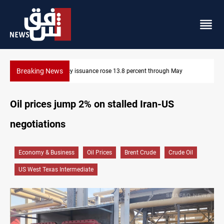
Breaking News
600 Iraqi land files found in Al-Nasiriyah probe
Oil prices jump 2% on stalled Iran-US
negotiations
Economy & Business
Oil Prices
Brent Crude
Crude Oil
US West Texas Intermediate