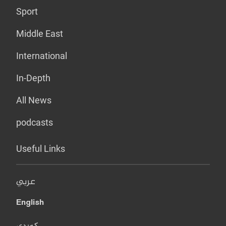
Sport
Middle East
International
In-Depth
All News
podcasts
Useful Links
عربي
English