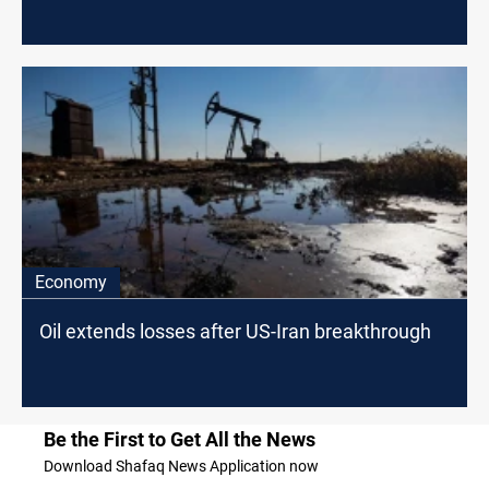
Economy
Oil extends losses after US-Iran breakthrough
Be the First to Get All the News
Download Shafaq News Application now