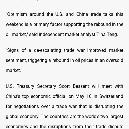
"Optimism around the U.S. and China trade talks this
weekend is a primary factor supporting the rebound in the
oil market," said independent market analyst Tina Teng.
"Signs of a de-escalating trade war improved market
sentiment, triggering a rebound in oil prices in an oversold
market."
U.S. Treasury Secretary Scott Bessent will meet with
China's top economic official on May 10 in Switzerland
for negotiations over a trade war that is disrupting the
global economy. The countries are the world's two largest
economies and the disruptions from their trade dispute