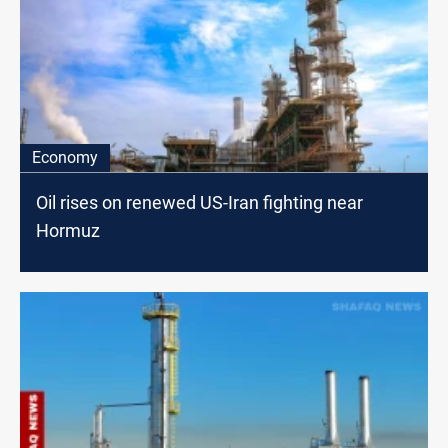
Economy
Oil rises on renewed US-Iran fighting near
Hormuz