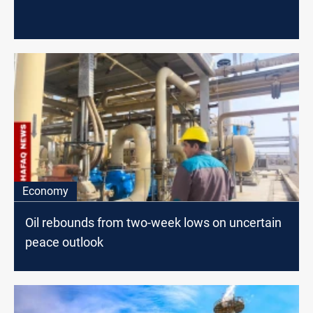
Economy
Oil rebounds from two-week lows on uncertain
peace outlook