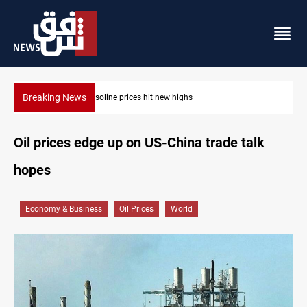
Breaking News
Mecca Defense Agreement unites Saudi, Turkiye and Pakistan
Oil prices edge up on US-China trade talk
hopes
Economy & Business
Oil Prices
World