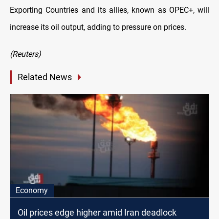
Exporting Countries and its allies, known as OPEC+, will
increase its oil output, adding to pressure on prices.
(Reuters)
Related News
Economy
Oil prices edge higher amid Iran deadlock