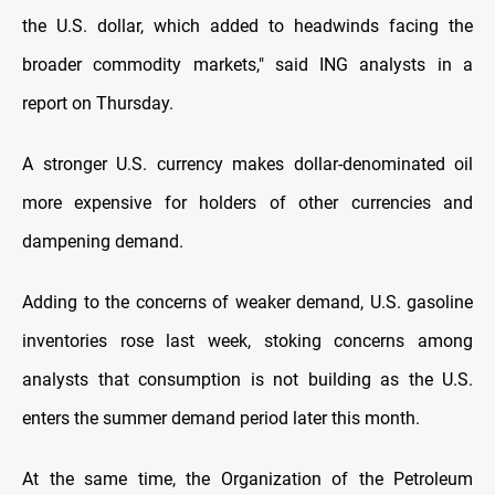
the U.S. dollar, which added to headwinds facing the
broader commodity markets," said ING analysts in a
report on Thursday.
A stronger U.S. currency makes dollar-denominated oil
more expensive for holders of other currencies and
dampening demand.
Adding to the concerns of weaker demand, U.S. gasoline
inventories rose last week, stoking concerns among
analysts that consumption is not building as the U.S.
enters the summer demand period later this month.
At the same time, the Organization of the Petroleum