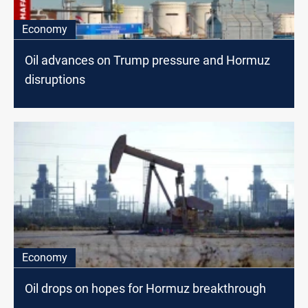
Economy
Oil advances on Trump pressure and Hormuz
disruptions
Economy
Oil drops on hopes for Hormuz breakthrough