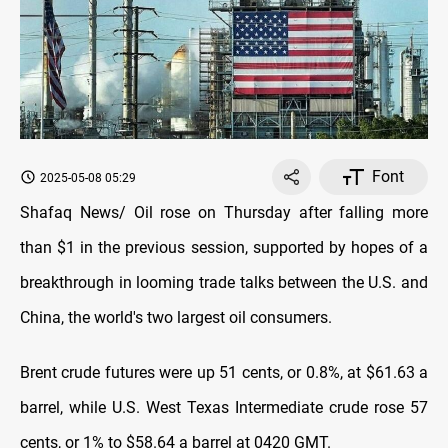
Font
2025-05-08 05:29
Shafaq News/ Oil rose on Thursday after falling more
than $1 in the previous session, supported by hopes of a
breakthrough in looming trade talks between the U.S. and
China, the world's two largest oil consumers.
Brent crude futures were up 51 cents, or 0.8%, at $61.63 a
barrel, while U.S. West Texas Intermediate crude rose 57
cents, or 1% to $58.64 a barrel at 0420 GMT.