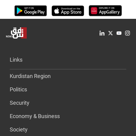
Links
Kurdistan Region
Politics
Security
Economy & Business
Society