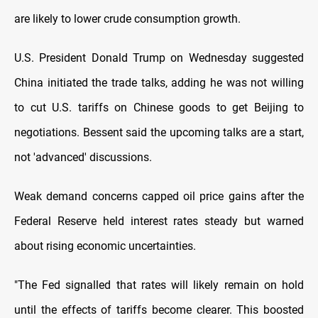
are likely to lower crude consumption growth.
U.S. President Donald Trump on Wednesday suggested
China initiated the trade talks, adding he was not willing
to cut U.S. tariffs on Chinese goods to get Beijing to
negotiations. Bessent said the upcoming talks are a start,
not 'advanced' discussions.
Weak demand concerns capped oil price gains after the
Federal Reserve held interest rates steady but warned
about rising economic uncertainties.
"The Fed signalled that rates will likely remain on hold
until the effects of tariffs become clearer. This boosted